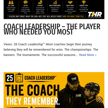
COACH LEADERSHIP – THE PLAYER
WHO NEEDED YOU MOST
Views: 28 Coach Leadership™ Most coaches begin their journey
believing they will be remembered for wins. The championships. The
banners. The tournaments. The successful seasons.…
Read More »