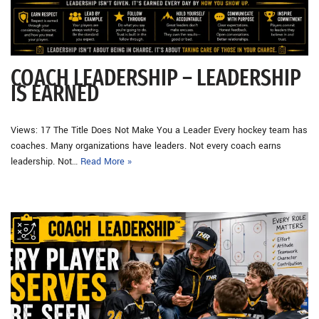
COACH LEADERSHIP – LEADERSHIP
IS EARNED
Views: 17 The Title Does Not Make You a Leader Every hockey team has
coaches. Many organizations have leaders. Not every coach earns
leadership. Not…
Read More »