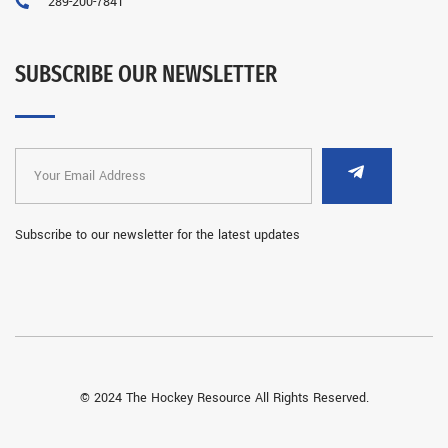
289-200-7841
SUBSCRIBE OUR NEWSLETTER
Subscribe to our newsletter for the latest updates
© 2024 The Hockey Resource All Rights Reserved.