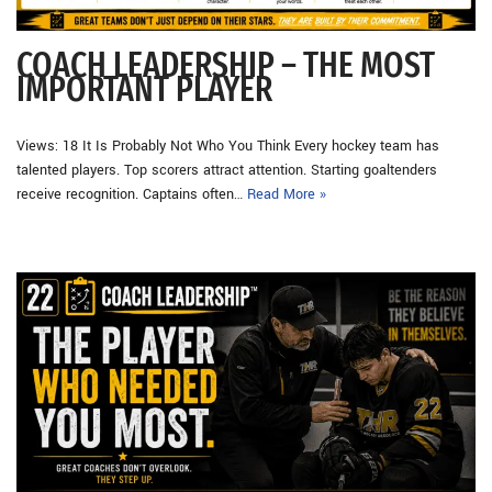
COACH LEADERSHIP – THE MOST
IMPORTANT PLAYER
Views: 18 It Is Probably Not Who You Think Every hockey team has
talented players. Top scorers attract attention. Starting goaltenders
receive recognition. Captains often…
Read More »