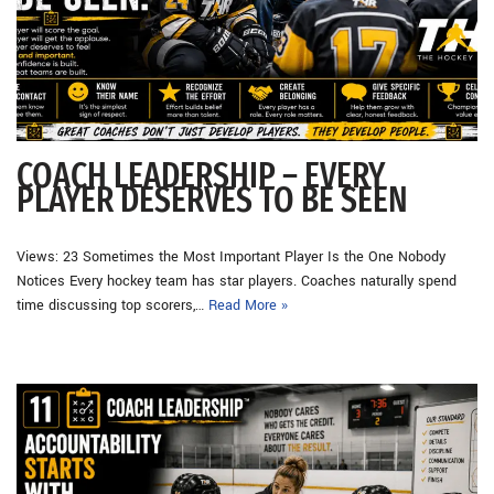
COACH LEADERSHIP – EVERY
PLAYER DESERVES TO BE SEEN
Views: 23 Sometimes the Most Important Player Is the One Nobody
Notices Every hockey team has star players. Coaches naturally spend
time discussing top scorers,…
Read More »