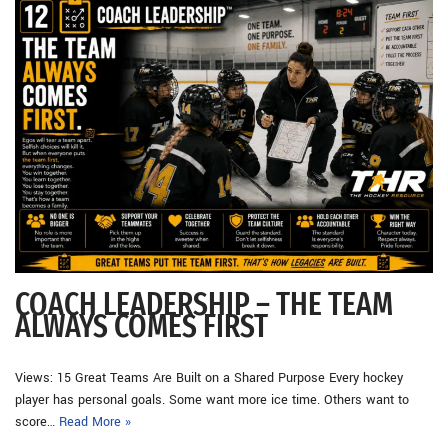
COACH LEADERSHIP – THE TEAM
ALWAYS COMES FIRST
Views: 15 Great Teams Are Built on a Shared Purpose Every hockey
player has personal goals. Some want more ice time. Others want to
score…
Read More »