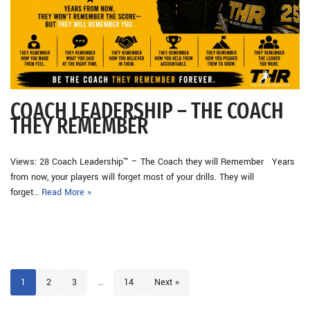
COACH LEADERSHIP – THE COACH
THEY REMEMBER
Views: 28 Coach Leadership™ – The Coach they will Remember Years
from now, your players will forget most of your drills. They will
forget…
Read More »
1
2
3
…
14
Next »