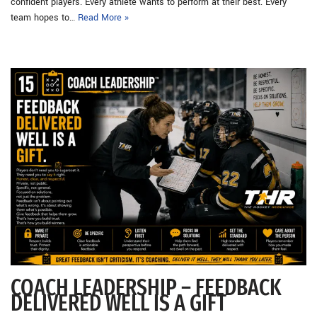
confident players. Every athlete wants to perform at their best. Every
team hopes to…
Read More »
COACH LEADERSHIP – FEEDBACK
DELIVERED WELL IS A GIFT