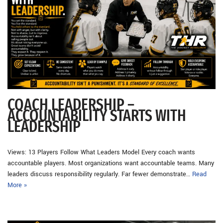
COACH LEADERSHIP –
ACCOUNTABILITY STARTS WITH
LEADERSHIP
Views: 13 Players Follow What Leaders Model Every coach wants
accountable players. Most organizations want accountable teams. Many
leaders discuss responsibility regularly. Far fewer demonstrate…
Read
More »