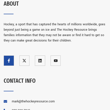
ABOUT
Hockey, a sport that has captured the hearts of millions worldwide, goes
beyond just being a game on ice and The Hockey Resource brings
families information that they may not be aware or find it hard to get so
they can make great decisions for their children.
CONTACT INFO
mark@thehockeyresource.com