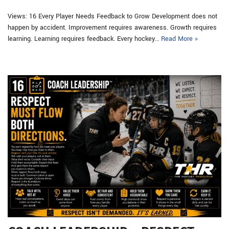
Views: 16 Every Player Needs Feedback to Grow Development does not
happen by accident. Improvement requires awareness. Growth requires
learning. Learning requires feedback. Every hockey…
Read More »