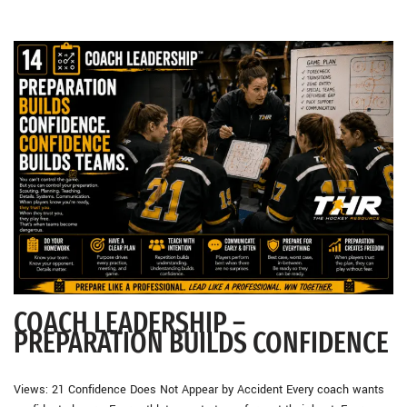
COACH LEADERSHIP –
PREPARATION BUILDS CONFIDENCE
Views: 21 Confidence Does Not Appear by Accident Every coach wants