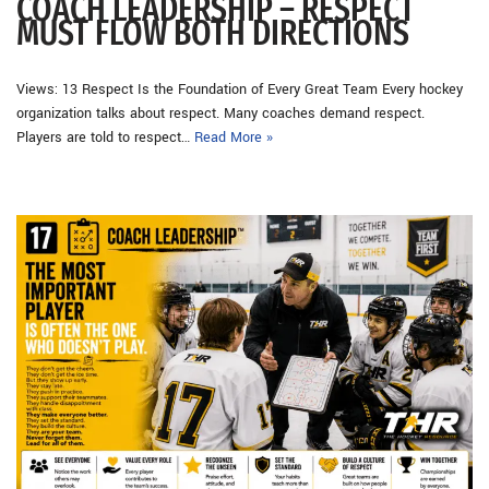
COACH LEADERSHIP – RESPECT
MUST FLOW BOTH DIRECTIONS
Views: 13 Respect Is the Foundation of Every Great Team Every hockey
organization talks about respect. Many coaches demand respect.
Players are told to respect…
Read More »