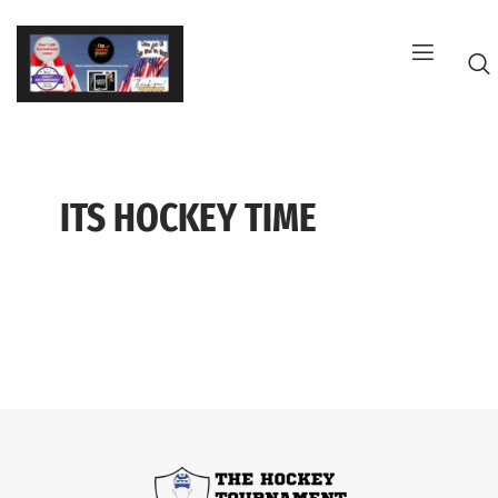
Skip
to
content
ITS HOCKEY TIME
G