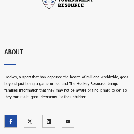
ABOUT
Hockey, a sport that has captured the hearts of millions worldwide, goes
beyond just being a game on ice and The Hockey Resource brings
families information that they may not be aware or find it hard to get so
they can make great decisions for their children.