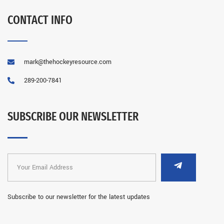
CONTACT INFO
mark@thehockeyresource.com
289-200-7841
SUBSCRIBE OUR NEWSLETTER
Subscribe to our newsletter for the latest updates