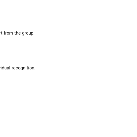
rt from the group.
idual recognition.