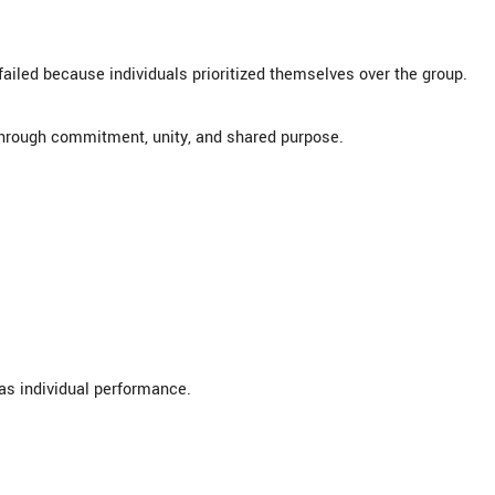
failed because individuals prioritized themselves over the group.
through commitment, unity, and shared purpose.
s individual performance.