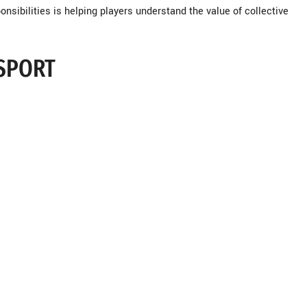
onsibilities is helping players understand the value of collective
 SPORT