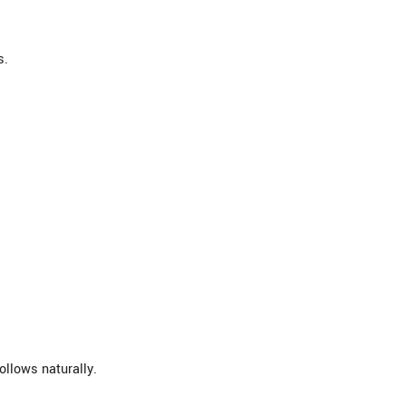
s.
ollows naturally.