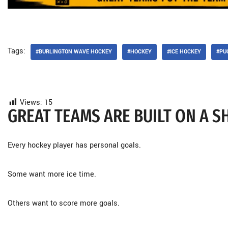
Tags:
#BURLINGTON WAVE HOCKEY
#HOCKEY
#ICE HOCKEY
#PU
Views:
15
GREAT TEAMS ARE BUILT ON A 
Every hockey player has personal goals.
Some want more ice time.
Others want to score more goals.