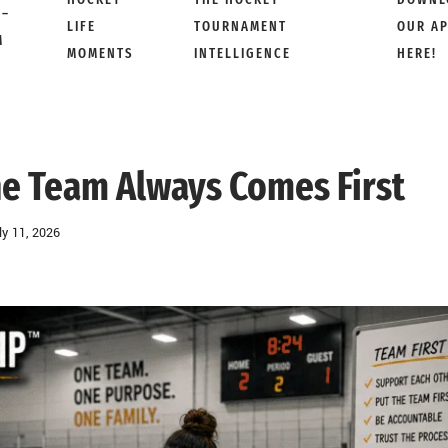
 –
LIFE
TOURNAMENT
OUR A
M
MOMENTS
INTELLIGENCE
HERE!
e Team Always Comes First
ly 11, 2026