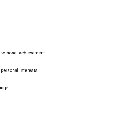
t personal achievement.
 personal interests.
onger.