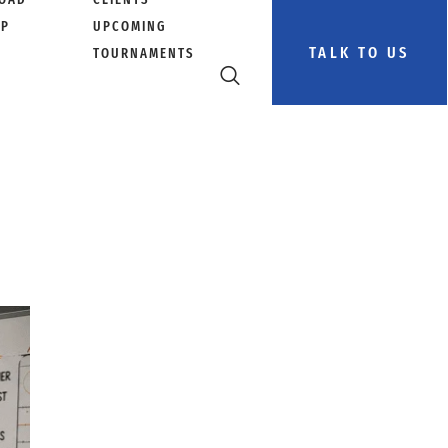
PP
UPCOMING
TALK TO US
TOURNAMENTS