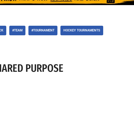
CK
#TEAM
#TOURNAMENT
HOCKEY TOURNAMENTS
SHARED PURPOSE