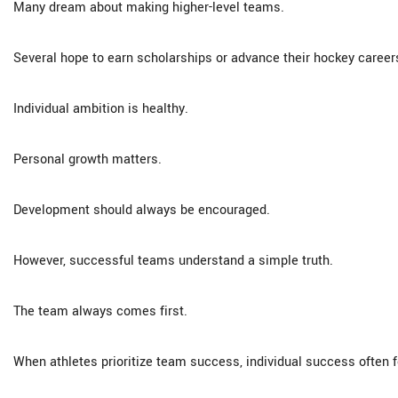
Many dream about making higher-level teams.
Several hope to earn scholarships or advance their hockey career
Individual ambition is healthy.
Personal growth matters.
Development should always be encouraged.
However, successful teams understand a simple truth.
The team always comes first.
When athletes prioritize team success, individual success often f