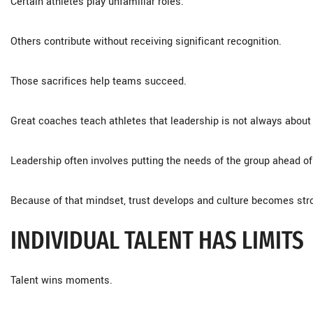
Certain athletes play unfamiliar roles.
Others contribute without receiving significant recognition.
Those sacrifices help teams succeed.
Great coaches teach athletes that leadership is not always abou
Leadership often involves putting the needs of the group ahead of
Because of that mindset, trust develops and culture becomes str
INDIVIDUAL TALENT HAS LIMITS
Talent wins moments.