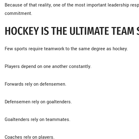
Because of that reality, one of the most important leadership resp
commitment.
HOCKEY IS THE ULTIMATE TEAM
Few sports require teamwork to the same degree as hockey.
Players depend on one another constantly.
Forwards rely on defensemen.
Defensemen rely on goaltenders.
Goaltenders rely on teammates.
Coaches rely on players.