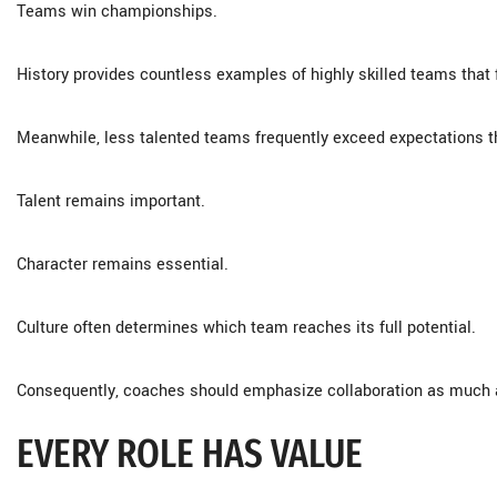
Teams win championships.
History provides countless examples of highly skilled teams that 
Meanwhile, less talented teams frequently exceed expectations 
Talent remains important.
Character remains essential.
Culture often determines which team reaches its full potential.
Consequently, coaches should emphasize collaboration as much a
EVERY ROLE HAS VALUE