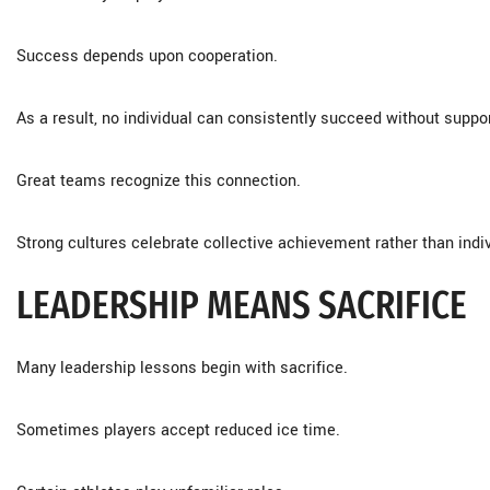
Success depends upon cooperation.
As a result, no individual can consistently succeed without suppo
Great teams recognize this connection.
Strong cultures celebrate collective achievement rather than indiv
LEADERSHIP MEANS SACRIFICE
Many leadership lessons begin with sacrifice.
Sometimes players accept reduced ice time.