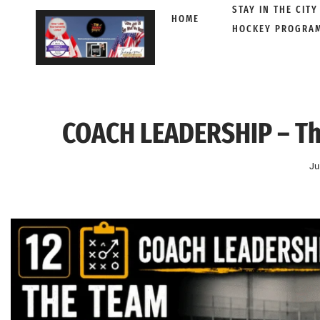
STAY IN THE CITY
HOME
HOCKEY PROGRA
Skip
to
content
COACH LEADERSHIP – Th
Ju