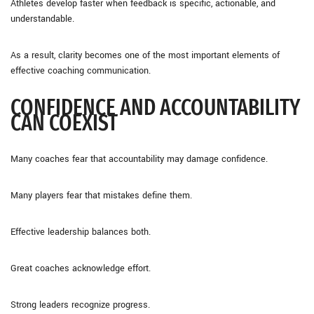
Athletes develop faster when feedback is specific, actionable, and
understandable.
As a result, clarity becomes one of the most important elements of
effective coaching communication.
CONFIDENCE AND ACCOUNTABILITY
CAN COEXIST
Many coaches fear that accountability may damage confidence.
Many players fear that mistakes define them.
Effective leadership balances both.
Great coaches acknowledge effort.
Strong leaders recognize progress.