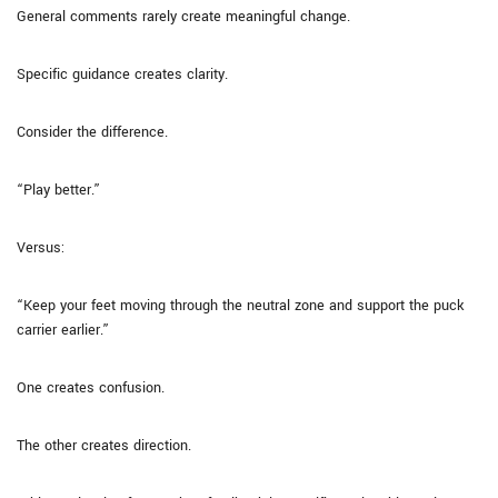
General comments rarely create meaningful change.
Specific guidance creates clarity.
Consider the difference.
“Play better.”
Versus:
“Keep your feet moving through the neutral zone and support the puck
carrier earlier.”
One creates confusion.
The other creates direction.