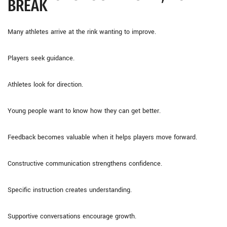
BREAK
Many athletes arrive at the rink wanting to improve.
Players seek guidance.
Athletes look for direction.
Young people want to know how they can get better.
Feedback becomes valuable when it helps players move forward.
Constructive communication strengthens confidence.
Specific instruction creates understanding.
Supportive conversations encourage growth.