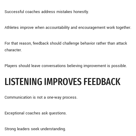
Successful coaches address mistakes honestly.
Athletes improve when accountability and encouragement work together.
For that reason, feedback should challenge behavior rather than attack
character.
Players should leave conversations believing improvement is possible.
LISTENING IMPROVES FEEDBACK
Communication is not a one-way process.
Exceptional coaches ask questions.
Strong leaders seek understanding.