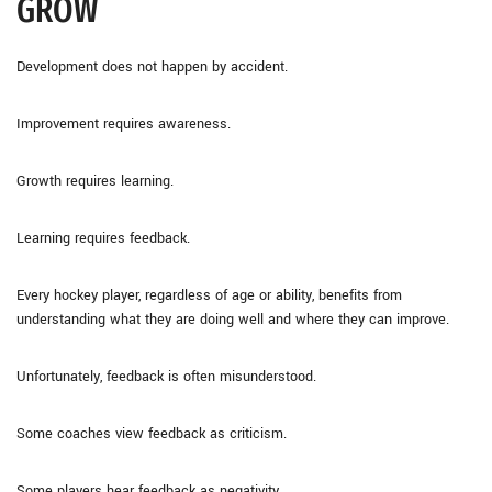
GROW
Development does not happen by accident.
Improvement requires awareness.
Growth requires learning.
Learning requires feedback.
Every hockey player, regardless of age or ability, benefits from
understanding what they are doing well and where they can improve.
Unfortunately, feedback is often misunderstood.
Some coaches view feedback as criticism.
Some players hear feedback as negativity.