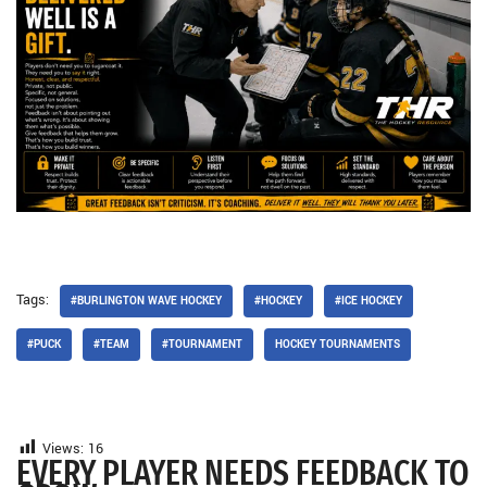
Tags:
#BURLINGTON WAVE HOCKEY
#HOCKEY
#ICE HOCKEY
#PUCK
#TEAM
#TOURNAMENT
HOCKEY TOURNAMENTS
Views:
16
EVERY PLAYER NEEDS FEEDBACK TO