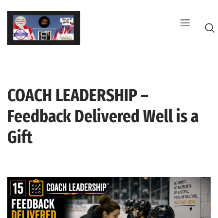
Skip
to
content
COACH LEADERSHIP –
G
Feedback Delivered Well is a
Gift