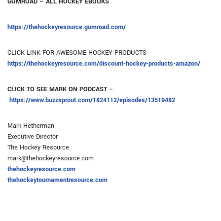
GUMROAD – ALL HOCKEY EBOOKS
https://thehockeyresource.gumroad.com/
CLICK LINK FOR AWESOME HOCKEY PRODUCTS –
https://thehockeyresource.com/discount-hockey-products-amazon/
CLICK TO SEE MARK ON PODCAST –
https://www.buzzsprout.com/1824112/episodes/13519482
Mark Hetherman
Executive Director
The Hockey Resource
mark@thehockeyresource.com
thehockeyresource.com
thehockeytournamentresource.com