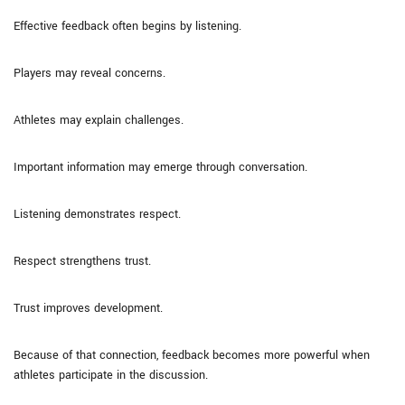
Effective feedback often begins by listening.
Players may reveal concerns.
Athletes may explain challenges.
Important information may emerge through conversation.
Listening demonstrates respect.
Respect strengthens trust.
Trust improves development.
Because of that connection, feedback becomes more powerful when
athletes participate in the discussion.