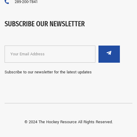
289-200-7841
SUBSCRIBE OUR NEWSLETTER
Subscribe to our newsletter for the latest updates
© 2024 The Hockey Resource All Rights Reserved.