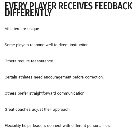
EVERY PLAYER RECEIVES FEEDBACK
DIFFERENTLY
Athletes are unique.
Some players respond well to direct instruction.
Others require reassurance.
Certain athletes need encouragement before correction.
Others prefer straightforward communication.
Great coaches adjust their approach.
Flexibility helps leaders connect with different personalities.