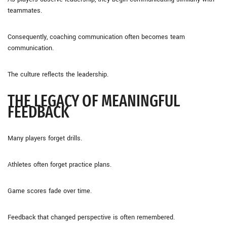
teammates.
Consequently, coaching communication often becomes team
communication.
The culture reflects the leadership.
THE LEGACY OF MEANINGFUL
FEEDBACK
Many players forget drills.
Athletes often forget practice plans.
Game scores fade over time.
Feedback that changed perspective is often remembered.