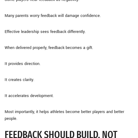
Many parents worry feedback will damage confidence.
Effective leadership sees feedback differently.
When delivered properly, feedback becomes a gift.
It provides direction.
It creates clarity.
It accelerates development.
Most importantly, it helps athletes become better players and better
people.
FEEDBACK SHOULD BUILD, NOT