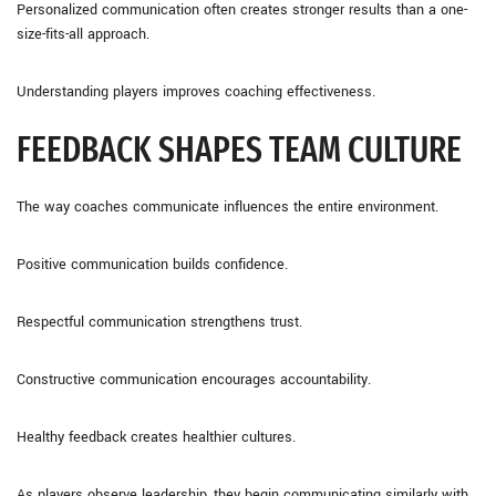
Personalized communication often creates stronger results than a one-
size-fits-all approach.
Understanding players improves coaching effectiveness.
FEEDBACK SHAPES TEAM CULTURE
The way coaches communicate influences the entire environment.
Positive communication builds confidence.
Respectful communication strengthens trust.
Constructive communication encourages accountability.
Healthy feedback creates healthier cultures.
As players observe leadership, they begin communicating similarly with