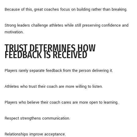
Because of this, great coaches focus on building rather than breaking.
Strong leaders challenge athletes while still preserving confidence and
motivation.
TRUST DETERMINES HOW
FEEDBACK IS RECEIVED
Players rarely separate feedback from the person delivering it.
Athletes who trust their coach are more willing to listen.
Players who believe their coach cares are more open to learning.
Respect strengthens communication.
Relationships improve acceptance.