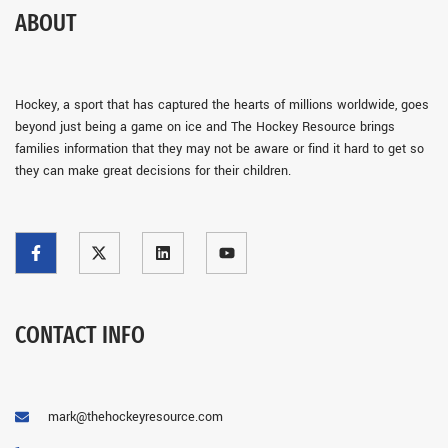
ABOUT
Hockey, a sport that has captured the hearts of millions worldwide, goes
beyond just being a game on ice and The Hockey Resource brings
families information that they may not be aware or find it hard to get so
they can make great decisions for their children.
CONTACT INFO
mark@thehockeyresource.com