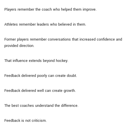
Players remember the coach who helped them improve.
Athletes remember leaders who believed in them.
Former players remember conversations that increased confidence and
provided direction.
That influence extends beyond hockey.
Feedback delivered poorly can create doubt.
Feedback delivered well can create growth.
The best coaches understand the difference.
Feedback is not criticism.