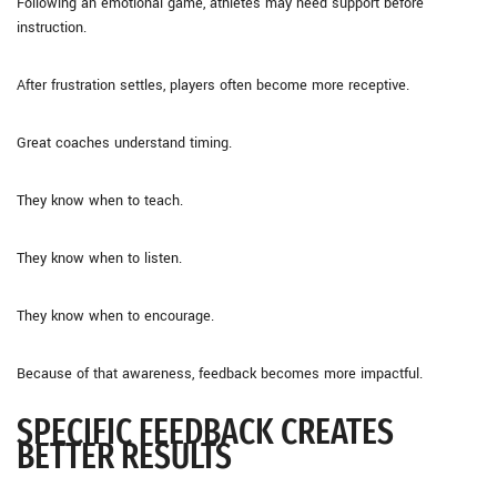
Following an emotional game, athletes may need support before
instruction.
After frustration settles, players often become more receptive.
Great coaches understand timing.
They know when to teach.
They know when to listen.
They know when to encourage.
Because of that awareness, feedback becomes more impactful.
SPECIFIC FEEDBACK CREATES
BETTER RESULTS