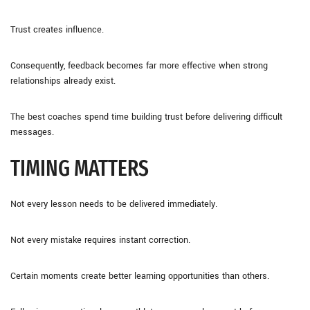
Trust creates influence.
Consequently, feedback becomes far more effective when strong
relationships already exist.
The best coaches spend time building trust before delivering difficult
messages.
TIMING MATTERS
Not every lesson needs to be delivered immediately.
Not every mistake requires instant correction.
Certain moments create better learning opportunities than others.