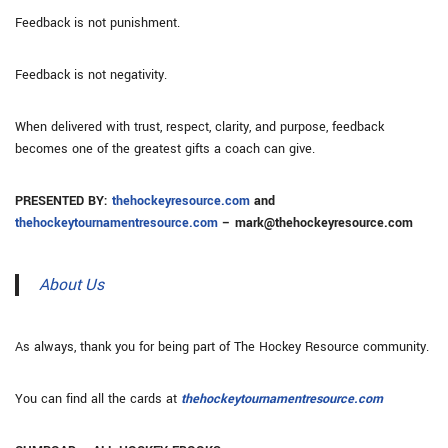
Feedback is not punishment.
Feedback is not negativity.
When delivered with trust, respect, clarity, and purpose, feedback
becomes one of the greatest gifts a coach can give.
PRESENTED BY:
thehockeyresource.com
and
thehockeytournamentresource.com
– mark@thehockeyresource.com
About Us
As always, thank you for being part of The Hockey Resource community.
You can find all the cards at
thehockeytournamentresource.com