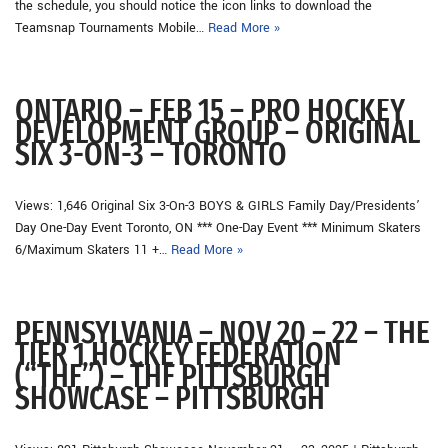
the schedule, you should notice the icon links to download the
Teamsnap Tournaments Mobile…
Read More »
ONTARIO – FEB 15 – PRO HOCKEY
DEVELOPMENT GROUP – ORIGINAL
SIX 3-ON-3 – TORONTO
Views: 1,646 Original Six 3-On-3 BOYS & GIRLS Family Day/Presidents’
Day One-Day Event Toronto, ON *** One-Day Event *** Minimum Skaters
6/Maximum Skaters 11 +…
Read More »
PENNSYLVANIA – NOV 20 – 22 – THE
TIER 1 HOCKEY FEDERATION
(“THF”) – THF PITTSBURGH
SHOWCASE – PITTSBURGH