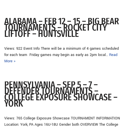
ALABAMA – FEB 12 – 15 – BIG BEAR
TOURNAMENTS – ROCKET CITY
LIFTOFF – HUNTSVILLE
Views: 922 Event Info There will be a minimum of 4 games scheduled
for each team Friday games may begin as early as 2pm local…
Read
More »
PENNSYLVANIA – SEP 5 – 7 –
DEFENDER TOURNAMENTS –
COLLEGE EXPOSURE SHOWCASE –
YORK
Views: 765 College Exposure Showcase TOURNAMENT INFORMATION
Location: York, PA Ages 16U-18U Gender both OVERVIEW The College