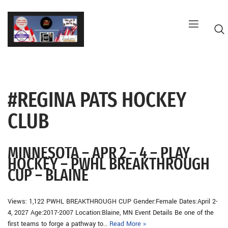
Skip
to
content
#REGINA PATS HOCKEY
G
CLUB
MINNESOTA – APR 2 – 4 – PLAY
HOCKEY – PWHL BREAKTHROUGH
CUP – BLAINE
Views: 1,122 PWHL BREAKTHROUGH CUP Gender:Female Dates:April 2-
4, 2027 Age:2017-2007 Location:Blaine, MN Event Details Be one of the
first teams to forge a pathway to…
Read More »