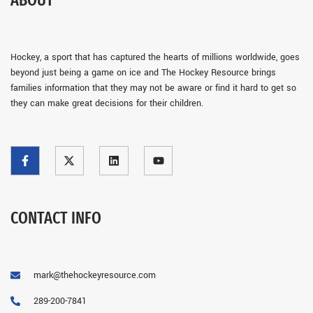
ABOUT
Hockey, a sport that has captured the hearts of millions worldwide, goes
beyond just being a game on ice and The Hockey Resource brings
families information that they may not be aware or find it hard to get so
they can make great decisions for their children.
CONTACT INFO
mark@thehockeyresource.com
289-200-7841