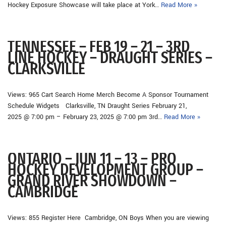
Hockey Exposure Showcase will take place at York…
Read More »
TENNESSEE – FEB 19 – 21 – 3RD
LINE HOCKEY – DRAUGHT SERIES –
CLARKSVILLE
Views: 965 Cart Search Home Merch Become A Sponsor Tournament
Schedule Widgets Clarksville, TN Draught Series February 21,
2025 @ 7:00 pm – February 23, 2025 @ 7:00 pm 3rd…
Read More »
ONTARIO – JUN 11 – 13 – PRO
HOCKEY DEVELOPMENT GROUP –
GRAND RIVER SHOWDOWN –
CAMBRIDGE
Views: 855 Register Here Cambridge, ON Boys When you are viewing