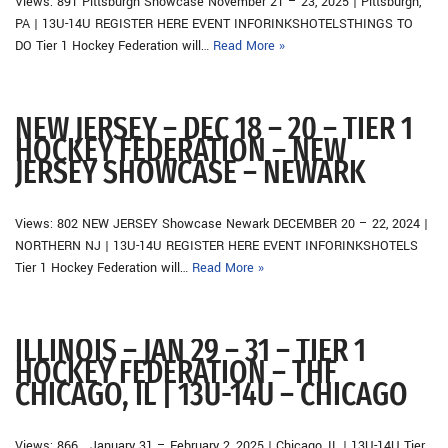
Views: 891 Pittsburgh Showcase November 21 – 23, 2025 | Pittsburgh,
PA | 13U-14U REGISTER HERE EVENT INFORINKSHOTELSTHINGS TO
DO Tier 1 Hockey Federation will…
Read More »
NEW JERSEY – DEC 18 – 20 – TIER 1
HOCKEY FEDERATION – NEW
JERSEY SHOWCASE – NEWARK
Views: 802 NEW JERSEY Showcase Newark DECEMBER 20 – 22, 2024 |
NORTHERN NJ | 13U-14U REGISTER HERE EVENT INFORINKSHOTELS
Tier 1 Hockey Federation will…
Read More »
ILLINOIS – JAN 29 – 31 – TIER 1
HOCKEY FEDERATION – THF
CHICAGO, IL | 13U-14U – CHICAGO
Views: 866 January 31 – February 2, 2025 | Chicago, IL | 13U-14U Tier