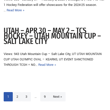
1 Hockey Federation will offer showcases for the 2024-25 season.
…
Read More »
UTAH – APR 30 – MAY 2 – TCS
HOCKEY – UTAH MOUNTAIN CUP –
SALT LAKE CITY
Views: 943 Utah Mountain Cup – Salt Lake City, UT UTAH MOUNTAIN
CUP UTAH OLYMPIC OVAL – KEARNS, UT EVENT SANCTIONED
THROUGH TCSH = NO…
Read More »
1
2
3
…
9
Next »