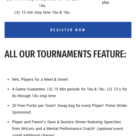
play.
14u.
(3) 15 min stop time 16u & 18u.
REGISTER NOW
ALL OUR TOURNAMENTS FEATURE:
NHL Players for a Meet & Greet!
4 Game Guarantee. (3) 15 Min periods for 16u & 18u. (3) 13’s for
8u through 14u stop time.
20 Free Pucks per Team! Swag bag for every Player! Prime Drinks
Sponsored.
Player and Parent’s Dave & Busters Dinner featuring Speeches
from NHLers and a Mental Performance Coach!
(optional event.
small additional charge)