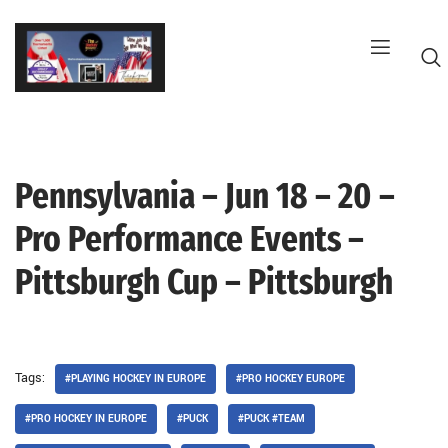
Skip
to
content
Pennsylvania – Jun 18 – 20 –
G
Pro Performance Events –
Pittsburgh Cup – Pittsburgh
Tags:
#PLAYING HOCKEY IN EUROPE
#PRO HOCKEY EUROPE
#PRO HOCKEY IN EUROPE
#PUCK
#PUCK #TEAM