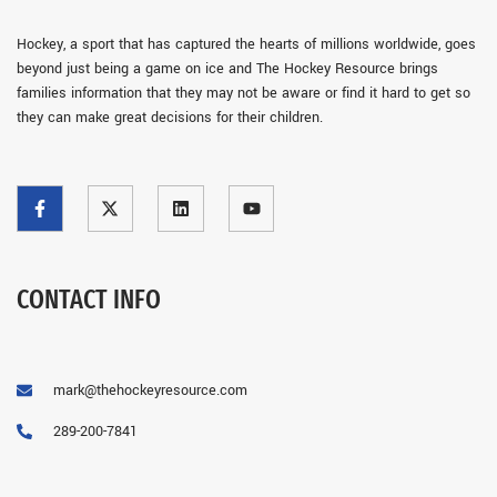
Hockey, a sport that has captured the hearts of millions worldwide, goes
beyond just being a game on ice and The Hockey Resource brings
families information that they may not be aware or find it hard to get so
they can make great decisions for their children.
CONTACT INFO
mark@thehockeyresource.com
289-200-7841