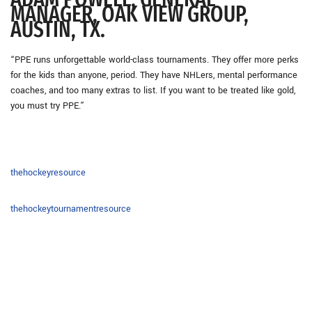
MANAGER, OAK VIEW GROUP,
AUSTIN, TX.
“PPE runs unforgettable world-class tournaments. They offer more perks
for the kids than anyone, period. They have NHLers, mental performance
coaches, and too many extras to list. If you want to be treated like gold,
you must try PPE.”
thehockeyresource
thehockeytournamentresource