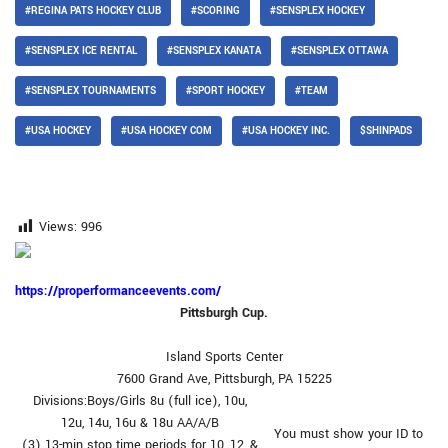
#REGINA PATS HOCKEY CLUB
#SCORING
#SENSPLEX HOCKEY
#SENSPLEX ICE RENTAL
#SENSPLEX KANATA
#SENSPLEX OTTAWA
#SENSPLEX TOURNAMENTS
#SPORT HOCKEY
#TEAM
#USA HOCKEY
#USA HOCKEY COM
#USA HOCKEY INC.
$SHINPADS
Views:
996
https://properformanceevents.com/
Pittsburgh Cup.
Island Sports Center
7600 Grand Ave, Pittsburgh, PA 15225
Divisions:Boys/Girls 8u (full ice), 10u,
12u, 14u, 16u & 18u AA/A/B
You must show your ID to
(3) 13-min stop time periods for 10, 12, &