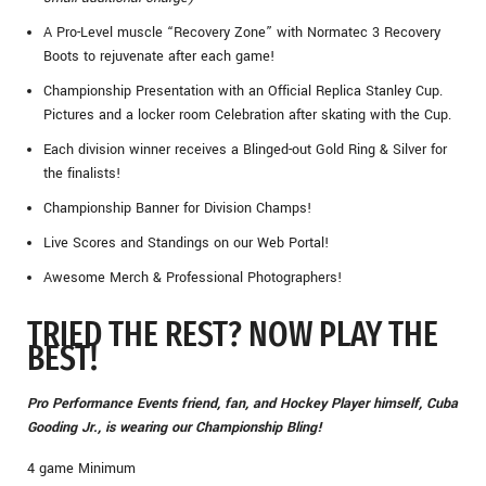
A Pro-Level muscle “Recovery Zone” with Normatec 3 Recovery
Boots to rejuvenate after each game!
Championship Presentation with an Official Replica Stanley Cup.
Pictures and a locker room Celebration after skating with the Cup.
Each division winner receives a Blinged-out Gold Ring & Silver for
the finalists!
Championship Banner for Division Champs!
Live Scores and Standings on our Web Portal!
Awesome Merch & Professional Photographers!
TRIED THE REST? NOW PLAY THE
BEST!
Pro Performance Events friend, fan, and Hockey Player himself, Cuba
Gooding Jr., is wearing our Championship Bling!
4 game Minimum