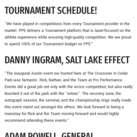
TOURNAMENT SCHEDULE!
“We have played in competitions from every Tournament provider in the
market. PPE delivers a Tournament platform that is laser-focused on the
athlete experience while ensuring high-quality competition. We are proud
to spend 100% of our Tournament budget on PPE.”
DANNY INGRAM, SALT LAKE EFFECT
“The inaugural Austin event we hosted here at The Crossover in Cedar
Park was fantastic. Rick, Nathan, and the Team at Pro Performance
Events did a great job not only with the on-ice competition, but also really
knocked it out of the park with the “extras”. The recovery zone, the
autograph session, the seminar, and the championship rings really made
this event stand out amongst the others. We look forward to being a
mainstay for Rick and the Team moving forward and would highly
recommend attending these events.”
ADAM POWELL, GENERAL