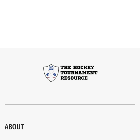
ABOUT