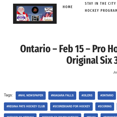
STAY IN THE CITY
HOME
HOCKEY PROGRA
Skip
to
content
Ontario – Feb 15 – Pro 
Original Six 
Ju
Tags:
#NHL NEWSPAPER
#NIAGARA FALLS
#OILERS
#ONTARIO
#REGINA PATS HOCKEY CLUB
#SCOREBOARD FOR HOCKEY
#SCORING