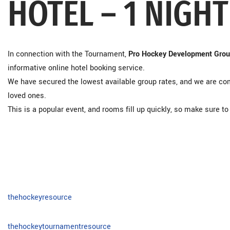
HOTEL – 1 NIGHT
In connection with the Tournament,
Pro Hockey Development Gro
informative online hotel booking service.
We have secured the lowest available group rates, and we are com
loved ones.
This is a popular event, and rooms fill up quickly, so make sure 
thehockeyresource
thehockeytournamentresource