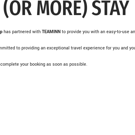
 (OR MORE) STAY
up
has partnered with
TEAMINN
to provide you with an easy-to-use a
mitted to providing an exceptional travel experience for you and yo
to complete your booking as soon as possible.