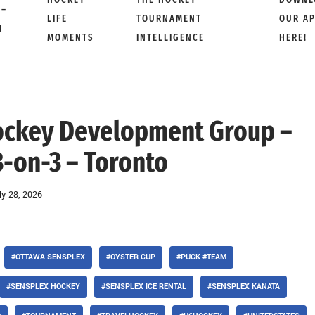
 –
LIFE
TOURNAMENT
OUR A
M
MOMENTS
INTELLIGENCE
HERE!
Hockey Development Group –
3-on-3 – Toronto
ly 28, 2026
#OTTAWA SENSPLEX
#OYSTER CUP
#PUCK #TEAM
#SENSPLEX HOCKEY
#SENSPLEX ICE RENTAL
#SENSPLEX KANATA