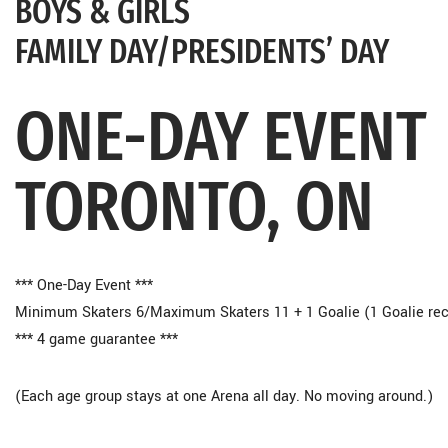
BOYS & GIRLS
FAMILY DAY/PRESIDENTS’ DAY
ONE-DAY EVENT
TORONTO, ON
*** One-Day Event ***
Minimum Skaters 6/Maximum Skaters 11 + 1 Goalie (1 Goalie 
*** 4 game guarantee ***
(Each age group stays at one Arena all day. No moving around.)