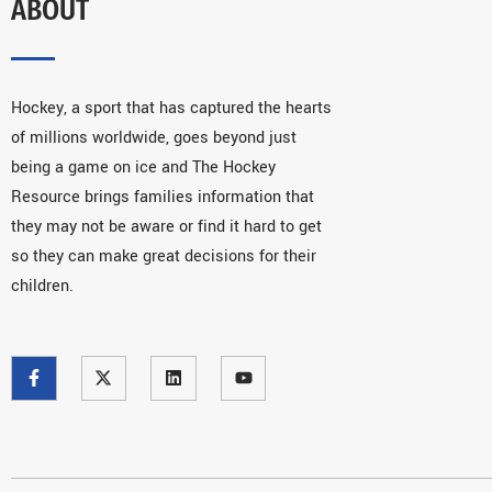
ABOUT
Hockey, a sport that has captured the hearts
of millions worldwide, goes beyond just
being a game on ice and The Hockey
Resource brings families information that
they may not be aware or find it hard to get
so they can make great decisions for their
children.