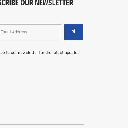
SCRIBE OUR NEWSLETTER
be to our newsletter for the latest updates