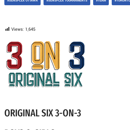
#SENSPLEX OTTAWA
#SENSPLEX TOURNAMENTS
#TEAM
#TORONT
Views:
1,645
ORIGINAL SIX 3-ON-3