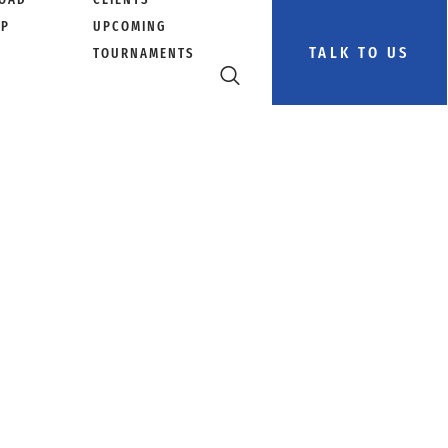
PP
UPCOMING
TALK TO US
TOURNAMENTS