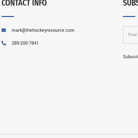
CONTACT INFO
SUB
mark@thehockeyresource.com
289-200-7841
Subscri