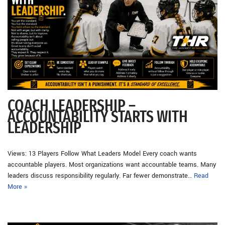
COACH LEADERSHIP –
ACCOUNTABILITY STARTS WITH
LEADERSHIP
Views: 13 Players Follow What Leaders Model Every coach wants
accountable players. Most organizations want accountable teams. Many
leaders discuss responsibility regularly. Far fewer demonstrate…
Read
More »