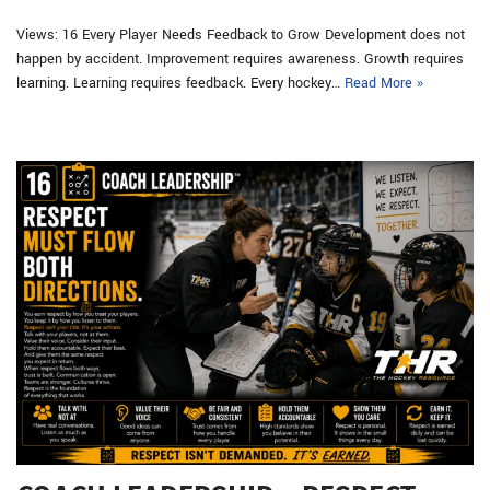
Views: 16 Every Player Needs Feedback to Grow Development does not
happen by accident. Improvement requires awareness. Growth requires
learning. Learning requires feedback. Every hockey…
Read More »