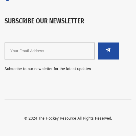
SUBSCRIBE OUR NEWSLETTER
Subscribe to our newsletter for the latest updates
© 2024 The Hockey Resource All Rights Reserved.