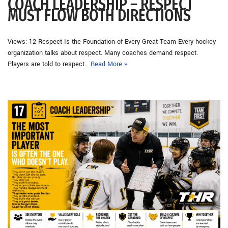
COACH LEADERSHIP – RESPECT
MUST FLOW BOTH DIRECTIONS
Views: 12 Respect Is the Foundation of Every Great Team Every hockey
organization talks about respect. Many coaches demand respect.
Players are told to respect…
Read More »