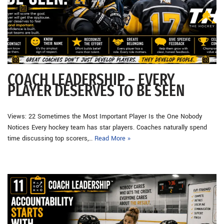
COACH LEADERSHIP – EVERY
PLAYER DESERVES TO BE SEEN
Views: 22 Sometimes the Most Important Player Is the One Nobody
Notices Every hockey team has star players. Coaches naturally spend
time discussing top scorers,…
Read More »