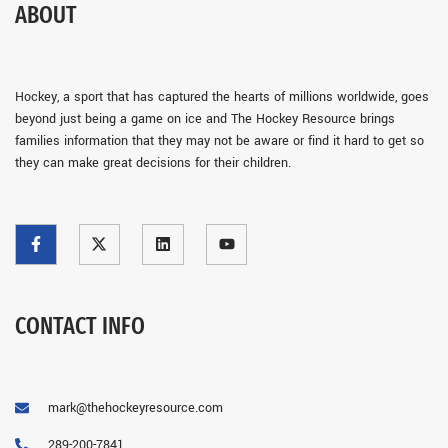
ABOUT
Hockey, a sport that has captured the hearts of millions worldwide, goes
beyond just being a game on ice and The Hockey Resource brings
families information that they may not be aware or find it hard to get so
they can make great decisions for their children.
CONTACT INFO
mark@thehockeyresource.com
289-200-7841