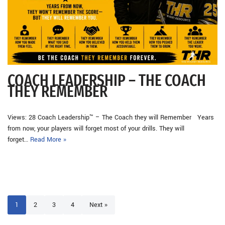
COACH LEADERSHIP – THE COACH
THEY REMEMBER
Views: 28 Coach Leadership™ – The Coach they will Remember Years
from now, your players will forget most of your drills. They will
forget…
Read More »
1
2
3
4
Next »