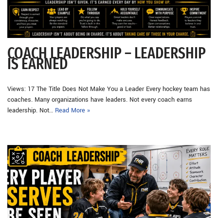
COACH LEADERSHIP – LEADERSHIP
IS EARNED
Views: 17 The Title Does Not Make You a Leader Every hockey team has
coaches. Many organizations have leaders. Not every coach earns
leadership. Not…
Read More »