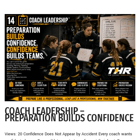
COACH LEADERSHIP –
PREPARATION BUILDS CONFIDENCE
Views: 20 Confidence Does Not Appear by Accident Every coach wants