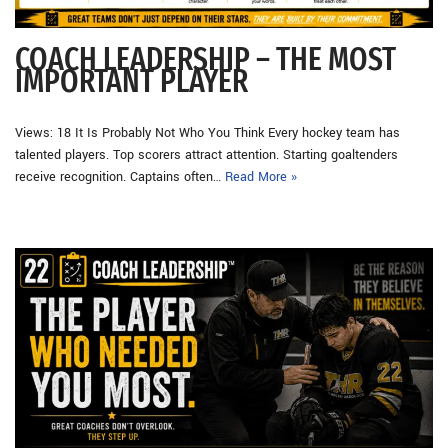
COACH LEADERSHIP – THE MOST
IMPORTANT PLAYER
Views: 18 It Is Probably Not Who You Think Every hockey team has
talented players. Top scorers attract attention. Starting goaltenders
receive recognition. Captains often…
Read More »