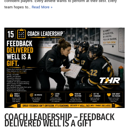
confident players. Every athlete wants to perform at their best. Every
team hopes to…
Read More »
COACH LEADERSHIP – FEEDBACK
DELIVERED WELL IS A GIFT