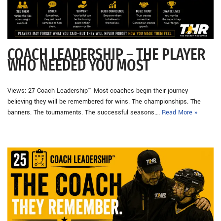
COACH LEADERSHIP – THE PLAYER
WHO NEEDED YOU MOST
Views: 27 Coach Leadership™ Most coaches begin their journey
believing they will be remembered for wins. The championships. The
banners. The tournaments. The successful seasons.…
Read More »