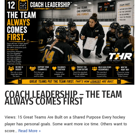
COACH LEADERSHIP – THE TEAM
ALWAYS COMES FIRST
Views: 15 Great Teams Are Built on a Shared Purpose Every hockey
player has personal goals. Some want more ice time. Others want to
score…
Read More »