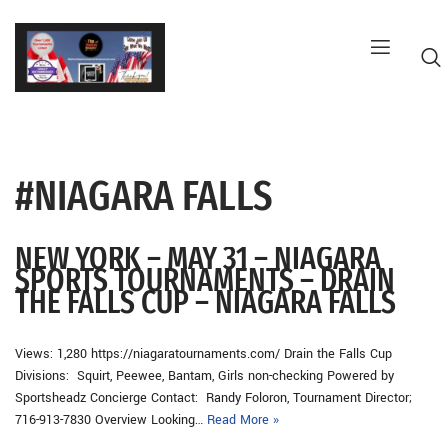
Skip
to
content
#NIAGARA FALLS
G
NEW YORK – MAY 31 – NIAGARA
SPORTS TOURNAMENTS – DRAIN
THE FALLS CUP – NIAGARA FALLS
Views: 1,280 https://niagaratournaments.com/ Drain the Falls Cup
Divisions: Squirt, Peewee, Bantam, Girls non-checking Powered by
Sportsheadz Concierge Contact: Randy Foloron, Tournament Director;
716-913-7830 Overview Looking…
Read More »