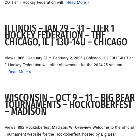
DO Tier 1 Hockey Federation will…
Read More »
ILLINOIS – JAN 29 – 31 – TIER 1
HOCKEY FEDERATION – THF
CHICAGO, IL | 13U-14U – CHICAGO
Views: 866 January 31 – February 2, 2025 | Chicago, IL | 13U-14U Tier
1 Hockey Federation will offer showcases for the 2024-25 season.
…
Read More »
WISCONSIN – OCT 9 – 11 – BIG BEAR
TOURNAMENTS – HOCKTOBERFEST
– MADISON
Views: 882 Hocktoberfest Madison, WI Overview Welcome to the official
Tournament website for the Hocktoberfest, hosted by Big Bear