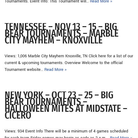
Tournaments. Event Info: This Tournament will…
Read More »
TENNESSEE – NOV 13 – 15 – BIG
BEAR TOURNAMENTS – MARBLE
CITY MAYHEM – KNOXVILLE
Views: 1,006 Marble City Mayhem Knoxville, TN Click here for a list of our
current & upcoming tournaments. Overview Welcome to the official
Tournament website…
Read More »
NEW YORK – OCT 23 – 25 – BIG
BEAR TOURNAMENTS –
HALLOWEEN MITES AT MIDSTATE –
CICERO
Views: 934 Event Info There will be a minimum of 4 games scheduled