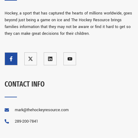
Hockey, a sport that has captured the hearts of millions worldwide, goes
beyond just being a game on ice and The Hockey Resource brings
families information that they may not be aware or find it hard to get so
they can make great decisions for their children.
CONTACT INFO
mark@thehockeyresource.com
289-200-7841