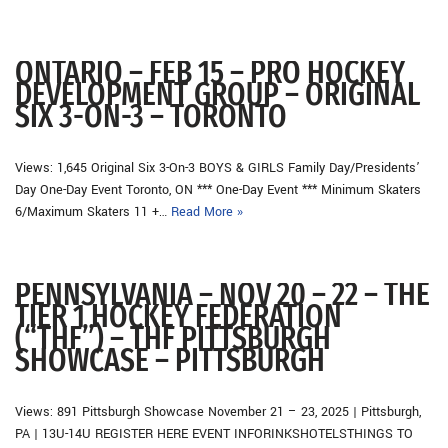
ONTARIO – FEB 15 – PRO HOCKEY
DEVELOPMENT GROUP – ORIGINAL
SIX 3-ON-3 – TORONTO
Views: 1,645 Original Six 3-On-3 BOYS & GIRLS Family Day/Presidents’
Day One-Day Event Toronto, ON *** One-Day Event *** Minimum Skaters
6/Maximum Skaters 11 +…
Read More »
PENNSYLVANIA – NOV 20 – 22 – THE
TIER 1 HOCKEY FEDERATION
(“THF”) – THF PITTSBURGH
SHOWCASE – PITTSBURGH
Views: 891 Pittsburgh Showcase November 21 – 23, 2025 | Pittsburgh,
PA | 13U-14U REGISTER HERE EVENT INFORINKSHOTELSTHINGS TO