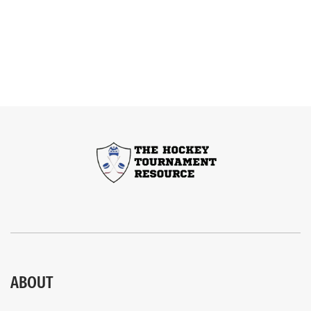
ABOUT