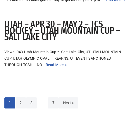
for each team Friday games may begin as early as 2 p.m.…
Read More »
UTAH – APR 30 – MAY 2 – TCS
HOCKEY – UTAH MOUNTAIN CUP –
SALT LAKE CITY
Views: 943 Utah Mountain Cup – Salt Lake City, UT UTAH MOUNTAIN
CUP UTAH OLYMPIC OVAL – KEARNS, UT EVENT SANCTIONED
THROUGH TCSH = NO…
Read More »
1
2
3
…
7
Next »