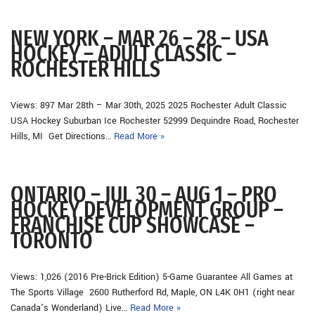
NEW YORK – MAR 26 – 28 – USA
HOCKEY – ADULT CLASSIC –
ROCHESTER HILLS
Views: 897 Mar 28th – Mar 30th, 2025 2025 Rochester Adult Classic
USA Hockey Suburban Ice Rochester 52999 Dequindre Road, Rochester
Hills, MI Get Directions…
Read More »
ONTARIO – JUL 30 – AUG 1 – PRO
HOCKEY DEVELOPMENT GROUP –
FRANCHISE CUP SHOWCASE –
TORONTO
Views: 1,026 (2016 Pre-Brick Edition) 5-Game Guarantee All Games at
The Sports Village 2600 Rutherford Rd, Maple, ON L4K 0H1 (right near
Canada’s Wonderland) Live…
Read More »