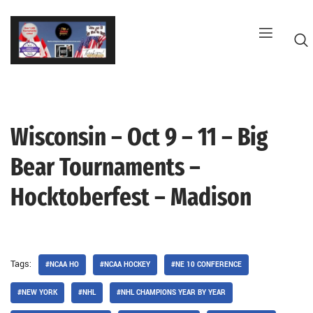
Skip
to
content
Wisconsin – Oct 9 – 11 – Big
G
Bear Tournaments –
Hocktoberfest – Madison
Tags:
#NCAA HO
#NCAA HOCKEY
#NE 10 CONFERENCE
#NEW YORK
#NHL
#NHL CHAMPIONS YEAR BY YEAR