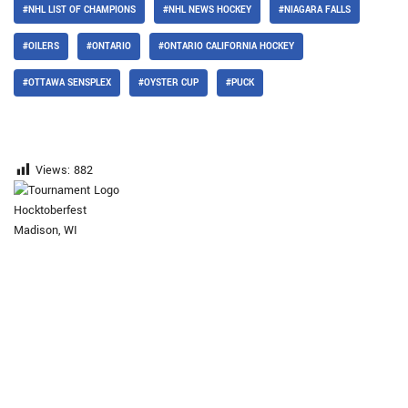
#NHL LIST OF CHAMPIONS
#NHL NEWS HOCKEY
#NIAGARA FALLS
#OILERS
#ONTARIO
#ONTARIO CALIFORNIA HOCKEY
#OTTAWA SENSPLEX
#OYSTER CUP
#PUCK
Views:
882
Hocktoberfest
Madison, WI