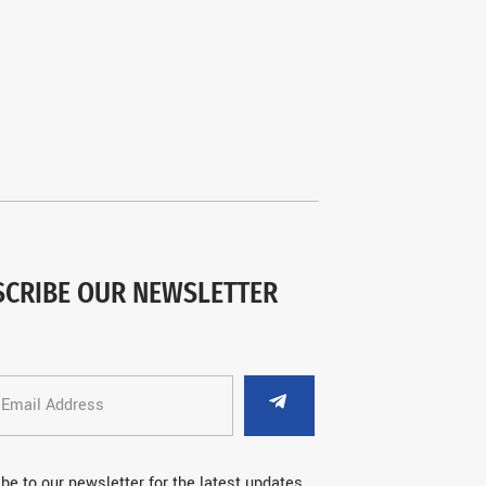
SCRIBE OUR NEWSLETTER
be to our newsletter for the latest updates