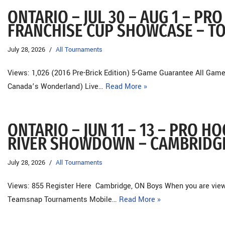
ONTARIO – JUL 30 – AUG 1 – P
FRANCHISE CUP SHOWCASE – T
July 28, 2026
All Tournaments
Views: 1,026 (2016 Pre-Brick Edition) 5-Game Guarantee All Game
Canada’s Wonderland) Live…
Read More »
ONTARIO – JUN 11 – 13 – PRO 
RIVER SHOWDOWN – CAMBRIDG
July 28, 2026
All Tournaments
Views: 855 Register Here Cambridge, ON Boys When you are viewin
Teamsnap Tournaments Mobile…
Read More »