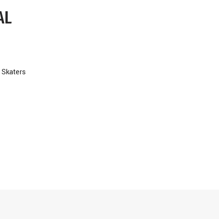
AL
 Skaters