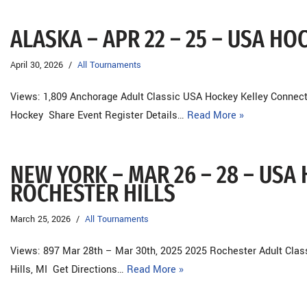
ALASKA – APR 22 – 25 – USA H
April 30, 2026
All Tournaments
Views: 1,809 Anchorage Adult Classic USA Hockey Kelley Connect
Hockey Share Event Register Details…
Read More »
NEW YORK – MAR 26 – 28 – USA 
ROCHESTER HILLS
March 25, 2026
All Tournaments
Views: 897 Mar 28th – Mar 30th, 2025 2025 Rochester Adult Cla
Hills, MI Get Directions…
Read More »