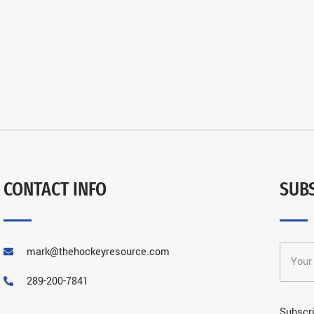
CONTACT INFO
SUB
mark@thehockeyresource.com
289-200-7841
Subscri