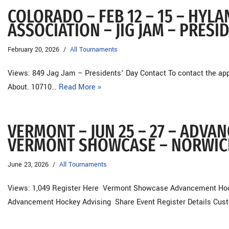
COLORADO – FEB 12 – 15 – HYL
ASSOCIATION – JIG JAM – PRESI
February 20, 2026
All Tournaments
Views: 849 Jag Jam – Presidents’ Day Contact To contact the appr
About. 10710…
Read More »
VERMONT – JUN 25 – 27 – ADVA
VERMONT SHOWCASE – NORWIC
June 23, 2026
All Tournaments
Views: 1,049 Register Here Vermont Showcase Advancement Hockey
Advancement Hockey Advising Share Event Register Details Cu