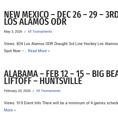
NEW MEXICO – DEC 26 – 29 – 3R
LOS ALAMOS ODR
May 3, 2026
All Tournaments
Views: 824 Los Alamos ODR Draught 3rd Line Hockey Los Alamos
Spot Now –…
Read More »
ALABAMA – FEB 12 – 15 – BIG 
LIFTOFF – HUNTSVILLE
February 20, 2026
All Tournaments
Views: 919 Event Info There will be a minimum of 4 games sche
More »