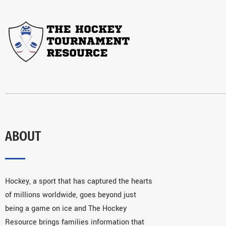
ABOUT
Hockey, a sport that has captured the hearts
of millions worldwide, goes beyond just
being a game on ice and The Hockey
Resource brings families information that