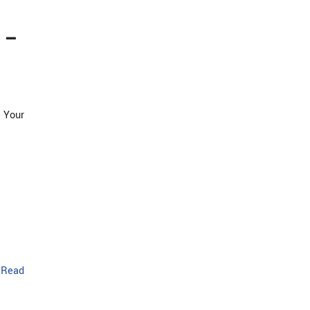
 –
 Your
…
Read