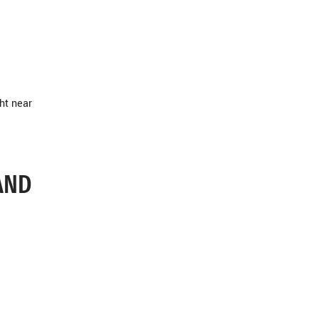
ht near
AND