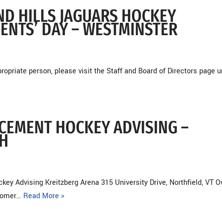
AND HILLS JAGUARS HOCKEY
DENTS’ DAY – WESTMINSTER
opriate person, please visit the Staff and Board of Directors page 
NCEMENT HOCKEY ADVISING –
H
 Advising Kreitzberg Arena 315 University Drive, Northfield, VT O
stomer…
Read More »