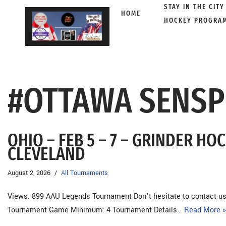
STAY IN THE CITY
HOME
HOCKEY PROGRA
Skip
to
content
#OTTAWA SENSP
OHIO – FEB 5 – 7 – GRINDER H
CLEVELAND
August 2, 2026
All Tournaments
Views: 899 AAU Legends Tournament Don’t hesitate to contact us 
Tournament Game Minimum: 4 Tournament Details…
Read More »