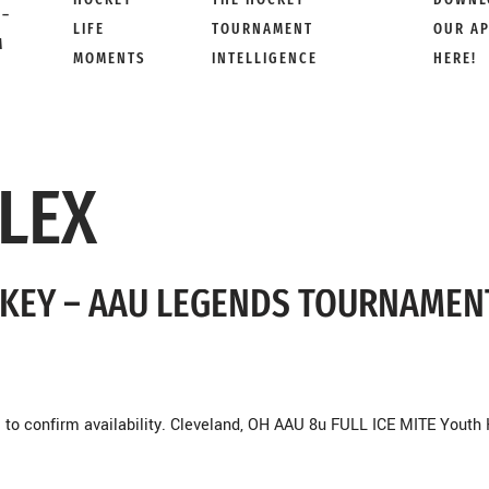
 –
LIFE
TOURNAMENT
OUR A
M
MOMENTS
INTELLIGENCE
HERE!
LEX
OCKEY – AAU LEGENDS TOURNAMEN
to confirm availability. Cleveland, OH AAU 8u FULL ICE MITE Youth