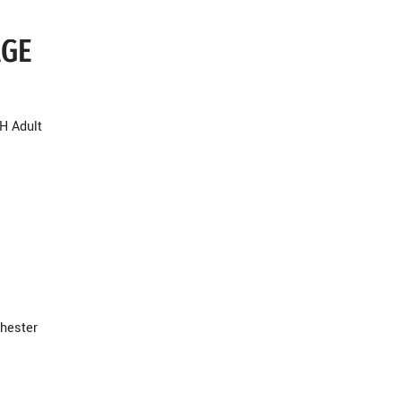
AGE
H Adult
hester