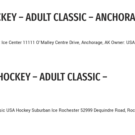
OCKEY – ADULT CLASSIC – ANCHOR
 Ice Center 11111 O’Malley Centre Drive, Anchorage, AK Owner: USA
HOCKEY – ADULT CLASSIC –
ssic USA Hockey Suburban Ice Rochester 52999 Dequindre Road, Roc