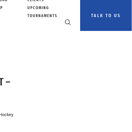
PP
UPCOMING
TALK TO US
TOURNAMENTS
T –
 Hockey