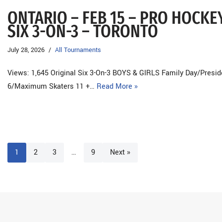
ONTARIO – FEB 15 – PRO HOCK
SIX 3-ON-3 – TORONTO
July 28, 2026
All Tournaments
Views: 1,645 Original Six 3-On-3 BOYS & GIRLS Family Day/Presid
6/Maximum Skaters 11 +…
Read More »
1
2
3
…
9
Next »