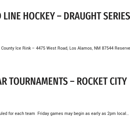
D LINE HOCKEY – DRAUGHT SERIES
 County Ice Rink – 4475 West Road, Los Alamos, NM 87544 Reserve
BEAR TOURNAMENTS – ROCKET CITY
duled for each team Friday games may begin as early as 2pm local