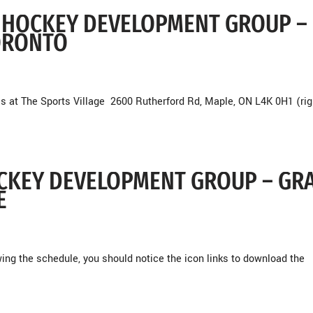
RO HOCKEY DEVELOPMENT GROUP –
ORONTO
s at The Sports Village 2600 Rutherford Rd, Maple, ON L4K 0H1 (rig
HOCKEY DEVELOPMENT GROUP – GR
E
g the schedule, you should notice the icon links to download the