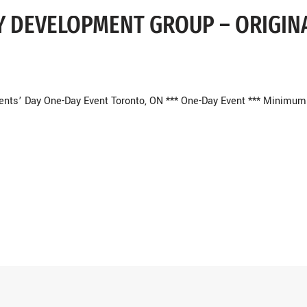
EY DEVELOPMENT GROUP – ORIGIN
ents’ Day One-Day Event Toronto, ON *** One-Day Event *** Minimum