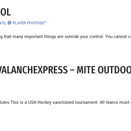
ROL
NTS
,
🔵 PLAYER POSTIVES™
ng that many important things are outside your control. You cannot c
 AVALANCHEXPRESS – MITE OUTDO
ules This is a USA Hockey sanctioned tournament. All teams must 