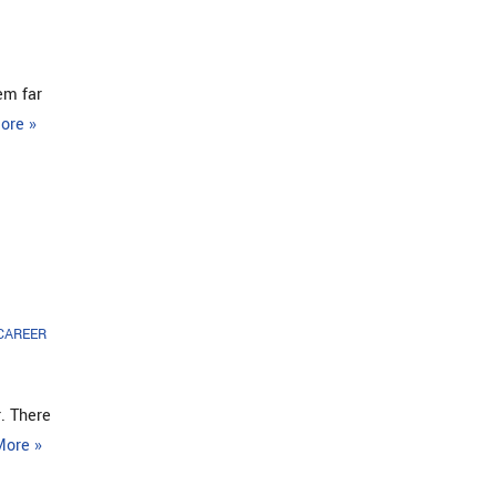
em far
ore »
 CAREER
r. There
More »