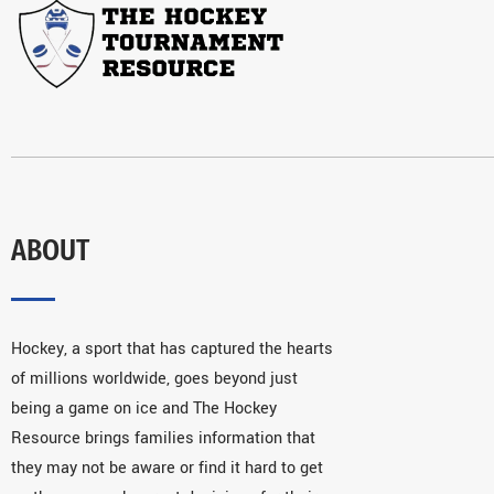
ABOUT
Hockey, a sport that has captured the hearts
of millions worldwide, goes beyond just
being a game on ice and The Hockey
Resource brings families information that
they may not be aware or find it hard to get