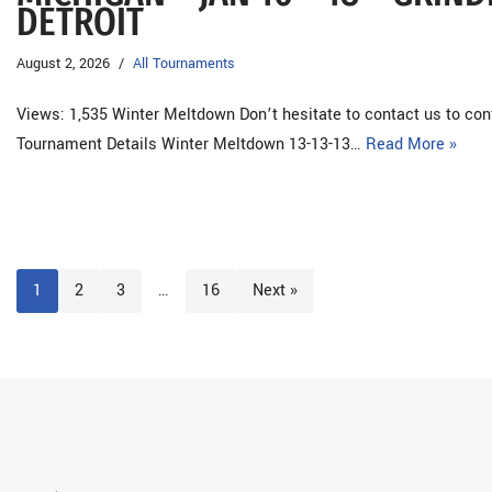
DETROIT
August 2, 2026
All Tournaments
Views: 1,535 Winter Meltdown Don’t hesitate to contact us to co
Tournament Details Winter Meltdown 13-13-13…
Read More »
1
2
3
…
16
Next »