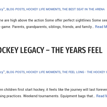
cy™
,
BLOG POSTS
,
HOCKEY LIFE MOMENTS
,
THE BEST SEAT IN THE ARENA
e are high above the action Some offer perfect sightlines Some se
 game. Parents, grandparents, siblings, friends, and family…
Read M
OCKEY LEGACY – THE YEARS FEEL
cy™
,
BLOG POSTS
,
HOCKEY LIFE MOMENTS
,
THE FEEL LONG - THE HOCKEY
 children first start hockey, it feels like the journey will last foreve
rning practices. Weekend tournaments. Equipment bags that…
Read 