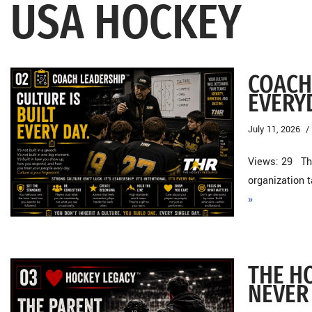
USA HOCKEY
COACH 
EVERY
July 11, 2026
Views: 29 Th
organization 
»
THE H
NEVER