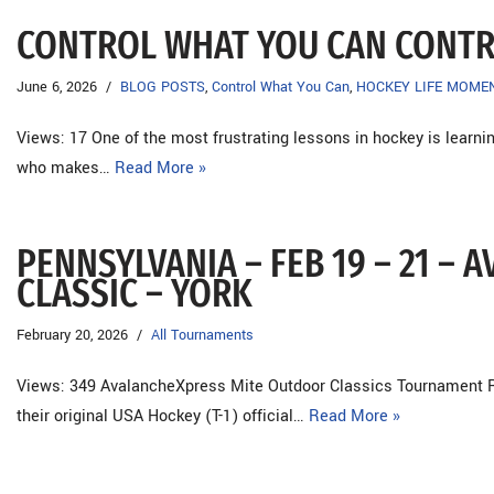
CONTROL WHAT YOU CAN CONT
June 6, 2026
BLOG POSTS
,
Control What You Can
,
HOCKEY LIFE MOME
Views: 17 One of the most frustrating lessons in hockey is learni
who makes…
Read More »
PENNSYLVANIA – FEB 19 – 21 –
CLASSIC – YORK
February 20, 2026
All Tournaments
Views: 349 AvalancheXpress Mite Outdoor Classics Tournament R
their original USA Hockey (T-1) official…
Read More »