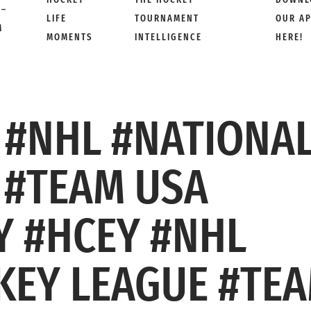
 –
LIFE
TOURNAMENT
OUR A
M
MOMENTS
INTELLIGENCE
HERE!
 #NHL #NATIONA
 #TEAM USA
 #HCEY #NHL
KEY LEAGUE #TE