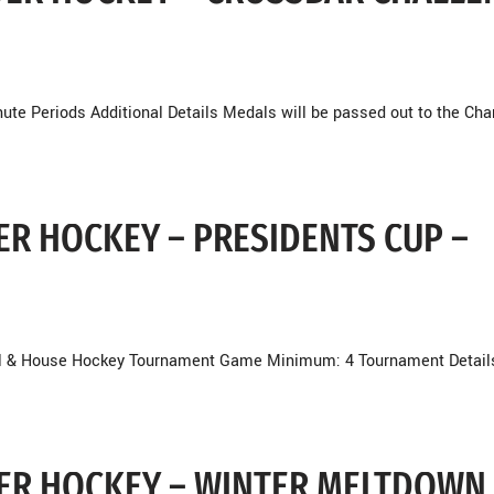
ute Periods Additional Details Medals will be passed out to the Ch
DER HOCKEY – PRESIDENTS CUP –
vel & House Hockey Tournament Game Minimum: 4 Tournament Detail
NDER HOCKEY – WINTER MELTDOWN