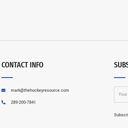
CONTACT INFO
SUB
mark@thehockeyresource.com
289-200-7841
Subscri