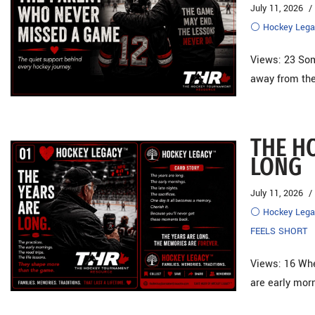
July 11, 2026
⚪ Hockey Lega
Views: 23 Som
away from the
THE H
LONG
July 11, 2026
⚪ Hockey Lega
FEELS SHORT
Views: 16 When
are early mo