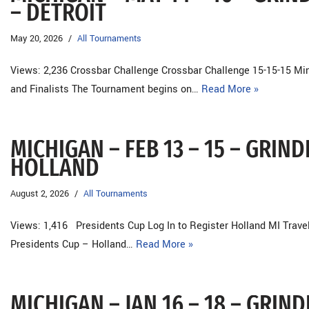
– DETROIT
May 20, 2026
All Tournaments
Views: 2,236 Crossbar Challenge Crossbar Challenge 15-15-15 Min
and Finalists The Tournament begins on…
Read More »
MICHIGAN – FEB 13 – 15 – GRIN
HOLLAND
August 2, 2026
All Tournaments
Views: 1,416 Presidents Cup Log In to Register Holland MI Tra
Presidents Cup – Holland…
Read More »
MICHIGAN – JAN 16 – 18 – GRI