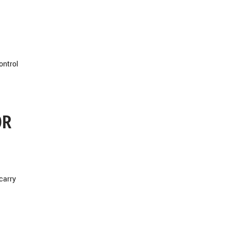
ontrol
OR
carry