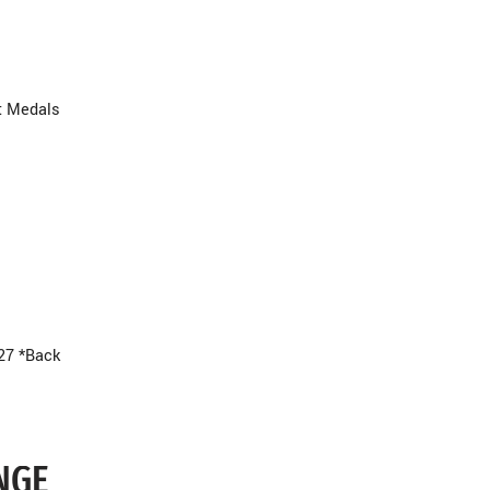
t Medals
27 *Back
NGE