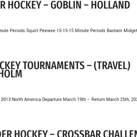
DER HOCKEY – GOBLIN – HOLLAND
nute Periods Squirt Peewee 15-15-15 Minute Periods Bantam Midge
OCKEY TOURNAMENTS – (TRAVEL)
KHOLM
 2013 North America Departure March 19th – Return March 25th, 20
NDER HOCKEY – CROSSBAR CHALLE