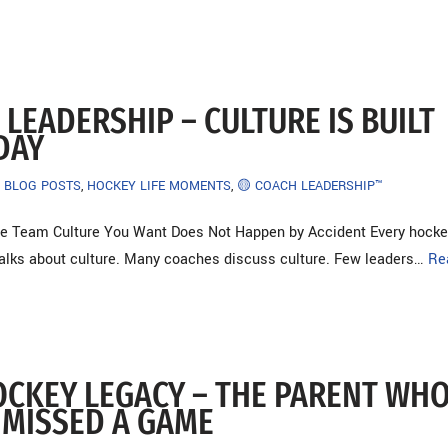
LEADERSHIP – CULTURE IS BUILT
DAY
BLOG POSTS
,
HOCKEY LIFE MOMENTS
,
🟡 COACH LEADERSHIP™
e Team Culture You Want Does Not Happen by Accident Every hocke
talks about culture. Many coaches discuss culture. Few leaders…
Re
OCKEY LEGACY – THE PARENT WH
 MISSED A GAME