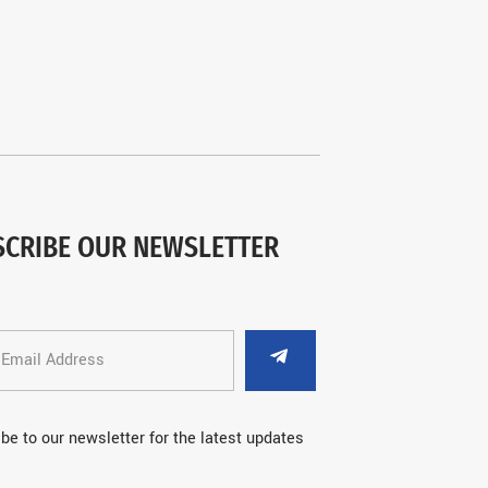
SCRIBE OUR NEWSLETTER
be to our newsletter for the latest updates