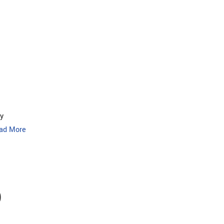
y
ad More
O