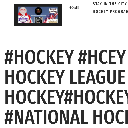
STAY IN THE CITY
HOME
HOCKEY PROGRA
Skip
to
content
#HOCKEY #HCEY
HOCKEY LEAGUE
HOCKEY#HOCKEY
#NATIONAL HOC