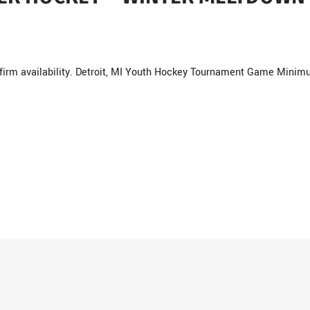
nfirm availability. Detroit, MI Youth Hockey Tournament Game Minim