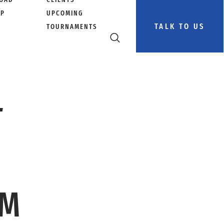
PP
UPCOMING
TALK TO US
TOURNAMENTS
L
AM