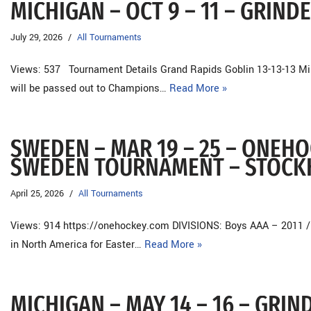
MICHIGAN – OCT 9 – 11 – GRIN
July 29, 2026
All Tournaments
Views: 537 Tournament Details Grand Rapids Goblin 13-13-13 Mi
will be passed out to Champions…
Read More »
SWEDEN – MAR 19 – 25 – ONEH
SWEDEN TOURNAMENT – STOC
April 25, 2026
All Tournaments
Views: 914 https://onehockey.com DIVISIONS: Boys AAA – 2011 /
in North America for Easter…
Read More »
MICHIGAN – MAY 14 – 16 – GRI