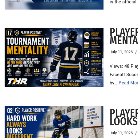
is the officia
PLAYE
MENTA
July 11, 2026
Views: 48 Pla
Faceoff Succe
by…
Read Mor
PLAYE
LOOKS
July 11, 2026