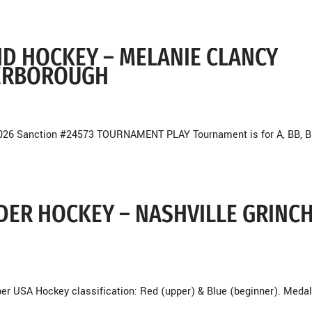
END HOCKEY – MELANIE CLANCY
TERBOROUGH
2026 Sanction #24573 TOURNAMENT PLAY Tournament is for A, BB, B
INDER HOCKEY – NASHVILLE GRINC
per USA Hockey classification: Red (upper) & Blue (beginner). Medal