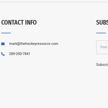
CONTACT INFO
SUB
mark@thehockeyresource.com
289-200-7841
Subscri