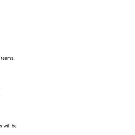
 teams.
H
s will be