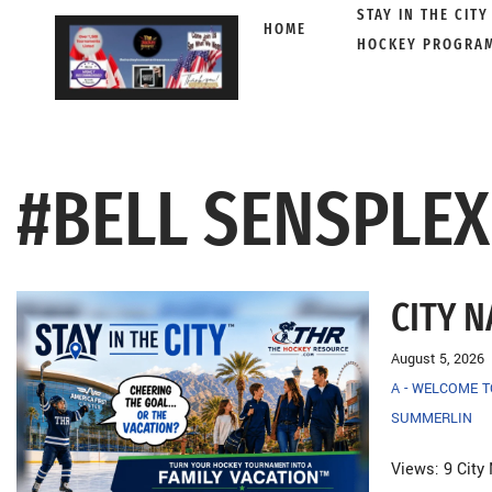
STAY IN THE CITY
HOME
HOCKEY PROGRA
Skip
to
content
#BELL SENSPLE
CITY 
August 5, 2026
A - WELCOME 
SUMMERLIN
Views: 9 City 