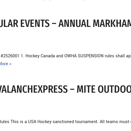
ACULAR EVENTS – ANNUAL MARKHA
n #2526001 1. Hockey Canada and OWHA SUSPENSION rules shall ap
More »
 AVALANCHEXPRESS – MITE OUTDO
ules This is a USA Hockey sanctioned tournament. All teams must 