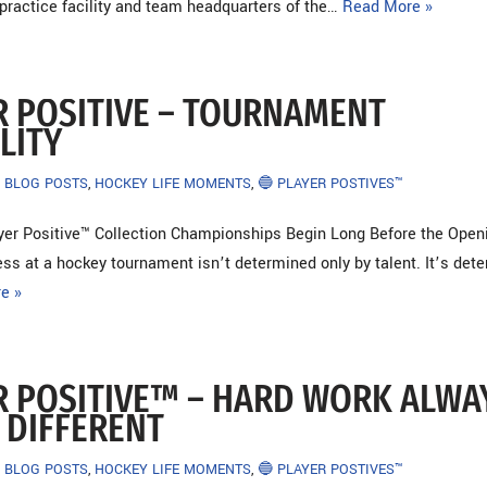
l practice facility and team headquarters of the…
Read More »
R POSITIVE – TOURNAMENT
LITY
BLOG POSTS
,
HOCKEY LIFE MOMENTS
,
🔵 PLAYER POSTIVES™
yer Positive™ Collection Championships Begin Long Before the Open
ss at a hockey tournament isn’t determined only by talent. It’s det
e »
R POSITIVE™ – HARD WORK ALWA
 DIFFERENT
BLOG POSTS
,
HOCKEY LIFE MOMENTS
,
🔵 PLAYER POSTIVES™