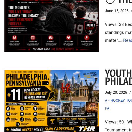
June 15, 2026
Views: 33 Be
standings mat
matter.…
Rea
YOUTH
PHILA
July 20, 2026
A - HOCKEY T
PA
Views: 50 Why
Tournament i