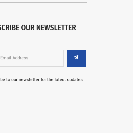
SCRIBE OUR NEWSLETTER
be to our newsletter for the latest updates