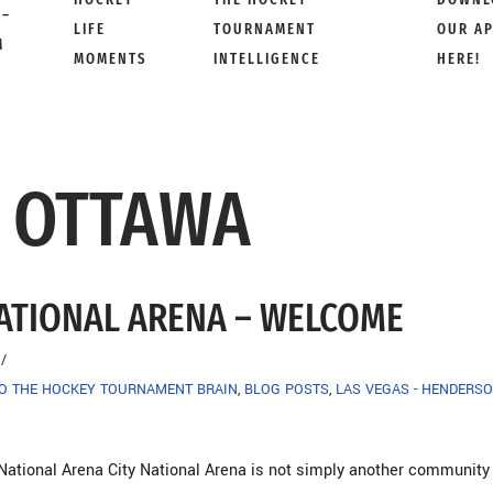
 –
LIFE
TOURNAMENT
OUR A
M
MOMENTS
INTELLIGENCE
HERE!
X OTTAWA
NATIONAL ARENA – WELCOME
TO THE HOCKEY TOURNAMENT BRAIN
,
BLOG POSTS
,
LAS VEGAS - HENDERSO
National Arena City National Arena is not simply another community r