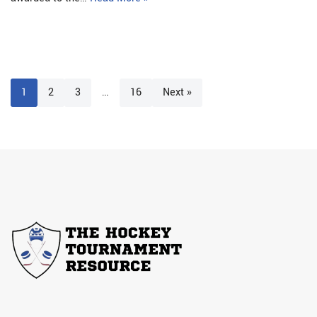
1
2
3
…
16
Next »