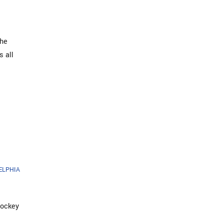
The
s all
ELPHIA
Hockey