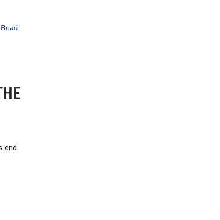
…
Read
THE
s end.