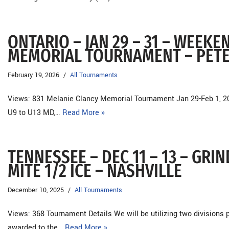
ONTARIO – JAN 29 – 31 – WEEK
MEMORIAL TOURNAMENT – PE
February 19, 2026
All Tournaments
Views: 831 Melanie Clancy Memorial Tournament Jan 29-Feb 1, 
U9 to U13 MD,…
Read More »
TENNESSEE – DEC 11 – 13 – GR
MITE 1/2 ICE – NASHVILLE
December 10, 2025
All Tournaments
Views: 368 Tournament Details We will be utilizing two divisions 
awarded to the…
Read More »