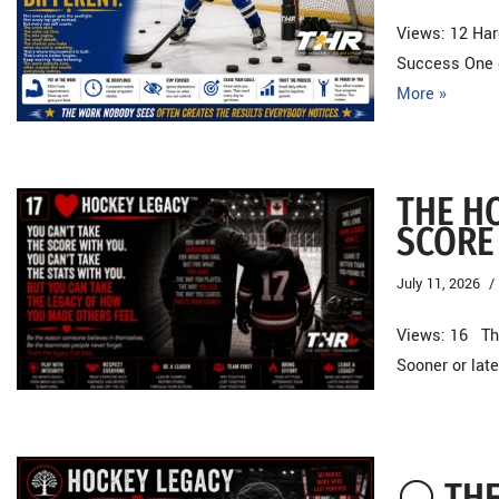
Views: 12 Har
Success One o
More »
THE H
SCORE
July 11, 2026
Views: 16 The
Sooner or late
⚪ THE