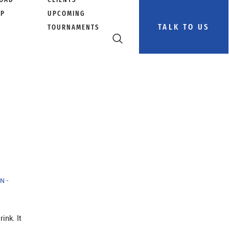
PP
UPCOMING
TALK TO US
TOURNAMENTS
N -
ink. It