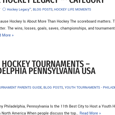
⚪ Hockey Legacy™
,
BLOG POSTS
,
HOCKEY LIFE MOMENTS
cause Hockey Is About More Than Hockey The scoreboard matters. 
ter. The wins, losses, goals, saves, championships, and tournament
d More »
 HOCKEY TOURNAMENTS –
DELPHIA PENNSYLVANIA USA
OURNAMENT PARENTS GUIDE
,
BLOG POSTS
,
YOUTH TOURNAMENTS - PHILAD
 Philadelphia, Pennsylvania Is the 11th Best City to Host a Youth 
n North America When people discuss the top…
Read More »