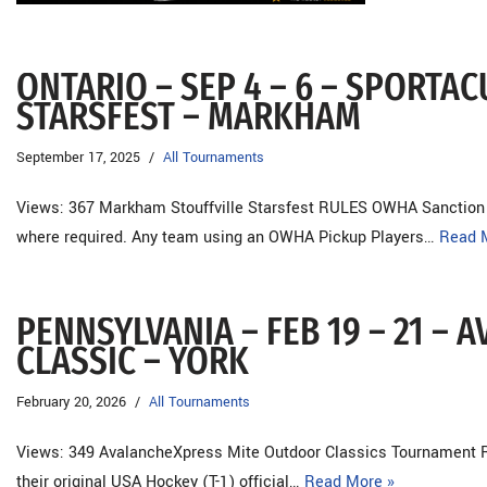
ONTARIO – SEP 4 – 6 – SPORT
STARSFEST – MARKHAM
September 17, 2025
All Tournaments
Views: 367 Markham Stouffville Starsfest RULES OWHA Sanctio
where required. Any team using an OWHA Pickup Players…
Read 
PENNSYLVANIA – FEB 19 – 21 –
CLASSIC – YORK
February 20, 2026
All Tournaments
Views: 349 AvalancheXpress Mite Outdoor Classics Tournament R
their original USA Hockey (T-1) official…
Read More »