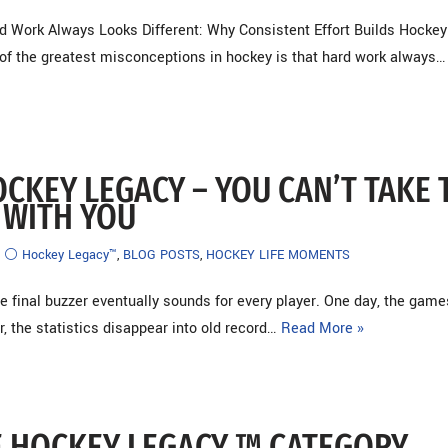
d Work Always Looks Different: Why Consistent Effort Builds Hockey
f the greatest misconceptions in hockey is that hard work always
OCKEY LEGACY – YOU CAN’T TAKE 
 WITH YOU
⚪ Hockey Legacy™
,
BLOG POSTS
,
HOCKEY LIFE MOMENTS
 final buzzer eventually sounds for every player. One day, the game
r, the statistics disappear into old record…
Read More »
 HOCKEY LEGACY ™ CATEGORY