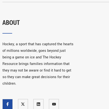
ABOUT
Hockey, a sport that has captured the hearts
of millions worldwide, goes beyond just
being a game on ice and The Hockey
Resource brings families information that
they may not be aware or find it hard to get
so they can make great decisions for their
children.