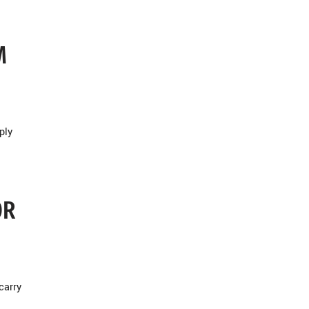
M
ply
OR
carry