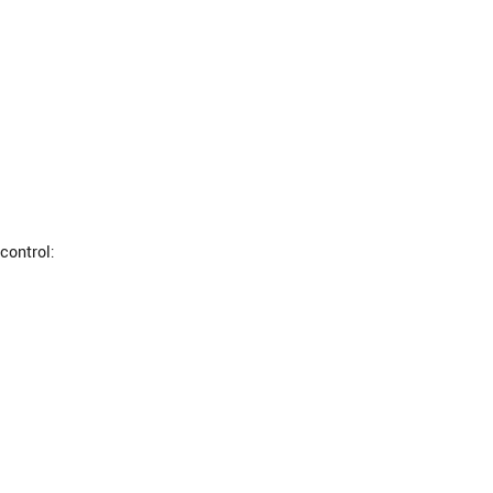
control: