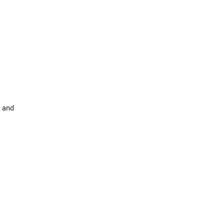
s and