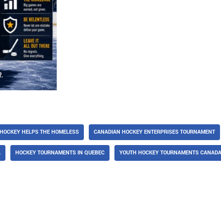
HOCKEY HELPS THE HOMELESS
CANADIAN HOCKEY ENTERPRISES TOURNAMENT
A
HOCKEY TOURNAMENTS IN QUEBEC
YOUTH HOCKEY TOURNAMENTS CANAD