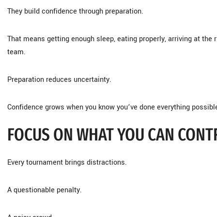
They build confidence through preparation.
That means getting enough sleep, eating properly, arriving at the 
team.
Preparation reduces uncertainty.
Confidence grows when you know you’ve done everything possibl
FOCUS ON WHAT YOU CAN CONT
Every tournament brings distractions.
A questionable penalty.