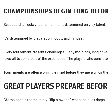
CHAMPIONSHIPS BEGIN LONG BEFOR
Success at a hockey tournament isn’t determined only by talent.
It’s determined by preparation, focus, and mindset.
Every tournament presents challenges. Early mornings, long drive
lows all become part of the experience. The players who consisten
Tournaments are often won in the mind before they are won on the
GREAT PLAYERS PREPARE BEFOR
Championship teams rarely “flip a switch” when the puck drops.