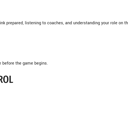
rink prepared, listening to coaches, and understanding your role on t
e before the game begins.
ROL