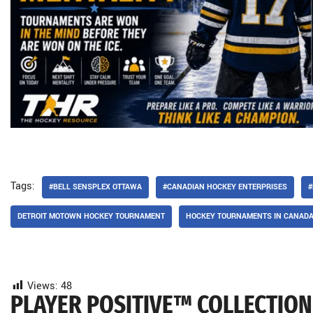
Tags:
#BELL SENSPLEX OTTAWA
#CANADIAN HOCKEY ENTERPRISES
#
DETROIT MOTOWN HOCKEY TOURNAMENT
HOCKEY TOURNAMENTS IN CANAD
Views:
48
PLAYER POSITIVE™ COLLECTION