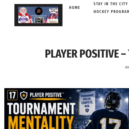
STAY IN THE CITY
HOME
HOCKEY PROGRA
Skip
to
content
PLAYER POSITIVE –
Ju