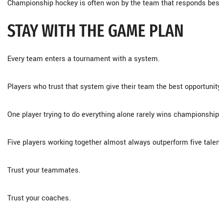
Championship hockey is often won by the team that responds bes
STAY WITH THE GAME PLAN
Every team enters a tournament with a system.
Players who trust that system give their team the best opportunit
One player trying to do everything alone rarely wins championship
Five players working together almost always outperform five talen
Trust your teammates.
Trust your coaches.