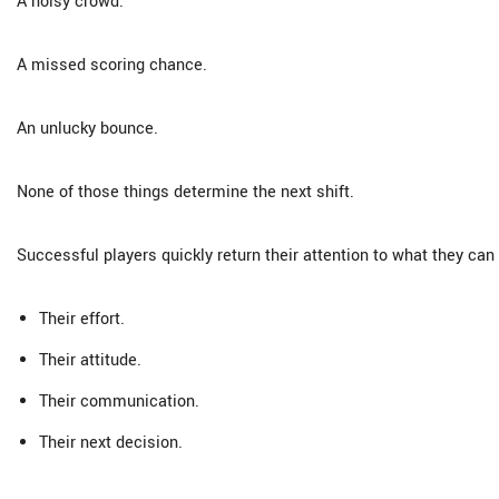
A noisy crowd.
A missed scoring chance.
An unlucky bounce.
None of those things determine the next shift.
Successful players quickly return their attention to what they can 
Their effort.
Their attitude.
Their communication.
Their next decision.