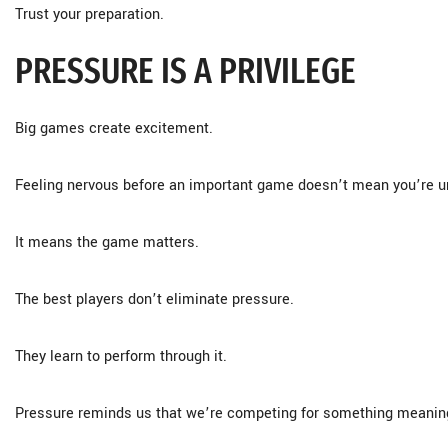
Trust your preparation.
PRESSURE IS A PRIVILEGE
Big games create excitement.
Feeling nervous before an important game doesn’t mean you’re u
It means the game matters.
The best players don’t eliminate pressure.
They learn to perform through it.
Pressure reminds us that we’re competing for something meaning