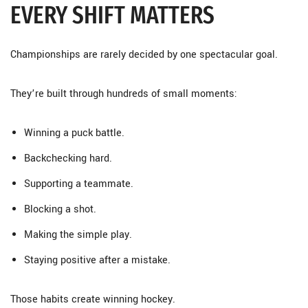
EVERY SHIFT MATTERS
Championships are rarely decided by one spectacular goal.
They’re built through hundreds of small moments:
Winning a puck battle.
Backchecking hard.
Supporting a teammate.
Blocking a shot.
Making the simple play.
Staying positive after a mistake.
Those habits create winning hockey.