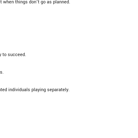
t when things don’t go as planned.
y to succeed.
s.
ted individuals playing separately.