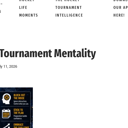
 –
LIFE
TOURNAMENT
OUR A
M
MOMENTS
INTELLIGENCE
HERE!
 Tournament Mentality
ly 11, 2026