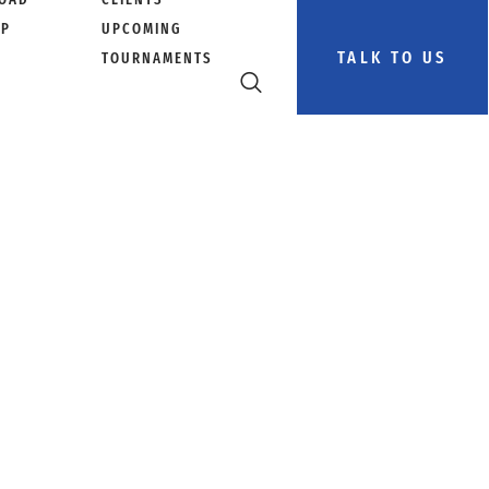
PP
UPCOMING
TALK TO US
TOURNAMENTS