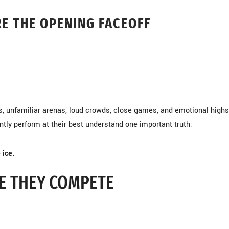
E THE OPENING FACEOFF
s, unfamiliar arenas, loud crowds, close games, and emotional high
tly perform at their best understand one important truth:
 ice.
E THEY COMPETE