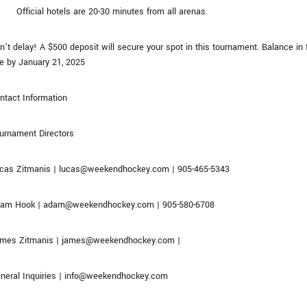
Official hotels are 20-30 minutes from all arenas.
n’t delay! A $500 deposit will secure your spot in this tournament. Balance in f
e by January 21, 2025
ntact Information
urnament Directors
cas Zitmanis | lucas@weekendhockey.com | 905-465-5343
am Hook | adam@weekendhockey.com | 905-580-6708
mes Zitmanis | james@weekendhockey.com |
neral Inquiries | info@weekendhockey.com