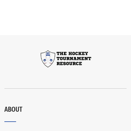
ABOUT