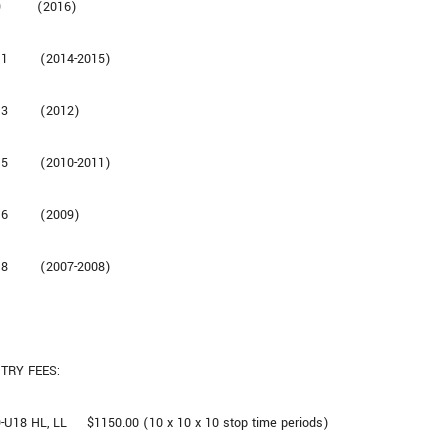
9 (2016)
11 (2014-2015)
13 (2012)
15 (2010-2011)
16 (2009)
18 (2007-2008)
TRY FEES:
-U18 HL, LL $1150.00 (10 x 10 x 10 stop time periods)