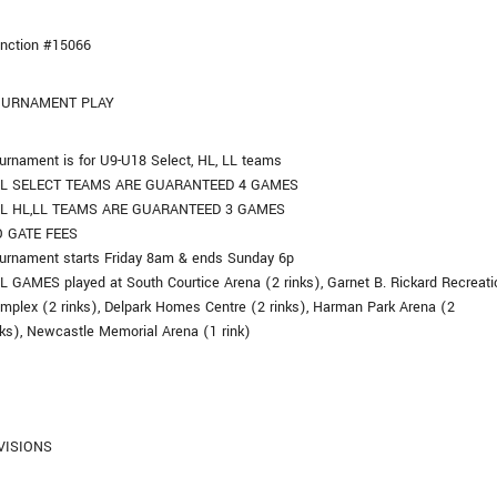
nction #15066
OURNAMENT PLAY
urnament is for U9-U18 Select, HL, LL teams
L SELECT TEAMS ARE GUARANTEED 4 GAMES
L HL,LL TEAMS ARE GUARANTEED 3 GAMES
 GATE FEES
urnament starts Friday 8am & ends Sunday 6p
L GAMES played at South Courtice Arena (2 rinks), Garnet B. Rickard Recreati
mplex (2 rinks), Delpark Homes Centre (2 rinks), Harman Park Arena (2
nks), Newcastle Memorial Arena (1 rink)
VISIONS