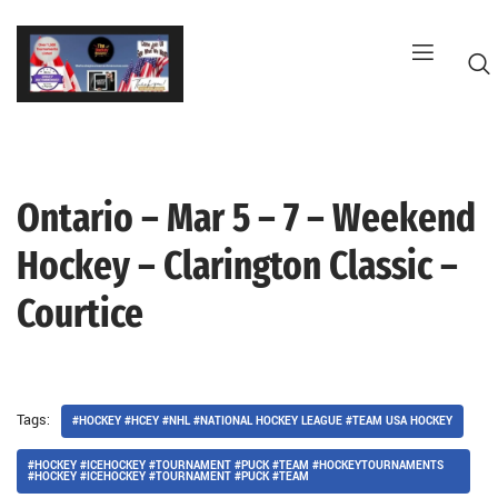
Skip
to
content
Ontario – Mar 5 – 7 – Weekend
G
Hockey – Clarington Classic –
Courtice
Tags:
#HOCKEY #HCEY #NHL #NATIONAL HOCKEY LEAGUE #TEAM USA HOCKEY
#HOCKEY #ICEHOCKEY #TOURNAMENT #PUCK #TEAM #HOCKEYTOURNAMENTS
#HOCKEY #ICEHOCKEY #TOURNAMENT #PUCK #TEAM