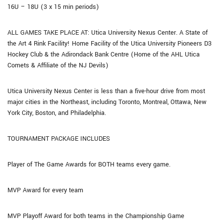
16U – 18U (3 x 15 min periods)
ALL GAMES TAKE PLACE AT: Utica University Nexus Center. A State of
the Art 4 Rink Facility! Home Facility of the Utica University Pioneers D3
Hockey Club & the Adirondack Bank Centre (Home of the AHL Utica
Comets & Affiliate of the NJ Devils)
Utica University Nexus Center is less than a five-hour drive from most
major cities in the Northeast, including Toronto, Montreal, Ottawa, New
York City, Boston, and Philadelphia.
TOURNAMENT PACKAGE INCLUDES
Player of The Game Awards for BOTH teams every game.
MVP Award for every team
MVP Playoff Award for both teams in the Championship Game