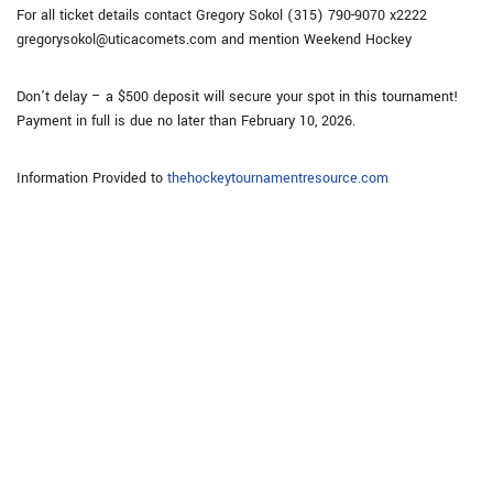
For all ticket details contact Gregory Sokol (315) 790-9070 x2222
gregorysokol@uticacomets.com and mention Weekend Hockey
Don’t delay – a $500 deposit will secure your spot in this tournament!
Payment in full is due no later than February 10, 2026.
Information Provided to
thehockeytournamentresource.com