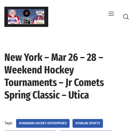
Skip
to
content
New York – Mar 26 – 28 –
G
Weekend Hockey
Tournaments – Jr Comets
Spring Classic – Utica
Tags:
#CANADIAN HOCKEY ENTERPRISES
#CANLAN SPORTS