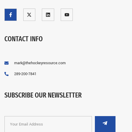
CONTACT INFO
mark@thehockeyresource.com
289-200-7841
SUBSCRIBE OUR NEWSLETTER