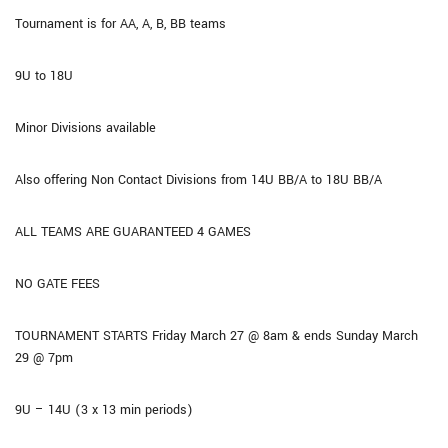
Tournament is for AA, A, B, BB teams
9U to 18U
Minor Divisions available
Also offering Non Contact Divisions from 14U BB/A to 18U BB/A
ALL TEAMS ARE GUARANTEED 4 GAMES
NO GATE FEES
TOURNAMENT STARTS Friday March 27 @ 8am & ends Sunday March
29 @ 7pm
9U – 14U (3 x 13 min periods)