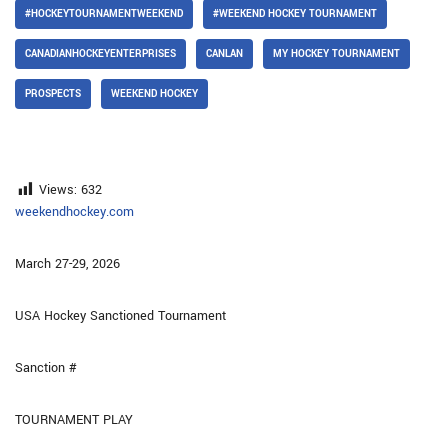
#HOCKEYTOURNAMENTWEEKEND
#WEEKEND HOCKEY TOURNAMENT
CANADIANHOCKEYENTERPRISES
CANLAN
MY HOCKEY TOURNAMENT
PROSPECTS
WEEKEND HOCKEY
Views:
632
weekendhockey.com
March 27-29, 2026
USA Hockey Sanctioned Tournament
Sanction #
TOURNAMENT PLAY