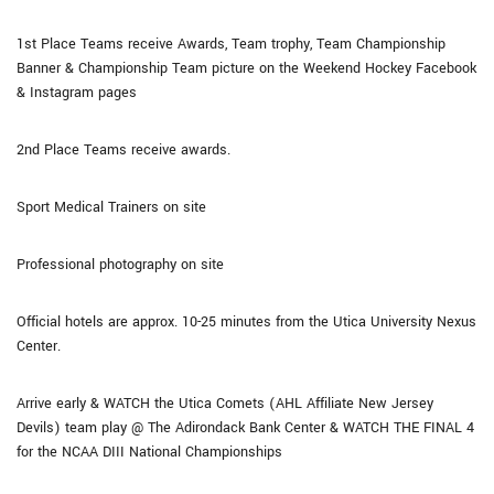
1st Place Teams receive Awards, Team trophy, Team Championship
Banner & Championship Team picture on the Weekend Hockey Facebook
& Instagram pages
2nd Place Teams receive awards.
Sport Medical Trainers on site
Professional photography on site
Official hotels are approx. 10-25 minutes from the Utica University Nexus
Center.
Arrive early & WATCH the Utica Comets (AHL Affiliate New Jersey
Devils) team play @ The Adirondack Bank Center & WATCH THE FINAL 4
for the NCAA DIII National Championships