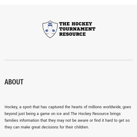
ABOUT
Hockey, a sport that has captured the hearts of millions worldwide, goes
beyond just being a game on ice and The Hockey Resource brings
families information that they may not be aware or find it hard to get so
they can make great decisions for their children.