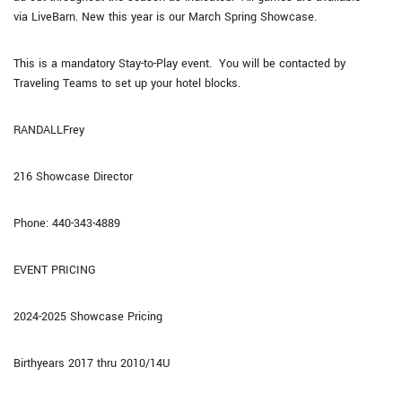
via LiveBarn. New this year is our March Spring Showcase.
This is a mandatory Stay-to-Play event. You will be contacted by
Traveling Teams to set up your hotel blocks.
RANDALLFrey
216 Showcase Director
Phone: 440-343-4889
EVENT PRICING
2024-2025 Showcase Pricing
Birthyears 2017 thru 2010/14U