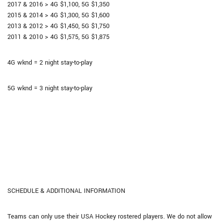
2017 & 2016 > 4G $1,100, 5G $1,350
2015 & 2014 > 4G $1,300, 5G $1,600
2013 & 2012 > 4G $1,450, 5G $1,750
2011 & 2010 > 4G $1,575, 5G $1,875
4G wknd = 2 night stay-to-play
5G wknd = 3 night stay-to-play
SCHEDULE & ADDITIONAL INFORMATION
Teams can only use their USA Hockey rostered players. We do not allow