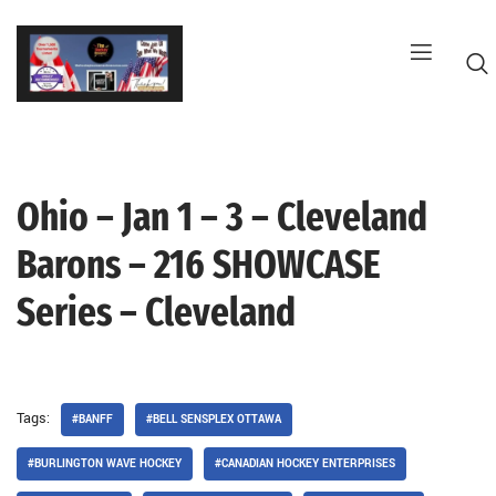
Skip
to
content
Ohio – Jan 1 – 3 – Cleveland
G
Barons – 216 SHOWCASE
Series – Cleveland
Tags:
#BANFF
#BELL SENSPLEX OTTAWA
#BURLINGTON WAVE HOCKEY
#CANADIAN HOCKEY ENTERPRISES