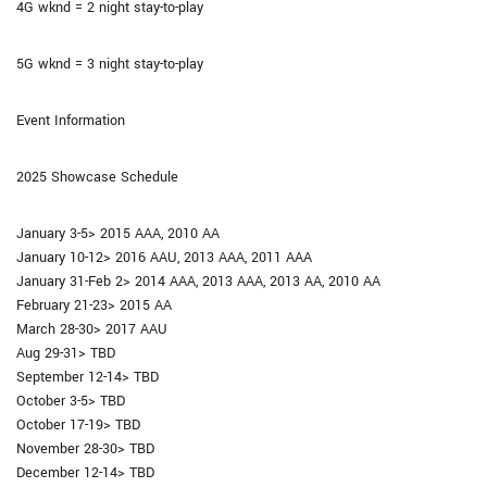
4G wknd = 2 night stay-to-play
5G wknd = 3 night stay-to-play
Event Information
2025 Showcase Schedule
January 3-5> 2015 AAA, 2010 AA
January 10-12> 2016 AAU, 2013 AAA, 2011 AAA
January 31-Feb 2> 2014 AAA, 2013 AAA, 2013 AA, 2010 AA
February 21-23> 2015 AA
March 28-30> 2017 AAU
Aug 29-31> TBD
September 12-14> TBD
October 3-5> TBD
October 17-19> TBD
November 28-30> TBD
December 12-14> TBD