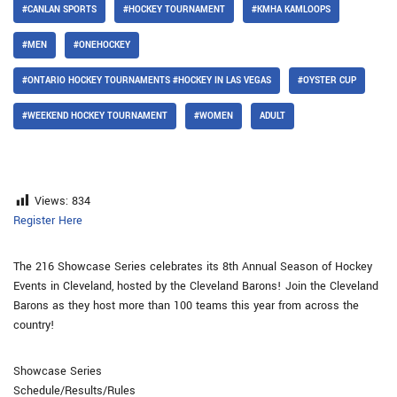
#CANLAN SPORTS
#HOCKEY TOURNAMENT
#KMHA KAMLOOPS
#MEN
#ONEHOCKEY
#ONTARIO HOCKEY TOURNAMENTS #HOCKEY IN LAS VEGAS
#OYSTER CUP
#WEEKEND HOCKEY TOURNAMENT
#WOMEN
ADULT
Views:
834
Register Here
The 216 Showcase Series celebrates its 8th Annual Season of Hockey
Events in Cleveland, hosted by the Cleveland Barons! Join the Cleveland
Barons as they host more than 100 teams this year from across the
country!
Showcase Series
Schedule/Results/Rules