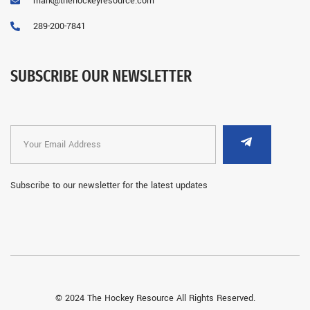
mark@thehockeyresource.com
289-200-7841
SUBSCRIBE OUR NEWSLETTER
Subscribe to our newsletter for the latest updates
© 2024 The Hockey Resource All Rights Reserved.