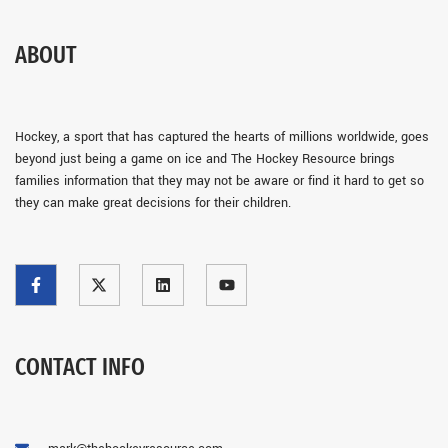
ABOUT
Hockey, a sport that has captured the hearts of millions worldwide, goes
beyond just being a game on ice and The Hockey Resource brings
families information that they may not be aware or find it hard to get so
they can make great decisions for their children.
CONTACT INFO