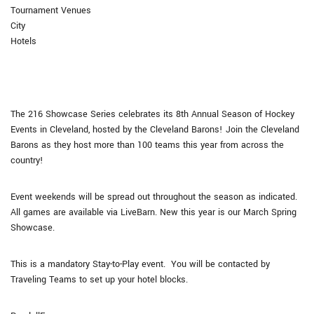
Tournament Venues
City
Hotels
The 216 Showcase Series celebrates its 8th Annual Season of Hockey
Events in Cleveland, hosted by the Cleveland Barons! Join the Cleveland
Barons as they host more than 100 teams this year from across the
country!
Event weekends will be spread out throughout the season as indicated.
All games are available via LiveBarn. New this year is our March Spring
Showcase.
This is a mandatory Stay-to-Play event. You will be contacted by
Traveling Teams to set up your hotel blocks.