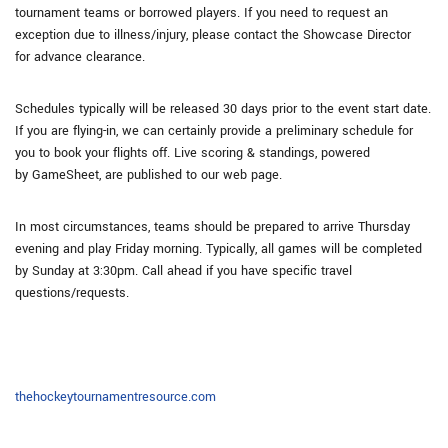
tournament teams or borrowed players. If you need to request an
exception due to illness/injury, please contact the Showcase Director
for advance clearance.
Schedules typically will be released 30 days prior to the event start date.
If you are flying-in, we can certainly provide a preliminary schedule for
you to book your flights off. Live scoring & standings, powered
by GameSheet, are published to our web page.
In most circumstances, teams should be prepared to arrive Thursday
evening and play Friday morning. Typically, all games will be completed
by Sunday at 3:30pm. Call ahead if you have specific travel
questions/requests.
thehockeytournamentresource.com