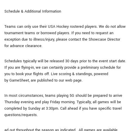
Schedule & Additional Information
Teams can only use their USA Hockey rostered players. We do not allow
tournament teams or borrowed players. If you need to request an
exception due to illness/injury, please contact the Showcase Director
for advance clearance.
Schedules typically will be released 30 days prior to the event start date.
If you are flying-in, we can certainly provide a preliminary schedule for
you to book your flights off. Live scoring & standings, powered
by GameSheet, are published to our web page.
In most circumstances, teams playing 5G should be prepared to arrive
Thursday evening and play Friday morning. Typically, all games will be
completed by Sunday at 3:30pm. Call ahead if you have specific travel
questions/requests.
ad out throughout the season as indicated. All games are available