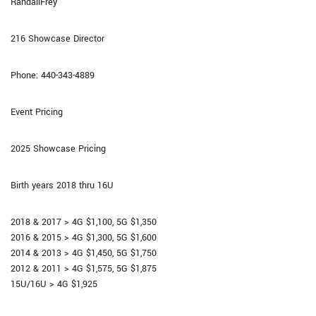
RandallFrey
216 Showcase Director
Phone: 440-343-4889
Event Pricing
2025 Showcase Pricing
Birth years 2018 thru 16U
2018 & 2017 > 4G $1,100, 5G $1,350
2016 & 2015 > 4G $1,300, 5G $1,600
2014 & 2013 > 4G $1,450, 5G $1,750
2012 & 2011 > 4G $1,575, 5G $1,875
15U/16U > 4G $1,925