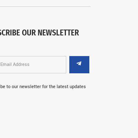
SCRIBE OUR NEWSLETTER
be to our newsletter for the latest updates