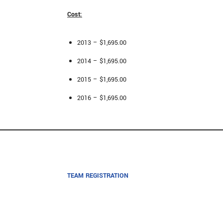
Cost:
2013 – $1,695.00
2014 – $1,695.00
2015 – $1,695.00
2016 – $1,695.00
TEAM REGISTRATION