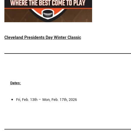
Cleveland Presidents Day Winter Classic
Dates:
Fri, Feb. 13th – Mon, Feb. 17th, 2026