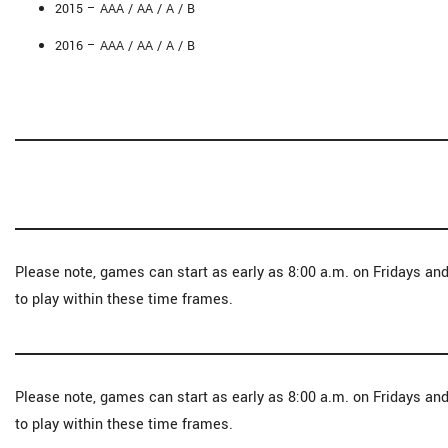
2015 – AAA / AA / A / B
2016 – AAA / AA / A / B
Please note, games can start as early as 8:00 a.m. on Fridays an
to play within these time frames.
Please note, games can start as early as 8:00 a.m. on Fridays an
to play within these time frames.