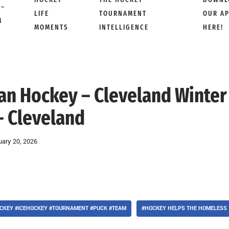
 –
LIFE
TOURNAMENT
OUR A
M
MOMENTS
INTELLIGENCE
HERE!
Man Hockey – Cleveland Winter
– Cleveland
uary 20, 2026
CKEY #ICEHOCKEY #TOURNAMENT #PUCK #TEAM
#HOCKEY HELPS THE HOMELESS