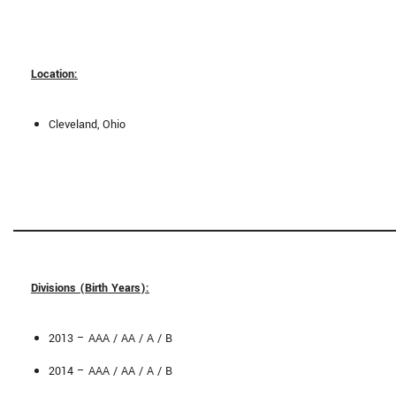
Location:
Cleveland, Ohio
Divisions (Birth Years):
2013 – AAA / AA / A / B
2014 – AAA / AA / A / B