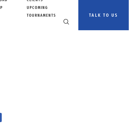
PP
UPCOMING
TALK TO US
TOURNAMENTS