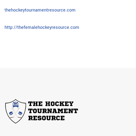
thehockeytournamentresource.com
http://thefemalehockeyresource.com