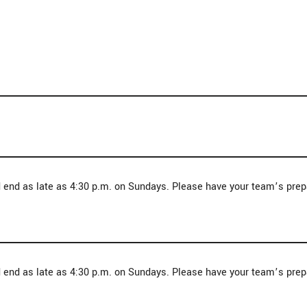
d end as late as 4:30 p.m. on Sundays. Please have your team’s pre
d end as late as 4:30 p.m. on Sundays. Please have your team’s pre