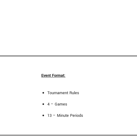
Event Format:
Tournament Rules
4 – Games
13 – Minute Periods