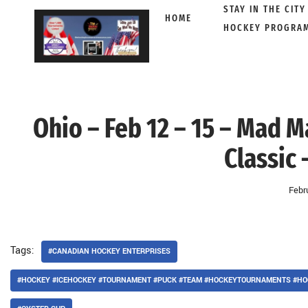
STAY IN THE CITY
HOME
HOCKEY PROGRA
Skip
to
content
Ohio – Feb 12 – 15 – Mad 
Classic 
Febr
Tags:
#CANADIAN HOCKEY ENTERPRISES
#HOCKEY #ICEHOCKEY #TOURNAMENT #PUCK #TEAM #HOCKEYTOURNAMENTS #HO