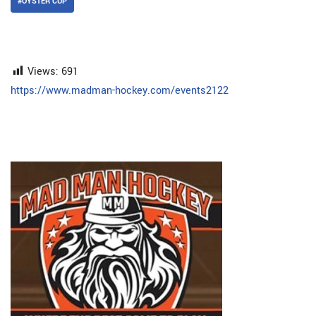
#OYSTER CUP
Views:
691
https://www.madman-hockey.com/events2122