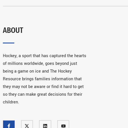
ABOUT
Hockey, a sport that has captured the hearts
of millions worldwide, goes beyond just
being a game on ice and The Hockey
Resource brings families information that
they may not be aware or find it hard to get
so they can make great decisions for their
children.