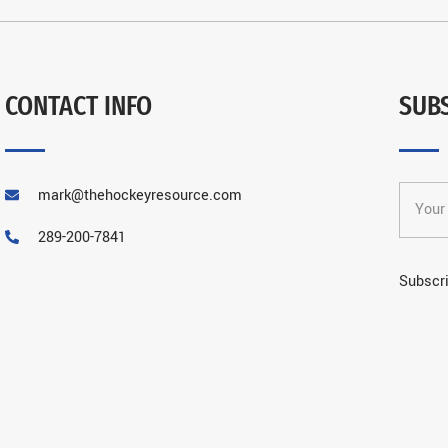
CONTACT INFO
SUB
mark@thehockeyresource.com
289-200-7841
Subscri