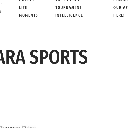
 –
LIFE
TOURNAMENT
OUR A
M
MOMENTS
INTELLIGENCE
HERE!
ARA SPORTS