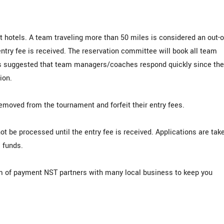
t hotels. A team traveling more than 50 miles is considered an out-o
entry fee is received. The reservation committee will book all team
 is suggested that team managers/coaches respond quickly since the
ion.
emoved from the tournament and forfeit their entry fees.
ot be processed until the entry fee is received. Applications are tak
. funds.
rm of payment NST partners with many local business to keep you