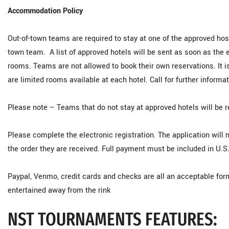
Accommodation Policy
Out-of-town teams are required to stay at one of the approved hos
town team. A list of approved hotels will be sent as soon as the 
rooms. Teams are not allowed to book their own reservations. It
are limited rooms available at each hotel. Call for further informat
Please note – Teams that do not stay at approved hotels will be r
Please complete the electronic registration. The application will n
the order they are received. Full payment must be included in U.S
Paypal, Venmo, credit cards and checks are all an acceptable fo
entertained away from the rink
NST TOURNAMENTS FEATURES: