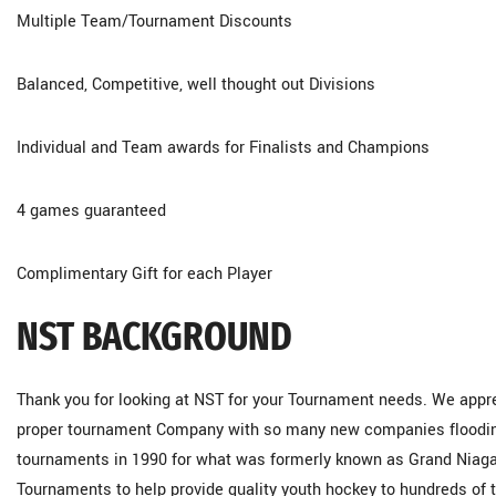
Multiple Team/Tournament Discounts
Balanced, Competitive, well thought out Divisions
Individual and Team awards for Finalists and Champions
4 games guaranteed
Complimentary Gift for each Player
NST BACKGROUND
Thank you for looking at NST for your Tournament needs. We apprec
proper tournament Company with so many new companies flooding 
tournaments in 1990 for what was formerly known as Grand Niagar
Tournaments to help provide quality youth hockey to hundreds of