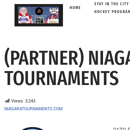
STAY IN THE CITY
HOME
HOCKEY PROGRA
Skip
to
content
(PARTNER) NIAG
TOURNAMENTS
Views:
3,243
NIAGARATOURNAMENTS.COM