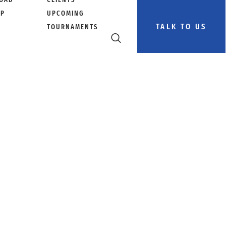
PP
UPCOMING
TALK TO US
TOURNAMENTS