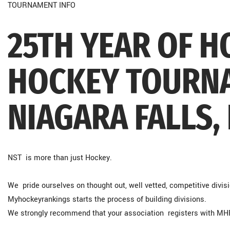
TOURNAMENT INFO
25TH YEAR OF 
HOCKEY TOURNA
NIAGARA FALLS,
NST is more than just Hockey.
We pride ourselves on thought out, well vetted, competitive divisio
Myhockeyrankings starts the process of building divisions.
We strongly recommend that your association registers with M