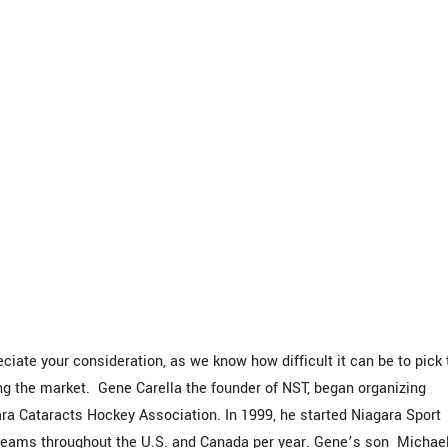
iate your consideration, as we know how difficult it can be to pick 
the market. Gene Carella the founder of NST, began organizing
a Cataracts Hockey Association. In 1999, he started Niagara Sport
 teams throughout the U.S. and Canada per year. Gene’s son Michael