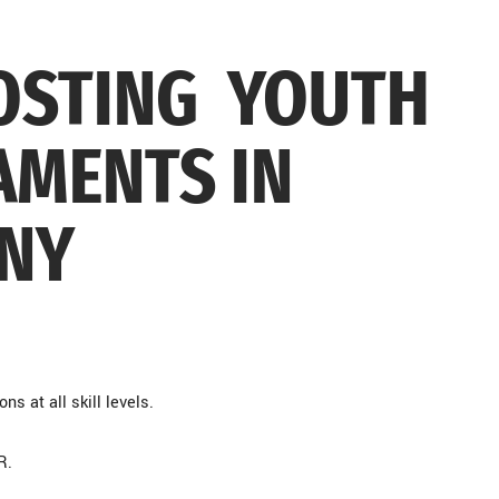
HOSTING YOUTH
MENTS IN
 NY
ns at all skill levels.
HR.