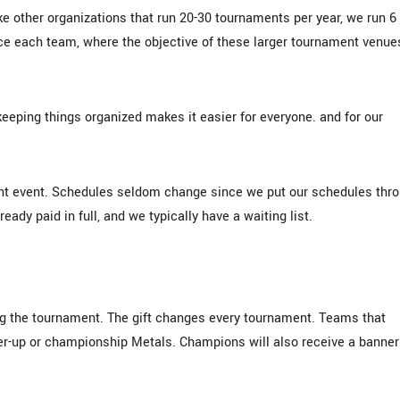
e other organizations that run 20-30 tournaments per year, we run 6
ce each team, where the objective of these larger tournament venue
keeping things organized makes it easier for everyone. and for our
nt event. Schedules seldom change since we put our schedules thr
ady paid in full, and we typically have a waiting list.
ring the tournament. The gift changes every tournament. Teams that
er-up or championship Metals. Champions will also receive a banner