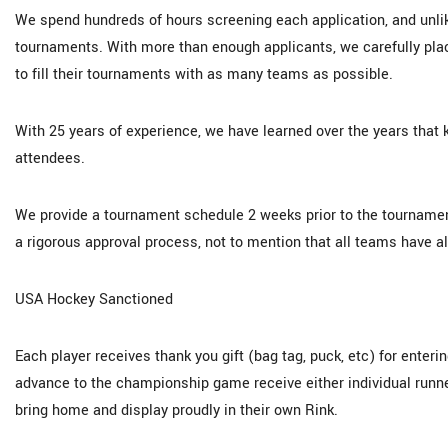
We spend hundreds of hours screening each application, and unlik
tournaments. With more than enough applicants, we carefully pla
to fill their tournaments with as many teams as possible.
With 25 years of experience, we have learned over the years that 
attendees.
We provide a tournament schedule 2 weeks prior to the tourname
a rigorous approval process, not to mention that all teams have alre
USA Hockey Sanctioned
Each player receives thank you gift (bag tag, puck, etc) for ente
advance to the championship game receive either individual runn
bring home and display proudly in their own Rink.