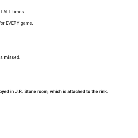
at ALL times.
 for EVERY game.
is missed.
oyed in J.R. Stone room, which is attached to the rink.