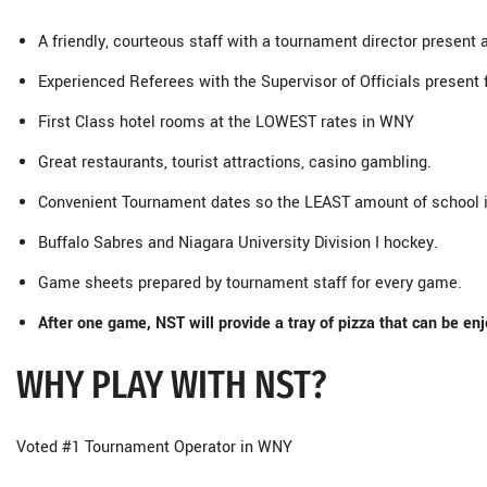
A friendly, courteous staff with a tournament director present 
Experienced Referees with the Supervisor of Officials present
First Class hotel rooms at the LOWEST rates in WNY
Great restaurants, tourist attractions, casino gambling.
Convenient Tournament dates so the LEAST amount of school 
Buffalo Sabres and Niagara University Division I hockey.
Game sheets prepared by tournament staff for every game.
After one game, NST will provide a tray of pizza that can be enj
WHY PLAY WITH NST?
Voted #1 Tournament Operator in WNY