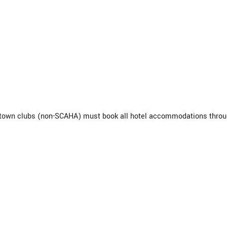
f-town clubs (non-SCAHA) must book all hotel accommodations thro