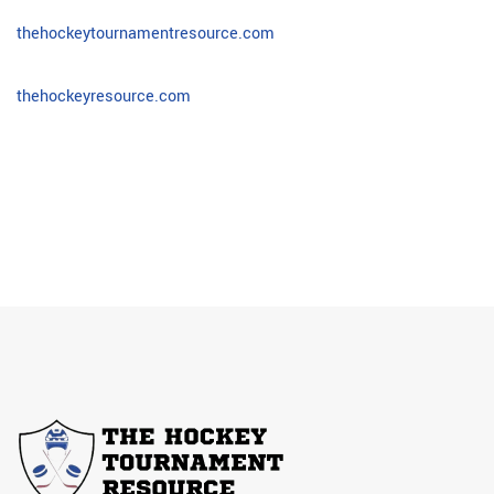
thehockeytournamentresource.com
thehockeyresource.com