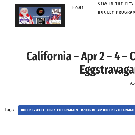
STAY IN THE CITY
HOME
HOCKEY PROGRA
Skip
to
content
California – Apr 2 – 4 –
Eggstravaga
Ap
Tags:
#HOCKEY #ICEHOCKEY #TOURNAMENT #PUCK #TEAM #HOCKEYTOURNAME