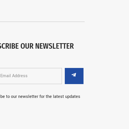
SCRIBE OUR NEWSLETTER
be to our newsletter for the latest updates