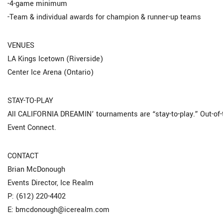
-4-game minimum
-Team & individual awards for champion & runner-up teams
VENUES
LA Kings Icetown (Riverside)
Center Ice Arena (Ontario)
STAY-TO-PLAY
All CALIFORNIA DREAMIN’ tournaments are “stay-to-play.” Out-o
Event Connect.
CONTACT
Brian McDonough
Events Director, Ice Realm
P: (612) 220-4402
E: bmcdonough@icerealm.com