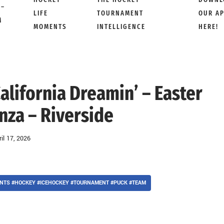
 –
LIFE
TOURNAMENT
OUR A
M
MOMENTS
INTELLIGENCE
HERE!
 California Dreamin’ – Easter
nza – Riverside
ril 17, 2026
NTS #HOCKEY #ICEHOCKEY #TOURNAMENT #PUCK #TEAM