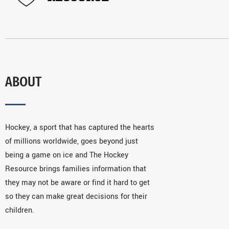
ABOUT
Hockey, a sport that has captured the hearts
of millions worldwide, goes beyond just
being a game on ice and The Hockey
Resource brings families information that
they may not be aware or find it hard to get
so they can make great decisions for their
children.