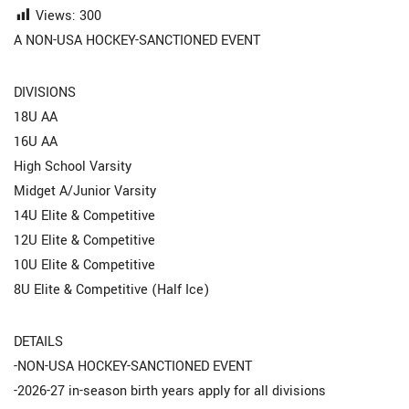
Views:
300
A NON-USA HOCKEY-SANCTIONED EVENT
DIVISIONS
18U AA
16U AA
High School Varsity
Midget A/Junior Varsity
14U Elite & Competitive
12U Elite & Competitive
10U Elite & Competitive
8U Elite & Competitive (Half Ice)
DETAILS
-NON-USA HOCKEY-SANCTIONED EVENT
-2026-27 in-season birth years apply for all divisions