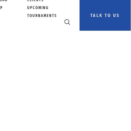
PP
UPCOMING
TALK TO US
TOURNAMENTS