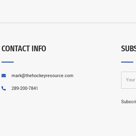
CONTACT INFO
SUB
mark@thehockeyresource.com
289-200-7841
Subscri