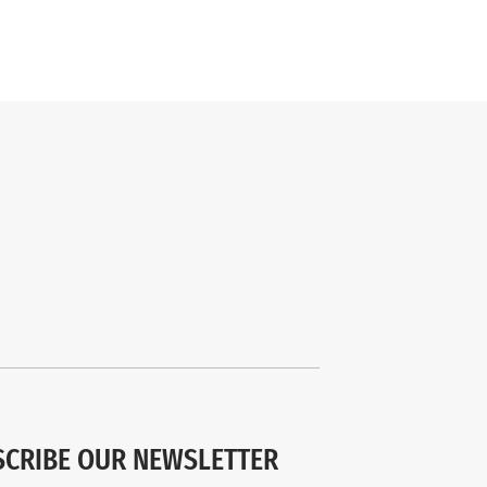
SCRIBE OUR NEWSLETTER