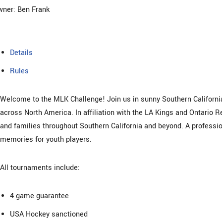
ner: Ben Frank
Details
Rules
Welcome to the MLK Challenge! Join us in sunny Southern California
across North America. In affiliation with the LA Kings and Ontario R
and families throughout Southern California and beyond. A professio
memories for youth players.
All tournaments include:
4 game guarantee
USA Hockey sanctioned