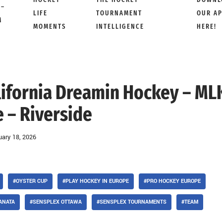
 –
LIFE
TOURNAMENT
OUR A
M
MOMENTS
INTELLIGENCE
HERE!
California Dreamin Hockey – ML
 – Riverside
uary 18, 2026
#OYSTER CUP
#PLAY HOCKEY IN EUROPE
#PRO HOCKEY EUROPE
ANATA
#SENSPLEX OTTAWA
#SENSPLEX TOURNAMENTS
#TEAM