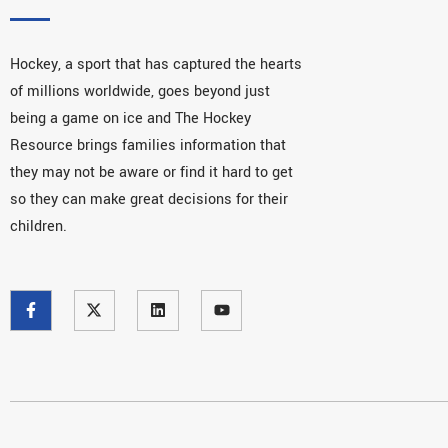
Hockey, a sport that has captured the hearts
of millions worldwide, goes beyond just
being a game on ice and The Hockey
Resource brings families information that
they may not be aware or find it hard to get
so they can make great decisions for their
children.