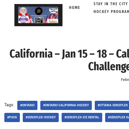
STAY IN THE CITY
HOME
HOCKEY PROGRA
Skip
to
content
California – Jan 15 – 18 – 
Challenge
Febr
Tags:
#ONTARIO
#ONTARIO CALIFORNIA HOCKEY
#OTTAWA SENSPLEX
#PUCK
#SENSPLEX HOCKEY
#SENSPLEX ICE RENTAL
#SENSPLEX K