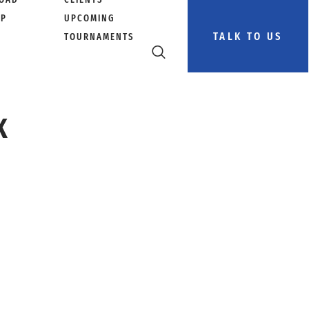
PP
UPCOMING
TALK TO US
TOURNAMENTS
K