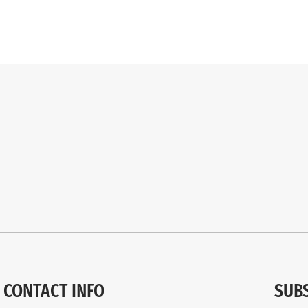
CONTACT INFO
SUB