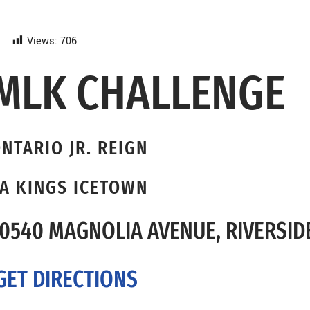
Views:
706
MLK CHALLENGE
NTARIO JR. REIGN
A KINGS ICETOWN
0540 MAGNOLIA AVENUE, RIVERSIDE
GET DIRECTIONS