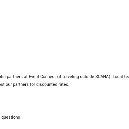
tel partners at Event Connect (if traveling outside SCAHA). Local t
ut our partners for discounted rates.
 questions