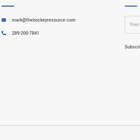
mark@thehockeyresource.com
289-200-7841
Subscri