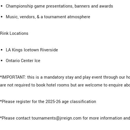
Championship game presentations, banners and awards
Music, vendors, & a tournament atmosphere
Rink Locations
LA Kings Icetown Riverside
Ontario Center Ice
*IMPORTANT: this is a mandatory stay and play event through our ho
are not required to book hotel rooms but are welcome to enquire abo
*Please register for the 2025-26 age classification
*Please contact tournaments@jrreign.com for more information and