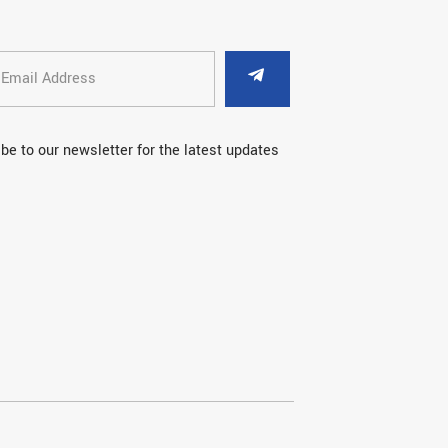
be to our newsletter for the latest updates