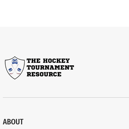
ABOUT