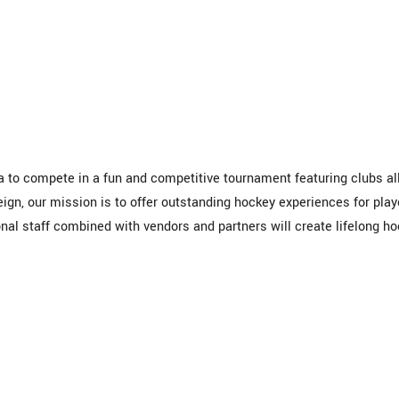
 to compete in a fun and competitive tournament featuring clubs al
eign, our mission is to offer outstanding hockey experiences for play
nal staff combined with vendors and partners will create lifelong h