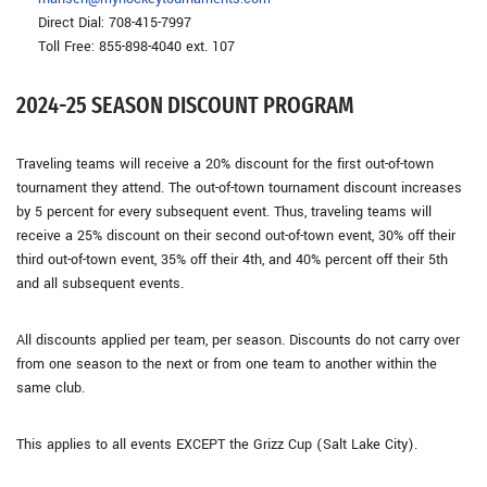
Direct Dial: 708-415-7997
Toll Free: 855-898-4040 ext. 107
2024-25 SEASON DISCOUNT PROGRAM
Traveling teams will receive a 20% discount for the first out-of-town
tournament they attend. The out-of-town tournament discount increases
by 5 percent for every subsequent event. Thus, traveling teams will
receive a 25% discount on their second out-of-town event, 30% off their
third out-of-town event, 35% off their 4th, and 40% percent off their 5th
and all subsequent events.
All discounts applied per team, per season. Discounts do not carry over
from one season to the next or from one team to another within the
same club.
This applies to all events EXCEPT the Grizz Cup (Salt Lake City).