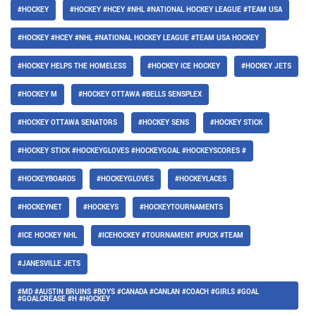
#HOCKEY
#HOCKEY #HCEY #NHL #NATIONAL HOCKEY LEAGUE #TEAM USA
#HOCKEY #HCEY #NHL #NATIONAL HOCKEY LEAGUE #TEAM USA HOCKEY
#HOCKEY HELPS THE HOMELESS
#HOCKEY ICE HOCKEY
#HOCKEY JETS
#HOCKEY M
#HOCKEY OTTAWA #BELLS SENSPLEX
#HOCKEY OTTAWA SENATORS
#HOCKEY SENS
#HOCKEY STICK
#HOCKEY STICK #HOCKEYGLOVES #HOCKEYGOAL #HOCKEYSCORES #
#HOCKEYBOARDS
#HOCKEYGLOVES
#HOCKEYLACES
#HOCKEYNET
#HOCKEYS
#HOCKEYTOURNAMENTS
#ICE HOCKEY NHL
#ICEHOCKEY #TOURNAMENT #PUCK #TEAM
#JANESVILLE JETS
#MD #AUSTIN BRUINS #BOYS #CANADA #CANLAN #COACH #GIRLS #GOAL
#GOALCREASE #H #HOCKEY