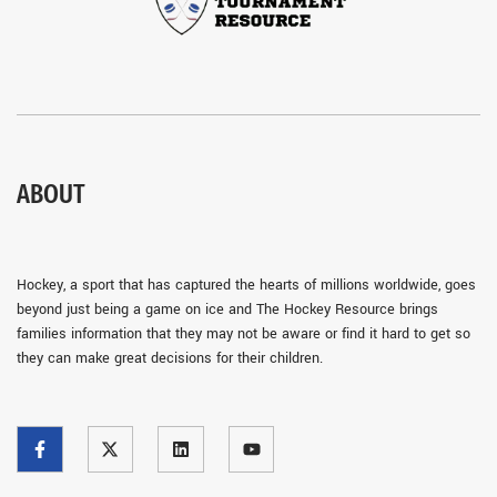
ABOUT
Hockey, a sport that has captured the hearts of millions worldwide, goes
beyond just being a game on ice and The Hockey Resource brings
families information that they may not be aware or find it hard to get so
they can make great decisions for their children.