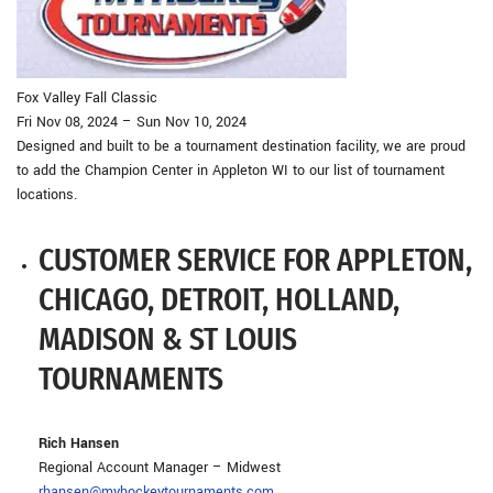
Fox Valley Fall Classic
Fri Nov 08, 2024 – Sun Nov 10, 2024
Designed and built to be a tournament destination facility, we are proud
to add the Champion Center in Appleton WI to our list of tournament
locations.
CUSTOMER SERVICE FOR APPLETON,
CHICAGO, DETROIT, HOLLAND,
MADISON & ST LOUIS
TOURNAMENTS
Rich Hansen
Regional Account Manager – Midwest
rhansen@myhockeytournaments.com