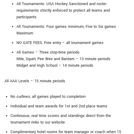
All Tournaments: USA Hockey Sanctioned and roster
requirements strictly enforced to protect all teams and
participants
All Tournaments: Four games minimum, Five to Six games
Maximum
NO GATE FEES; Free entry – all tournament games
All Games – Three stop-time periods
Mite, Squirt, Pee Wee and Bantam – 13 minute periods
Midget and High School – 14 minute periods
All AAA Levels – 15 minute periods
No curfews, all games played to completion
Individual and team awards for 1st and 2nd place teams
Continuous, real time scores and standings direct from the
tournament rinks to our website
Complimentary hotel rooms for team manager or coach when 15