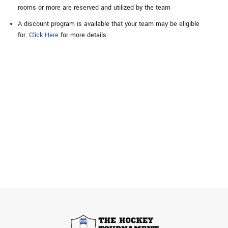
rooms or more are reserved and utilized by the team
A discount program is available that your team may be eligible
for.
Click Here
for more details