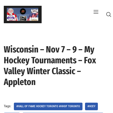
Skip
to
content
Wisconsin – Nov 7 – 9 – My
G
Hockey Tournaments – Fox
Valley Winter Classic –
Appleton
Tags:
#HALL OF FAME HOCKEY TORONTO #HHOF TORONTO
#HCEY