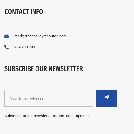
CONTACT INFO
mark@thehockeyresource.com
289-200-7841
SUBSCRIBE OUR NEWSLETTER
Subscribe to our newsletter for the latest updates