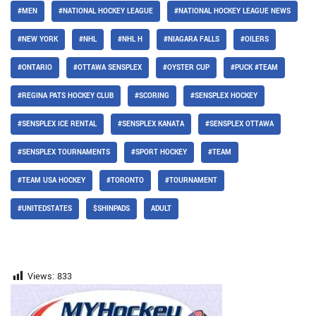
#MEN
#NATIONAL HOCKEY LEAGUE
#NATIONAL HOCKEY LEAGUE NEWS
#NEW YORK
#NHL
#NHL H
#NIAGARA FALLS
#OILERS
#ONTARIO
#OTTAWA SENSPLEX
#OYSTER CUP
#PUCK #TEAM
#REGINA PATS HOCKEY CLUB
#SCORING
#SENSPLEX HOCKEY
#SENSPLEX ICE RENTAL
#SENSPLEX KANATA
#SENSPLEX OTTAWA
#SENSPLEX TOURNAMENTS
#SPORT HOCKEY
#TEAM
#TEAM USA HOCKEY
#TORONTO
#TOURNAMENT
#UNITEDSTATES
$SHINPADS
ADULT
Views:
833