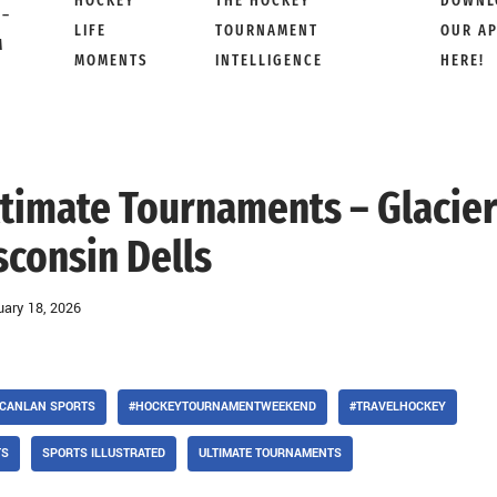
HOCKEY
THE HOCKEY
DOWNL
 –
LIFE
TOURNAMENT
OUR A
M
MOMENTS
INTELLIGENCE
HERE!
Ultimate Tournaments – Glacie
sconsin Dells
uary 18, 2026
CANLAN SPORTS
#HOCKEYTOURNAMENTWEEKEND
#TRAVELHOCKEY
TS
SPORTS ILLUSTRATED
ULTIMATE TOURNAMENTS