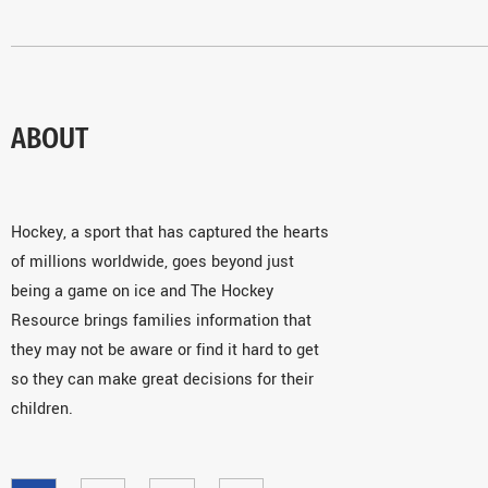
ABOUT
Hockey, a sport that has captured the hearts
of millions worldwide, goes beyond just
being a game on ice and The Hockey
Resource brings families information that
they may not be aware or find it hard to get
so they can make great decisions for their
children.