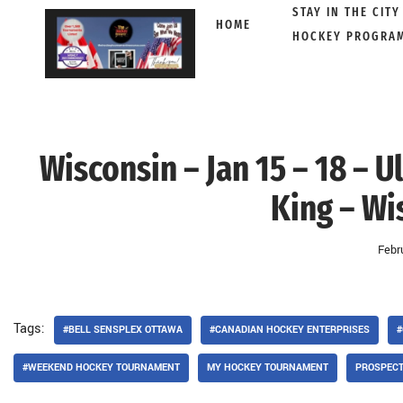
STAY IN THE CITY
HOME
HOCKEY PROGRA
Skip
to
content
Wisconsin – Jan 15 – 18 – 
King – Wi
Febr
Tags:
#BELL SENSPLEX OTTAWA
#CANADIAN HOCKEY ENTERPRISES
#
#WEEKEND HOCKEY TOURNAMENT
MY HOCKEY TOURNAMENT
PROSPEC