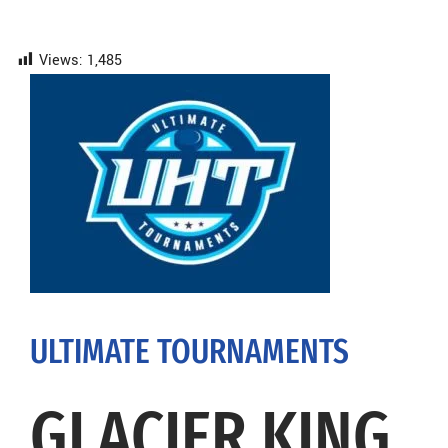
Views:
1,485
ULTIMATE TOURNAMENTS
GLACIER KING