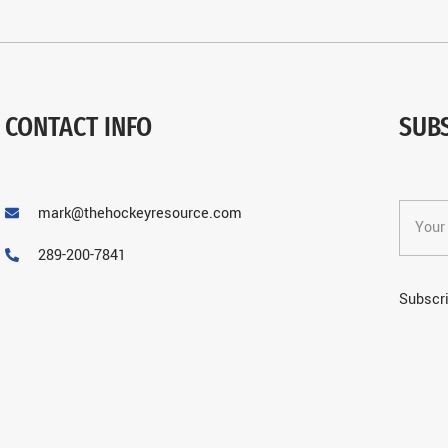
CONTACT INFO
SUB
mark@thehockeyresource.com
289-200-7841
Subscri