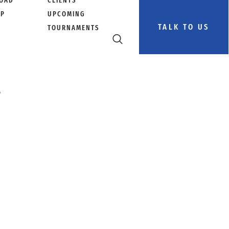
OAD
CLIENTS
PP
UPCOMING
TALK TO US
TOURNAMENTS
r