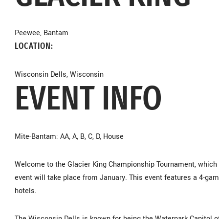
Peewee, Bantam
LOCATION:
Wisconsin Dells, Wisconsin
EVENT INFO
Mite-Bantam: AA, A, B, C, D, House
Welcome to the Glacier King Championship Tournament, which is
event will take place from January. This event features a 4-gam
hotels.
The Wisconsin Dells is known for being the Waterpark Capitol o