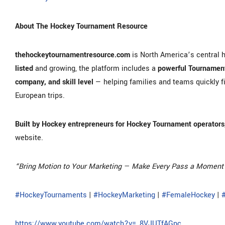
About The Hockey Tournament Resource
thehockeytournamentresource.com
is North America’s central 
listed
and growing, the platform includes a
powerful Tournament
company, and skill level
— helping families and teams quickly f
European trips.
Built by Hockey entrepreneurs for Hockey Tournament operators,
website.
“Bring Motion to Your Marketing — Make Every Pass a Moment 
#HockeyTournaments
|
#HockeyMarketing
|
#FemaleHockey
|
https://www.youtube.com/watch?v=_8VJUTfAGpc