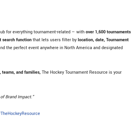
hub for everything tournament-related — with
over 1,600 tournaments
 search function
that lets users filter by
location, date, Tournament
ind the perfect event anywhere in North America and designated
 teams, and families,
The Hockey Tournament Resource is your
of Brand Impact.”
#TheHockeyResource