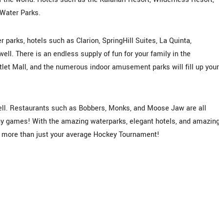
 Water Parks.
r parks, hotels such as Clarion, SpringHill Suites, La Quinta,
well. There is an endless supply of fun for your family in the
let Mall, and the numerous indoor amusement parks will fill up your
ell. Restaurants such as Bobbers, Monks, and Moose Jaw are all
ny games! With the amazing waterparks, elegant hotels, and amazin
ce more than just your average Hockey Tournament!