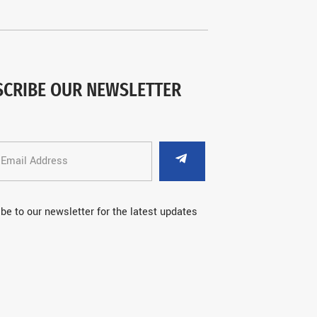
SCRIBE OUR NEWSLETTER
be to our newsletter for the latest updates