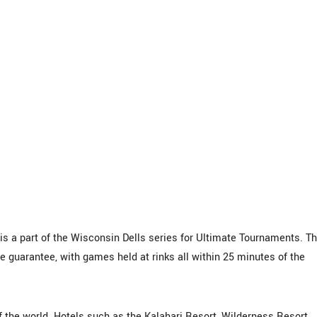
 a part of the Wisconsin Dells series for Ultimate Tournaments. Th
e guarantee, with games held at rinks all within 25 minutes of the
f the world. Hotels such as the Kalahari Resort, Wilderness Resort,