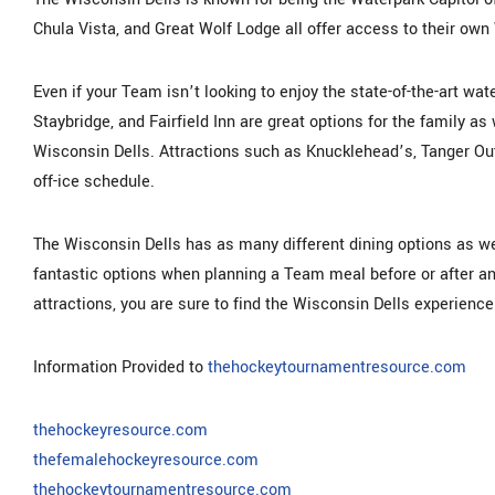
Chula Vista, and Great Wolf Lodge all offer access to their own
Even if your Team isn’t looking to enjoy the state-of-the-art wate
Staybridge, and Fairfield Inn are great options for the family as 
Wisconsin Dells. Attractions such as Knucklehead’s, Tanger Out
off-ice schedule.
The Wisconsin Dells has as many different dining options as w
fantastic options when planning a Team meal before or after a
attractions, you are sure to find the Wisconsin Dells experien
Information Provided to
thehockeytournamentresource.com
thehockeyresource.com
thefemalehockeyresource.com
thehockeytournamentresource.com