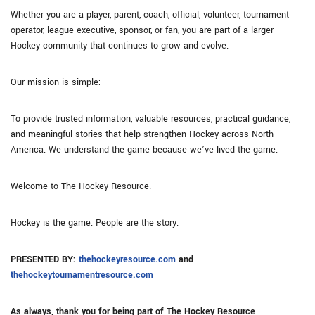
Whether you are a player, parent, coach, official, volunteer, tournament
operator, league executive, sponsor, or fan, you are part of a larger
Hockey community that continues to grow and evolve.
Our mission is simple:
To provide trusted information, valuable resources, practical guidance,
and meaningful stories that help strengthen Hockey across North
America. We understand the game because we’ve lived the game.
Welcome to The Hockey Resource.
Hockey is the game. People are the story.
PRESENTED BY:
thehockeyresource.com
and
thehockeytournamentresource.com
As always, thank you for being part of The Hockey Resource