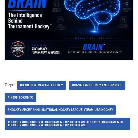
Tags:
#BURLINGTON WAVE HOCKEY
#CANADIAN HOCKEY ENTERPRISES
#HHOF TORONTO
#HOCKEY #HCEY #NHL #NATIONAL HOCKEY LEAGUE #TEAM USA HOCKEY
#HOCKEY #ICEHOCKEY #TOURNAMENT #PUCK #TEAM #HOCKEYTOURNAMENTS
#HOCKEY #ICEHOCKEY #TOURNAMENT #PUCK #TEAM