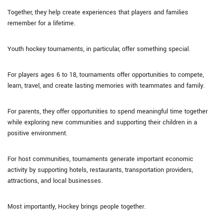
Together, they help create experiences that players and families
remember for a lifetime.
Youth hockey tournaments, in particular, offer something special.
For players ages 6 to 18, tournaments offer opportunities to compete,
learn, travel, and create lasting memories with teammates and family.
For parents, they offer opportunities to spend meaningful time together
while exploring new communities and supporting their children in a
positive environment.
For host communities, tournaments generate important economic
activity by supporting hotels, restaurants, transportation providers,
attractions, and local businesses.
Most importantly, Hockey brings people together.