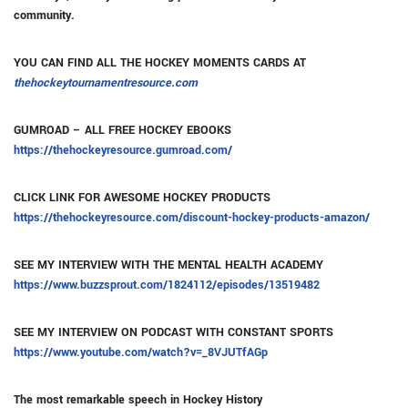
community.
YOU CAN FIND ALL THE HOCKEY MOMENTS CARDS AT
thehockeytournamentresource.com
GUMROAD – ALL FREE HOCKEY EBOOKS
https://thehockeyresource.gumroad.com/
CLICK LINK FOR AWESOME HOCKEY PRODUCTS
https://thehockeyresource.com/discount-hockey-products-amazon/
SEE MY INTERVIEW WITH THE MENTAL HEALTH ACADEMY
https://www.buzzsprout.com/1824112/episodes/13519482
SEE MY INTERVIEW ON PODCAST WITH CONSTANT SPORTS
https://www.youtube.com/watch?v=_8VJUTfAGp
The most remarkable speech in Hockey History