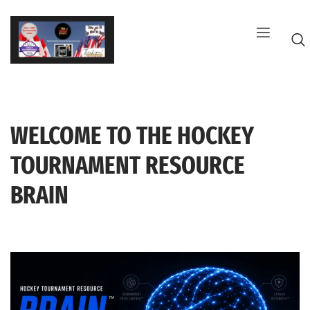
Skip
to
content
WELCOME TO THE HOCKEY
G
TOURNAMENT RESOURCE
BRAIN