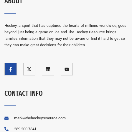
ABOUT
Hockey, a sport that has captured the hearts of millions worldwide, goes
beyond just being a game on ice and The Hockey Resource brings
families information that they may not be aware or find it hard to get so
they can make great decisions for their children.
CONTACT INFO
mark@thehockeyresource.com
289-200-7841