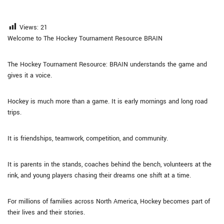
Views:
21
Welcome to The Hockey Tournament Resource BRAIN
The Hockey Tournament Resource: BRAIN understands the game and
gives it a voice.
Hockey is much more than a game. It is early mornings and long road
trips.
It is friendships, teamwork, competition, and community.
It is parents in the stands, coaches behind the bench, volunteers at the
rink, and young players chasing their dreams one shift at a time.
For millions of families across North America, Hockey becomes part of
their lives and their stories.