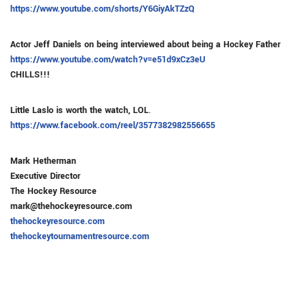
https://www.youtube.com/shorts/Y6GiyAkTZzQ
Actor Jeff Daniels on being interviewed about being a Hockey Father
https://www.youtube.com/watch?v=e51d9xCz3eU
CHILLS!!!
Little Laslo is worth the watch, LOL
.
https://www.facebook.com/reel/3577382982556655
Mark Hetherman
Executive Director
The Hockey Resource
mark@thehockeyresource.com
thehockeyresource.com
thehockeytournamentresource.com