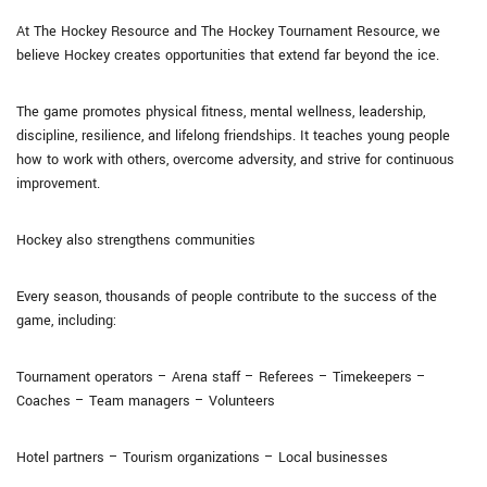
At The Hockey Resource and The Hockey Tournament Resource, we
believe Hockey creates opportunities that extend far beyond the ice.
The game promotes physical fitness, mental wellness, leadership,
discipline, resilience, and lifelong friendships. It teaches young people
how to work with others, overcome adversity, and strive for continuous
improvement.
Hockey also strengthens communities
Every season, thousands of people contribute to the success of the
game, including:
Tournament operators – Arena staff – Referees – Timekeepers –
Coaches – Team managers – Volunteers
Hotel partners – Tourism organizations – Local businesses