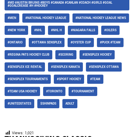
#MD #AUSTIN BRUINS #BOYS #CANADA #CANLAN #COACH #GIRLS #GOAL
#GOALCREASE #H #HOCKEY
#MEN
#NATIONAL HOCKEY LEAGUE
#NATIONAL HOCKEY LEAGUE NEWS
#NEW YORK
#NHL
#NHL H
#NIAGARA FALLS
#OILERS
#ONTARIO
#OTTAWA SENSPLEX
#OYSTER CUP
#PUCK #TEAM
#REGINA PATS HOCKEY CLUB
#SCORING
#SENSPLEX HOCKEY
#SENSPLEX ICE RENTAL
#SENSPLEX KANATA
#SENSPLEX OTTAWA
#SENSPLEX TOURNAMENTS
#SPORT HOCKEY
#TEAM
#TEAM USA HOCKEY
#TORONTO
#TOURNAMENT
#UNITEDSTATES
$SHINPADS
ADULT
Views:
1,021