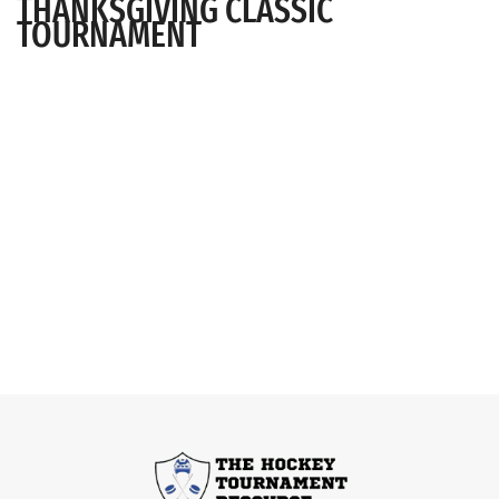
THANKSGIVING CLASSIC
TOURNAMENT