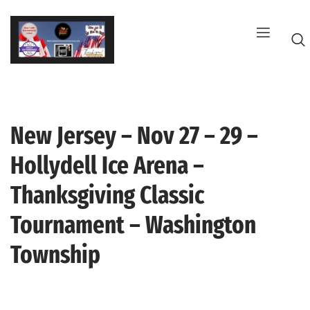
Skip
to
content
New Jersey – Nov 27 – 29 –
G
Hollydell Ice Arena –
Thanksgiving Classic
Tournament – Washington
Township