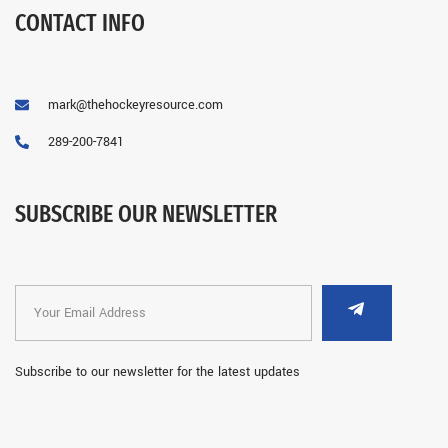
CONTACT INFO
mark@thehockeyresource.com
289-200-7841
SUBSCRIBE OUR NEWSLETTER
Subscribe to our newsletter for the latest updates