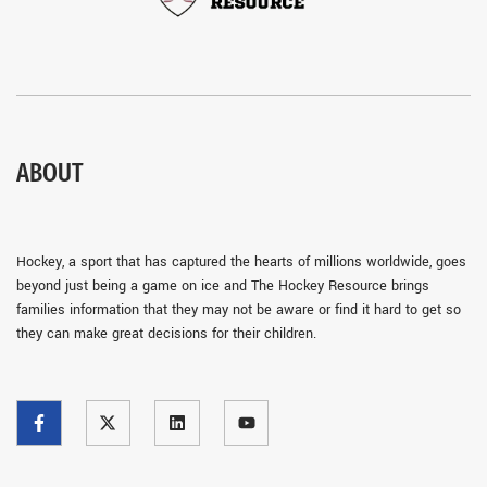
ABOUT
Hockey, a sport that has captured the hearts of millions worldwide, goes
beyond just being a game on ice and The Hockey Resource brings
families information that they may not be aware or find it hard to get so
they can make great decisions for their children.