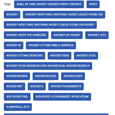
Tags:
#HALL OF FAME HOCKEY TORONTO #HHOF TORONTO
#HCEY
#HOCKEY
#HOCKEY #HCEY #NHL #NATIONAL HOCKEY LEAGUE #TEAM USA
#HOCKEY #HCEY #NHL #NATIONAL HOCKEY LEAGUE #TEAM USA HOCKEY
#HOCKEY HELPS THE HOMELESS
#HOCKEY ICE HOCKEY
#HOCKEY JETS
#HOCKEY M
#HOCKEY OTTAWA #BELLS SENSPLEX
#HOCKEY OTTAWA SENATORS
#HOCKEY SENS
#HOCKEY STICK
#HOCKEY STICK #HOCKEYGLOVES #HOCKEYGOAL #HOCKEYSCORES #
#HOCKEYBOARDS
#HOCKEYGLOVES
#HOCKEYLACES
#HOCKEYNET
#HOCKEYS
#HOCKEYTOURNAMENTS
#ICE HOCKEY NHL
#ICEHOCKEY #TOURNAMENT #PUCK #TEAM
#JANESVILLE JETS