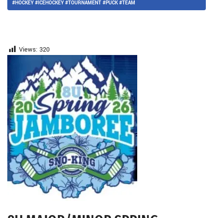
#HOCKEY #ICEHOCKEY #TOURNAMENT #PUCK #TEAM
Views:
320