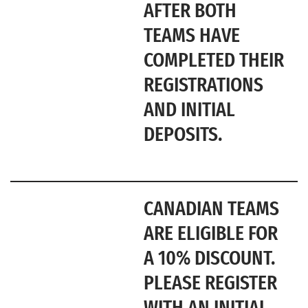
AFTER BOTH
TEAMS HAVE
COMPLETED THEIR
REGISTRATIONS
AND INITIAL
DEPOSITS.
CANADIAN TEAMS
ARE ELIGIBLE FOR
A 10% DISCOUNT.
PLEASE REGISTER
WITH AN INITIAL