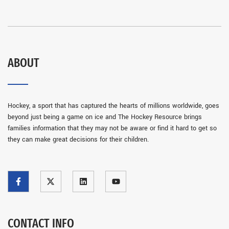
ABOUT
Hockey, a sport that has captured the hearts of millions worldwide, goes
beyond just being a game on ice and The Hockey Resource brings
families information that they may not be aware or find it hard to get so
they can make great decisions for their children.
CONTACT INFO