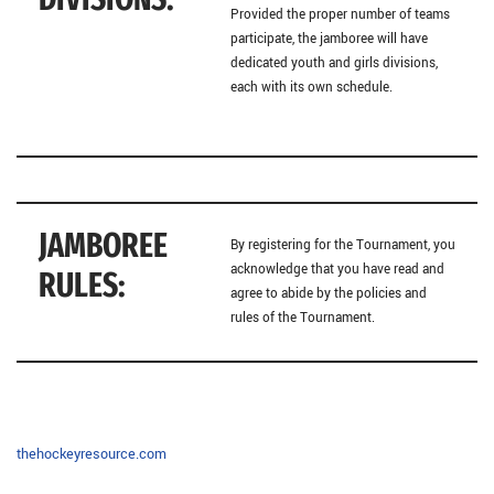
Provided the proper number of teams
participate, the jamboree will have
dedicated youth and girls divisions,
each with its own schedule.
JAMBOREE
By registering for the Tournament, you
acknowledge that you have read and
RULES:
agree to abide by the policies and
rules of the Tournament.
thehockeyresource.com