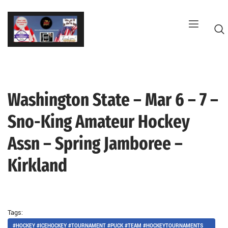
Skip
to
content
Washington State – Mar 6 – 7 –
G
Sno-King Amateur Hockey
Assn – Spring Jamboree –
Kirkland
Tags:
#HOCKEY #ICEHOCKEY #TOURNAMENT #PUCK #TEAM #HOCKEYTOURNAMENTS