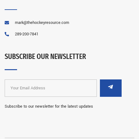
mark@thehockeyresource.com
289-200-7841
SUBSCRIBE OUR NEWSLETTER
Subscribe to our newsletter for the latest updates