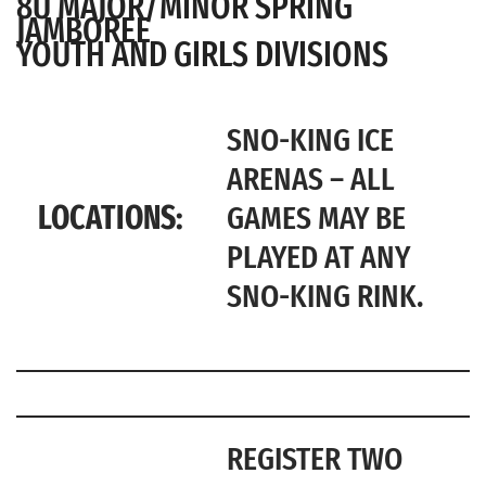
8U MAJOR/MINOR SPRING
JAMBOREE
YOUTH AND GIRLS DIVISIONS
SNO-KING ICE
ARENAS – ALL
LOCATIONS:
GAMES MAY BE
PLAYED AT ANY
SNO-KING RINK.
REGISTER TWO