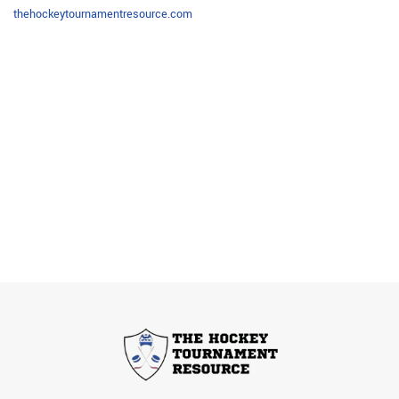
thehockeytournamentresource.com