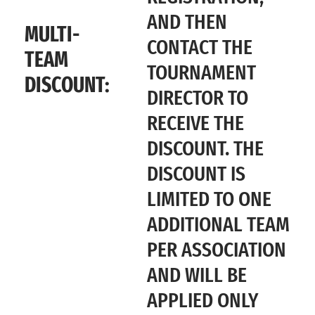
AND THEN
MULTI-
CONTACT THE
TEAM
TOURNAMENT
DISCOUNT:
DIRECTOR TO
RECEIVE THE
DISCOUNT. THE
DISCOUNT IS
LIMITED TO ONE
ADDITIONAL TEAM
PER ASSOCIATION
AND WILL BE
APPLIED ONLY