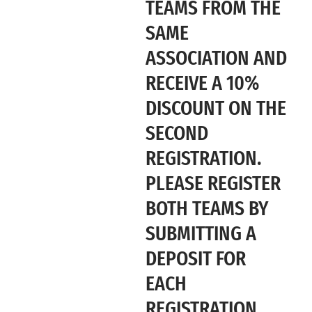
TEAMS FROM THE
SAME
ASSOCIATION AND
RECEIVE A 10%
DISCOUNT ON THE
SECOND
REGISTRATION.
PLEASE REGISTER
BOTH TEAMS BY
SUBMITTING A
DEPOSIT FOR
EACH
REGISTRATION,