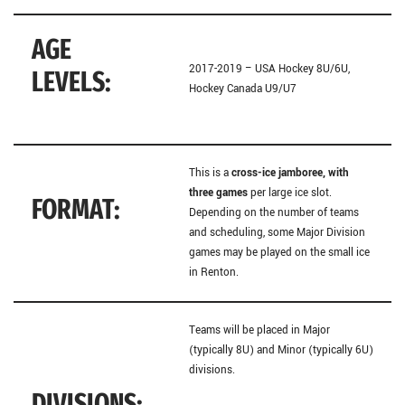
AGE
2017-2019 – USA Hockey 8U/6U,
LEVELS:
Hockey Canada U9/U7
This is a
cross-ice jamboree,
with
three games
per large ice slot.
FORMAT:
Depending on the number of teams
and scheduling, some Major Division
games may be played on the small ice
in Renton.
Teams will be placed in Major
(typically 8U) and Minor (typically 6U)
divisions.
DIVISIONS: