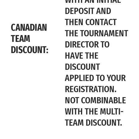
DEPOSIT AND
THEN CONTACT
CANADIAN
THE TOURNAMENT
TEAM
DIRECTOR TO
DISCOUNT:
HAVE THE
DISCOUNT
APPLIED TO YOUR
REGISTRATION.
NOT COMBINABLE
WITH THE MULTI-
TEAM DISCOUNT.