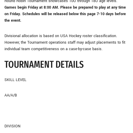
Round Robin Tournament showcases 10U through 18U age levels.
Games begin Friday at 8:00 AM. Please be prepared to play at any time
on Friday. Schedules will be released below this page 7-10 days before
the event.
Divisional allocation is based on USA Hockey roster classification.
However, the Tournament operations staff may adjust placements to fit
individual team competitiveness on a case-by-case basis.
TOURNAMENT DETAILS
SKILL LEVEL
AA/A/B
DIVISION