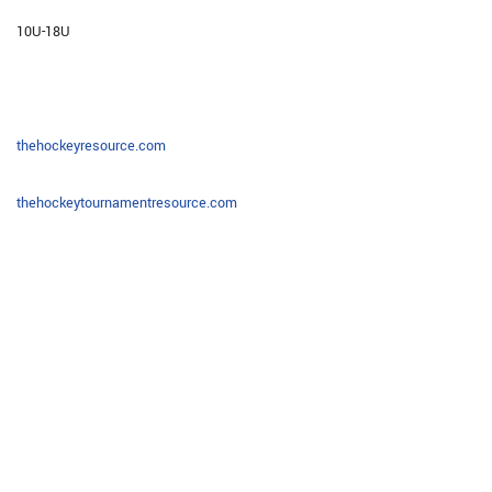
10U-18U
thehockeyresource.com
thehockeytournamentresource.com