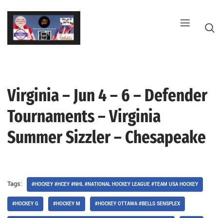
Skip
to
content
Virginia – Jun 4 – 6 – Defender
G
Tournaments – Virginia
Summer Sizzler – Chesapeake
Tags:
#HOCKEY #HCEY #NHL #NATIONAL HOCKEY LEAGUE #TEAM USA HOCKEY
#HOCKEY G
#HOCKEY M
#HOCKEY OTTAWA #BELLS SENSPLEX