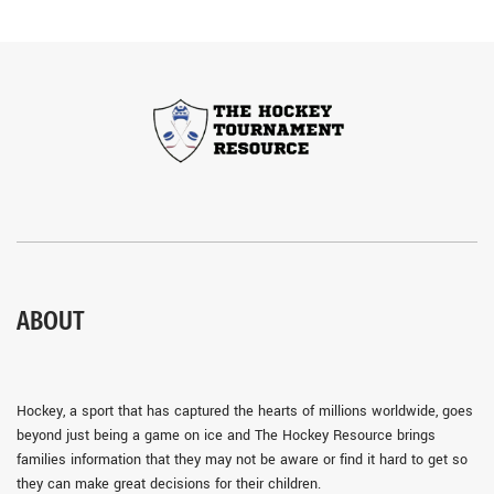
ABOUT
Hockey, a sport that has captured the hearts of millions worldwide, goes
beyond just being a game on ice and The Hockey Resource brings
families information that they may not be aware or find it hard to get so
they can make great decisions for their children.