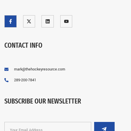
CONTACT INFO
mark@thehockeyresource.com
289-200-7841
SUBSCRIBE OUR NEWSLETTER