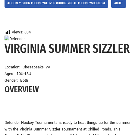
#HOCKEY STICK #HOCKEYGLOVES #HOCKEYGOAL #HOCKEYSCORES #
ADULT
Views:
834
VIRGINIA SUMMER SIZZLER
Location: Chesapeake, VA
Ages: 10U-18U
Gender: Both
OVERVIEW
Defender Hockey Tournaments is ready to heat things up for the summer
with the Virginia Summer Sizzler Tournament at Chilled Ponds. This