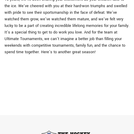
the ice. We’ve cheered with you at their hard-won triumphs and swelled
with pride to see their sportsmanship in the face of defeat. We’ve
watched them grow, we’ve watched them mature, and we’ve felt very
lucky to be a part of creating incredible lifelong memories for your family.
It’s a special thing to get to do work you love. And for the team at
Ultimate Tournaments, we can’t imagine a better job than filling your
weekends with competitive tournaments, family fun, and the chance to
spend time together. Here’s to another great season!