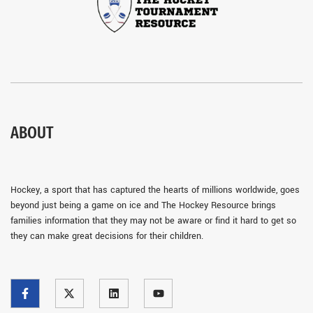
ABOUT
Hockey, a sport that has captured the hearts of millions worldwide, goes
beyond just being a game on ice and The Hockey Resource brings
families information that they may not be aware or find it hard to get so
they can make great decisions for their children.