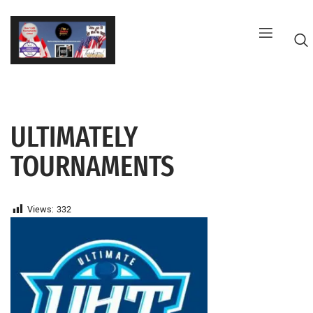
Skip
to
content
ULTIMATELY
G
TOURNAMENTS
Views:
332