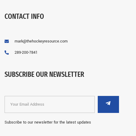
CONTACT INFO
mark@thehockeyresource.com
289-200-7841
SUBSCRIBE OUR NEWSLETTER
Subscribe to our newsletter for the latest updates