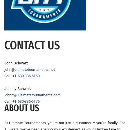
CONTACT US
John Schwarz
john@ultimatetournaments.net
Call:
+1 630-336-6160
Johnny Schwarz
johnny@ultimatetournaments.com
Call:
+1 630-336-6175
ABOUT US
At Ultimate Tournaments, you’re not just a customer – you’re family. For
15 years, we’ve been sharing your excitement as your children take to