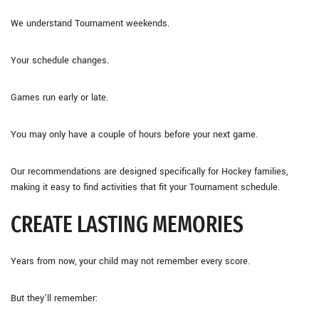
We understand Tournament weekends.
Your schedule changes.
Games run early or late.
You may only have a couple of hours before your next game.
Our recommendations are designed specifically for Hockey families,
making it easy to find activities that fit your Tournament schedule.
CREATE LASTING MEMORIES
Years from now, your child may not remember every score.
But they’ll remember: