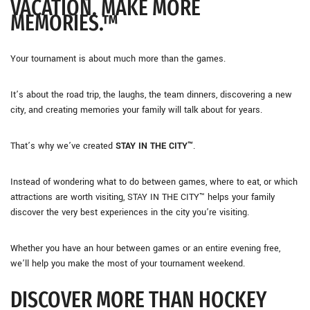
VACATION. MAKE MORE
MEMORIES.™
Your tournament is about much more than the games.
It’s about the road trip, the laughs, the team dinners, discovering a new
city, and creating memories your family will talk about for years.
That’s why we’ve created
STAY IN THE CITY™
.
Instead of wondering what to do between games, where to eat, or which
attractions are worth visiting, STAY IN THE CITY™ helps your family
discover the very best experiences in the city you’re visiting.
Whether you have an hour between games or an entire evening free,
we’ll help you make the most of your tournament weekend.
DISCOVER MORE THAN HOCKEY