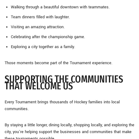
Walking through a beautiful downtown with teammates.
Team dinners filled with laughter.
Visiting an amazing attraction.
Celebrating after the championship game.
Exploring a city together as a family.
Those moments become part of the Tournament experience.
SUPPORTING THE COMMUNITIES
THAT WELCOME US
Every Tournament brings thousands of Hockey families into local
communities.
By staying a little longer, dining locally, shopping locally, and exploring the
city, you’re helping support the businesses and communities that make
these tournaments possible.