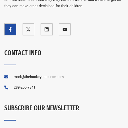
they can make great decisions for their children.
CONTACT INFO
mark@thehockeyresource.com
289-200-7841
SUBSCRIBE OUR NEWSLETTER