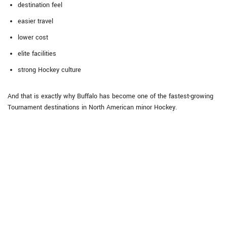
destination feel
easier travel
lower cost
elite facilities
strong Hockey culture
And that is exactly why Buffalo has become one of the fastest-growing
Tournament destinations in North American minor Hockey.