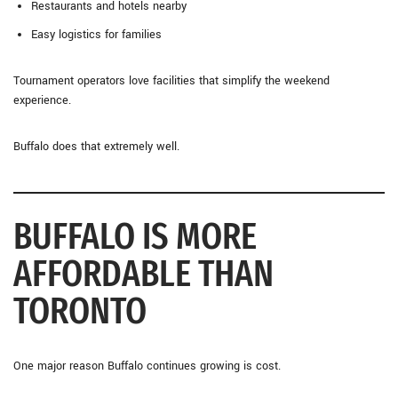
Restaurants and hotels nearby
Easy logistics for families
Tournament operators love facilities that simplify the weekend
experience.
Buffalo does that extremely well.
BUFFALO IS MORE
AFFORDABLE THAN
TORONTO
One major reason Buffalo continues growing is cost.