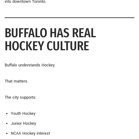
into downtown Toronto.
BUFFALO HAS REAL
HOCKEY CULTURE
Buffalo understands Hockey.
That matters.
The city supports:
Youth Hockey
Junior Hockey
NCAA Hockey interest