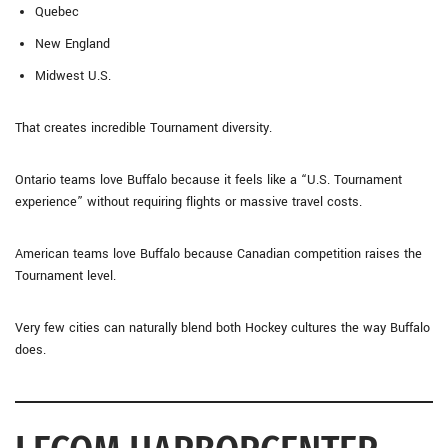
Quebec
New England
Midwest U.S.
That creates incredible Tournament diversity.
Ontario teams love Buffalo because it feels like a “U.S. Tournament
experience” without requiring flights or massive travel costs.
American teams love Buffalo because Canadian competition raises the
Tournament level.
Very few cities can naturally blend both Hockey cultures the way Buffalo
does.