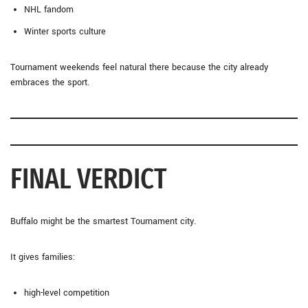
NHL fandom
Winter sports culture
Tournament weekends feel natural there because the city already
embraces the sport.
FINAL VERDICT
Buffalo might be the smartest Tournament city.
It gives families:
high-level competition