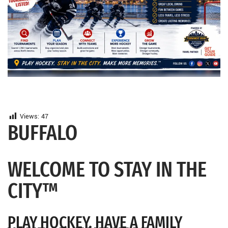
Views:
47
BUFFALO
WELCOME TO STAY IN THE
CITY™
PLAY HOCKEY. HAVE A FAMILY