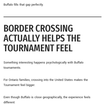
Buffalo fills that gap perfectly.
BORDER CROSSING
ACTUALLY HELPS THE
TOURNAMENT FEEL
Something interesting happens psychologically with Buffalo
tournaments.
For Ontario families, crossing into the United States makes the
Tournament feel bigger.
Even though Buffalo is close geographically, the experience feels
different: