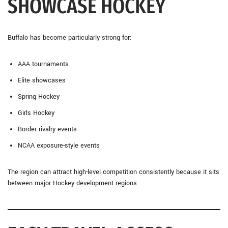
SHOWCASE HOCKEY
Buffalo has become particularly strong for:
AAA tournaments
Elite showcases
Spring Hockey
Girls Hockey
Border rivalry events
NCAA exposure-style events
The region can attract high-level competition consistently because it sits
between major Hockey development regions.