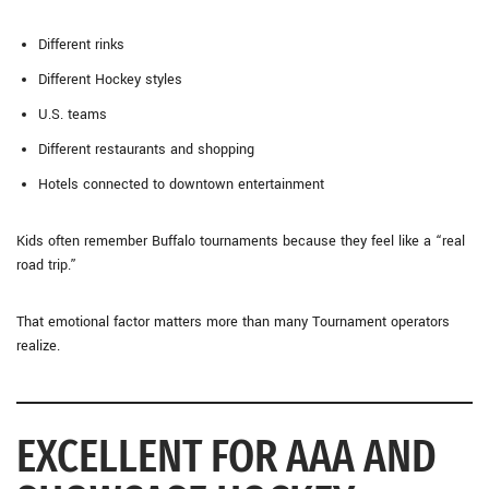
Different rinks
Different Hockey styles
U.S. teams
Different restaurants and shopping
Hotels connected to downtown entertainment
Kids often remember Buffalo tournaments because they feel like a “real
road trip.”
That emotional factor matters more than many Tournament operators
realize.
EXCELLENT FOR AAA AND