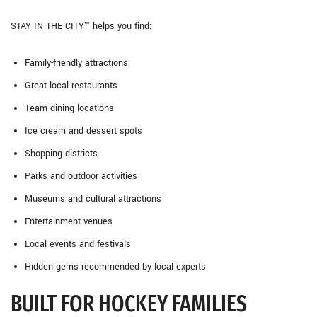
STAY IN THE CITY™ helps you find:
Family-friendly attractions
Great local restaurants
Team dining locations
Ice cream and dessert spots
Shopping districts
Parks and outdoor activities
Museums and cultural attractions
Entertainment venues
Local events and festivals
Hidden gems recommended by local experts
BUILT FOR HOCKEY FAMILIES