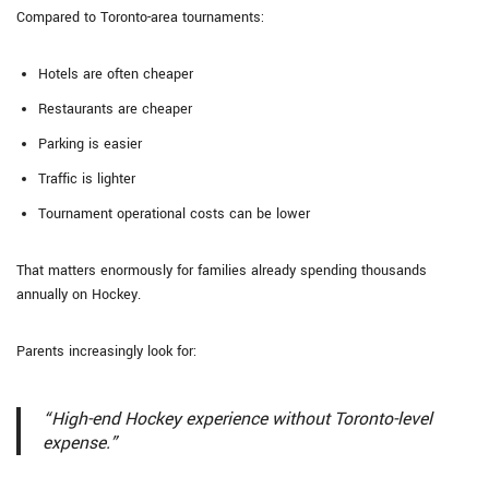
Compared to Toronto-area tournaments:
Hotels are often cheaper
Restaurants are cheaper
Parking is easier
Traffic is lighter
Tournament operational costs can be lower
That matters enormously for families already spending thousands
annually on Hockey.
Parents increasingly look for:
“High-end Hockey experience without Toronto-level
expense.”