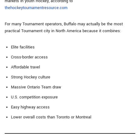
markets in youth Hockey, according to
thehockeytournamentresource.com
For many Tournament operators, Buffalo may actually be the most
practical Tournament city in North America because it combines:
Elite facilities
Cross-border access
Affordable travel
Strong Hockey culture
Massive Ontario Team draw
U.S. competition exposure
Easy highway access
Lower overall costs than Toronto or Montreal