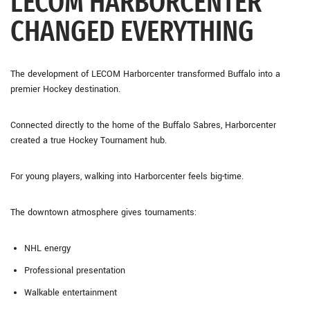
LECOM HARBORCENTER
CHANGED EVERYTHING
The development of
LECOM Harborcenter
transformed Buffalo into a
premier Hockey destination.
Connected directly to the home of the
Buffalo Sabres
, Harborcenter
created a true Hockey Tournament hub.
For young players, walking into Harborcenter feels big-time.
The downtown atmosphere gives tournaments:
NHL energy
Professional presentation
Walkable entertainment