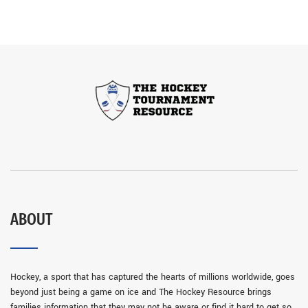
ABOUT
Hockey, a sport that has captured the hearts of millions worldwide, goes
beyond just being a game on ice and The Hockey Resource brings
families information that they may not be aware or find it hard to get so