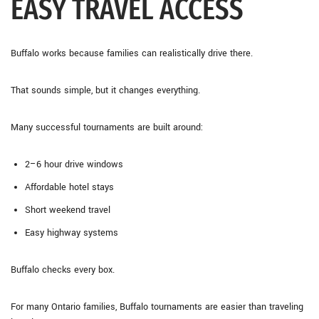
EASY TRAVEL ACCESS
Buffalo works because families can realistically drive there.
That sounds simple, but it changes everything.
Many successful tournaments are built around:
2–6 hour drive windows
Affordable hotel stays
Short weekend travel
Easy highway systems
Buffalo checks every box.
For many Ontario families, Buffalo tournaments are easier than traveling