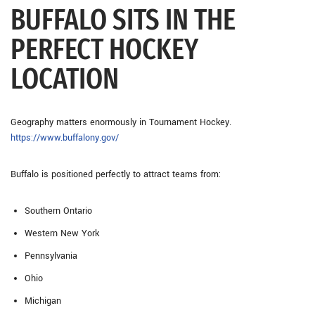
BUFFALO SITS IN THE
PERFECT HOCKEY
LOCATION
Geography matters enormously in Tournament Hockey.
https://www.buffalony.gov/
Buffalo is positioned perfectly to attract teams from:
Southern Ontario
Western New York
Pennsylvania
Ohio
Michigan