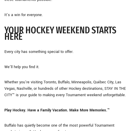
It’s a win for everyone.
YOUR HOCKEY WEEKEND STARTS
HERE
Every city has something special to offer.
We’ll help you find it.
Whether you’re visiting Toronto, Buffalo, Minneapolis, Québec City, Las
Vegas, Nashville, or hundreds of other Hockey destinations, STAY IN THE
CITY™ is your guide to making every Tournament weekend unforgettable.
Play Hockey. Have a Family Vacation. Make More Memories.™
Buffalo has quietly become one of the most powerful Tournament