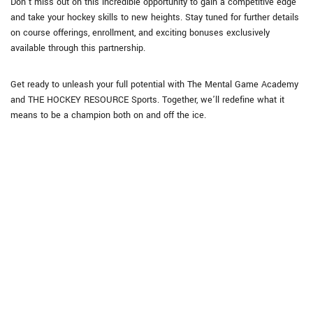
Don’t miss out on this incredible opportunity to gain a competitive edge
and take your hockey skills to new heights. Stay tuned for further details
on course offerings, enrollment, and exciting bonuses exclusively
available through this partnership.
Get ready to unleash your full potential with The Mental Game Academy
and THE HOCKEY RESOURCE Sports. Together, we’ll redefine what it
means to be a champion both on and off the ice.