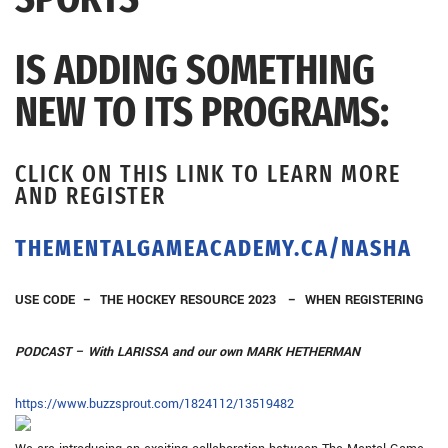
IS ADDING SOMETHING
NEW TO ITS PROGRAMS:
CLICK ON THIS LINK TO LEARN MORE
AND REGISTER
THEMENTALGAMEACADEMY.CA/NASHA
USE CODE – THE HOCKEY RESOURCE 2023 – WHEN REGISTERING
PODCAST – With LARISSA and our own MARK HETHERMAN
https://www.
buzzsprout.com/1824112/
13519482