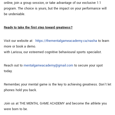
online, join a group session, or take advantage of our exclusive 1:1
program. The choice is yours, but the impact on your performance will
be undeniable.
Ready to take the first step toward greatness?
Visit our website at
https://thementalgameacademy.ca/nasha
to learn
more or book a demo.
with Larissa, our esteemed cognitive behavioural sports specialist.
Reach out to
mentalgameacademy@gmail.com
to secure your spot
today.
Remember, your mental game is the key to achieving greatness. Don’t let
phones hold you back.
Join us at THE MENTAL GAME ACADEMY and become the athlete you
were born to be.