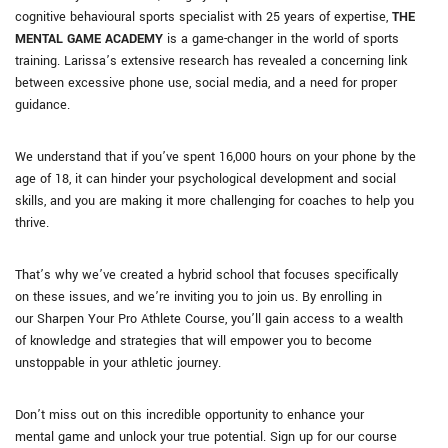
cognitive behavioural sports specialist with 25 years of expertise,
THE
MENTAL GAME ACADEMY
is a game-changer in the world of sports
training. Larissa’s extensive research has revealed a concerning link
between excessive phone use, social media, and a need for proper
guidance.
We understand that if you’ve spent 16,000 hours on your phone by the
age of 18, it can hinder your psychological development and social
skills, and you are making it more challenging for coaches to help you
thrive.
That’s why we’ve created a hybrid school that focuses specifically
on these issues, and we’re inviting you to join us. By enrolling in
our Sharpen Your Pro Athlete Course, you’ll gain access to a wealth
of knowledge and strategies that will empower you to become
unstoppable in your athletic journey.
Don’t miss out on this incredible opportunity to enhance your
mental game and unlock your true potential. Sign up for our course