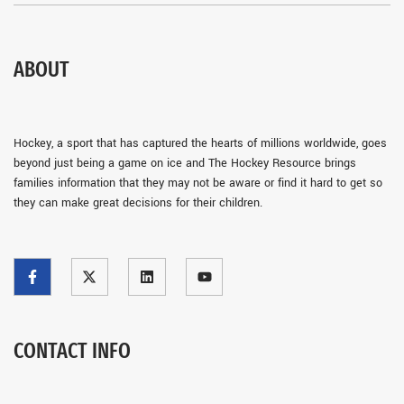
ABOUT
Hockey, a sport that has captured the hearts of millions worldwide, goes
beyond just being a game on ice and The Hockey Resource brings
families information that they may not be aware or find it hard to get so
they can make great decisions for their children.
CONTACT INFO