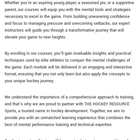
Whether you’re an aspiring young player, a seasoned pro, or a supportive
parent, our courses will equip you with the mental tools and strategies
necessary to excel in the game. From building unwavering confidence
and focus to managing pressure and overcoming setbacks, our expert
instructors will guide you through a transformative journey that will
elevate your game to new heights.
By enrolling in our courses, you’ll gain invaluable insights and practical
techniques used by elite athletes to conquer the mental challenges of
the game. Each module will be delivered in an engaging and interactive
format, ensuring that you not only learn but also apply the concepts to
your unique hockey journey.
We understand the importance of a comprehensive approach to training,
and that’s why we are proud to partner with THE HOCKEY RESOURCE
Sports, a trusted name in hockey development. Together, we aim to
provide you with an unmatched learning experience that combines the
best of mental performance training and technical expertise.