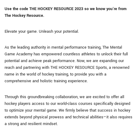
Use the code THE HOCKEY RESOURCE
2023
so we know you’re from
The Hockey Resource.
Elevate your game. Unleash your potential.
As the leading authority in mental performance training, The Mental
Game Academy has empowered countless athletes to unlock their full
potential and achieve peak performance. Now, we are expanding our
reach and partnering with THE HOCKEY RESOURCE Sports, a renowned
name in the world of hockey training, to provide you with a
comprehensive and holistic training experience.
Through this groundbreaking collaboration, we are excited to offer all
hockey players access to our world-class courses specifically designed
to optimize your mental game. We firmly believe that success in hockey
extends beyond physical prowess and technical abilities—it also requires
a strong and resilient mindset.