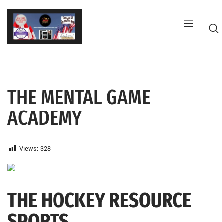
Skip
to
content
THE MENTAL GAME
G
ACADEMY
Views:
328
THE HOCKEY RESOURCE
SPORTS