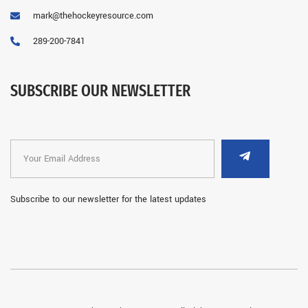
mark@thehockeyresource.com
289-200-7841
SUBSCRIBE OUR NEWSLETTER
Subscribe to our newsletter for the latest updates