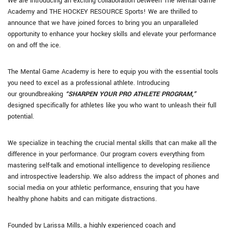
We are introducing an exciting collaboration between The Mental Game
Academy and THE HOCKEY RESOURCE Sports! We are thrilled to
announce that we have joined forces to bring you an unparalleled
opportunity to enhance your hockey skills and elevate your performance
on and off the ice.
The Mental Game Academy is here to equip you with the essential tools
you need to excel as a professional athlete. Introducing
our groundbreaking
“SHARPEN YOUR PRO ATHLETE PROGRAM,”
designed specifically for athletes like you who want to unleash their full
potential.
We specialize in teaching the crucial mental skills that can make all the
difference in your performance. Our program covers everything from
mastering self-talk and emotional intelligence to developing resilience
and introspective leadership. We also address the impact of phones and
social media on your athletic performance, ensuring that you have
healthy phone habits and can mitigate distractions.
Founded by Larissa Mills, a highly experienced coach and