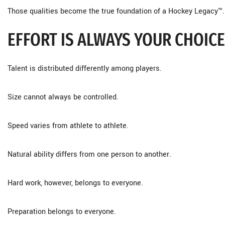
Those qualities become the true foundation of a Hockey Legacy™.
EFFORT IS ALWAYS YOUR CHOICE
Talent is distributed differently among players.
Size cannot always be controlled.
Speed varies from athlete to athlete.
Natural ability differs from one person to another.
Hard work, however, belongs to everyone.
Preparation belongs to everyone.