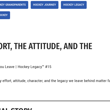
KEY GRANDPARENTS
HOCKEY JOURNEY
HOCKEY LEGACY
OCKEY
RT, THE ATTITUDE, AND THE
 You Leave | Hockey Legacy™ #15
 effort, attitude, character, and the legacy we leave behind matter f