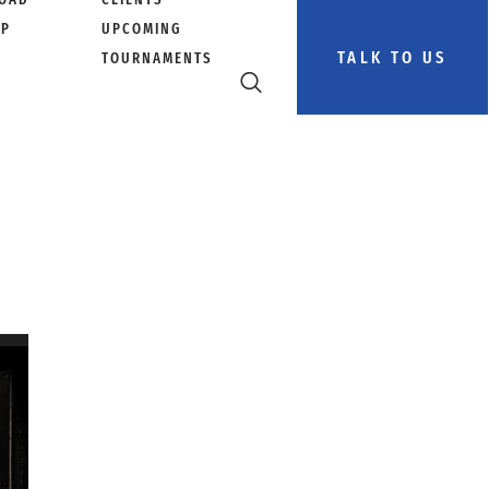
PP
UPCOMING
TALK TO US
TOURNAMENTS