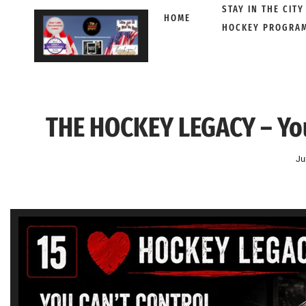
STAY IN THE CITY
HOME
HOCKEY PROGRA
Skip
to
content
THE HOCKEY LEGACY – You
Ju