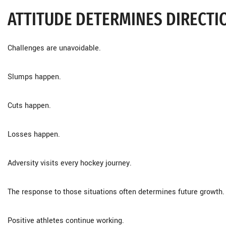
ATTITUDE DETERMINES DIRECTI
Challenges are unavoidable.
Slumps happen.
Cuts happen.
Losses happen.
Adversity visits every hockey journey.
The response to those situations often determines future growth.
Positive athletes continue working.