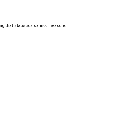
ng that statistics cannot measure.