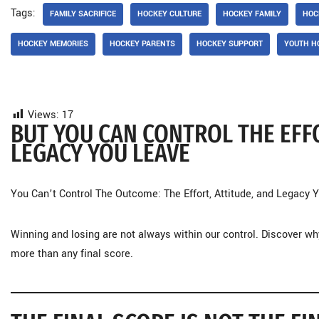
Tags:
FAMILY SACRIFICE
HOCKEY CULTURE
HOCKEY FAMILY
HOC
HOCKEY MEMORIES
HOCKEY PARENTS
HOCKEY SUPPORT
YOUTH H
Views:
17
BUT YOU CAN CONTROL THE EFFO
LEGACY YOU LEAVE
You Can’t Control The Outcome: The Effort, Attitude, and Legacy
Winning and losing are not always within our control. Discover why
more than any final score.