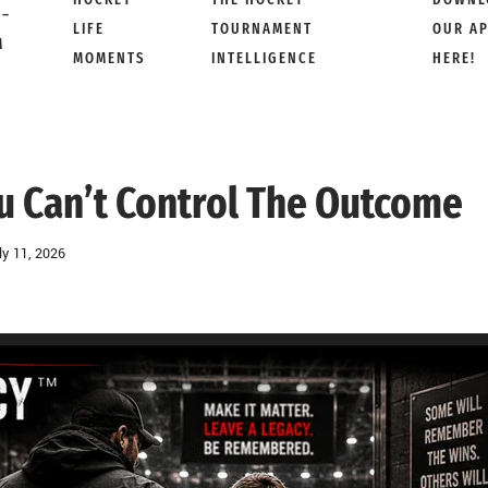
 –
LIFE
TOURNAMENT
OUR A
M
MOMENTS
INTELLIGENCE
HERE!
 Can’t Control The Outcome
ly 11, 2026