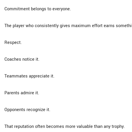
Commitment belongs to everyone.
The player who consistently gives maximum effort earns somethi
Respect.
Coaches notice it.
Teammates appreciate it.
Parents admire it.
Opponents recognize it.
That reputation often becomes more valuable than any trophy.