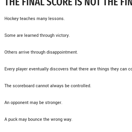
THE FINAL SCORE IS NOT THE FI
Hockey teaches many lessons.
Some are learned through victory.
Others arrive through disappointment.
Every player eventually discovers that there are things they can c
The scoreboard cannot always be controlled.
An opponent may be stronger.
A puck may bounce the wrong way.