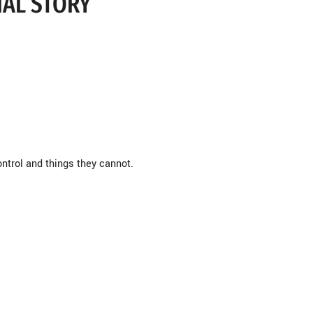
NAL STORY
ontrol and things they cannot.