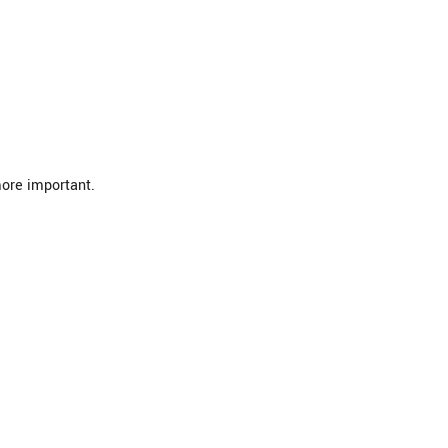
more important.