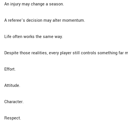
An injury may change a season.
A referee’s decision may alter momentum.
Life often works the same way.
Despite those realities, every player still controls something far 
Effort.
Attitude.
Character.
Respect.