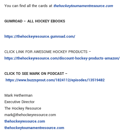
You can find all the cards at
thehockeytournamentresource.com
GUMROAD – ALL HOCKEY EBOOKS
https://thehockeyresource.gumroad.com/
CLICK LINK FOR AWESOME HOCKEY PRODUCTS –
https://thehockeyresource.com/discount-hockey-products-amazon/
CLICK TO SEE MARK ON PODCAST –
https://www.buzzsprout.com/1824112/episodes/13519482
Mark Hetherman
Executive Director
The Hockey Resource
mark@thehockeyresource.com
thehockeyresource.com
thehockeytournamentresource.com