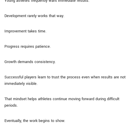
Young athletes frequently want immediate results.
Development rarely works that way.
Improvement takes time.
Progress requires patience.
Growth demands consistency.
Successful players learn to trust the process even when results are not
immediately visible.
That mindset helps athletes continue moving forward during difficult
periods.
Eventually, the work begins to show.