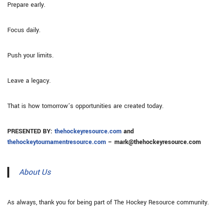
Prepare early.
Focus daily.
Push your limits.
Leave a legacy.
That is how tomorrow’s opportunities are created today.
PRESENTED BY:
thehockeyresource.com
and
thehockeytournamentresource.com
– mark@thehockeyresource.com
About Us
As always, thank you for being part of The Hockey Resource community.