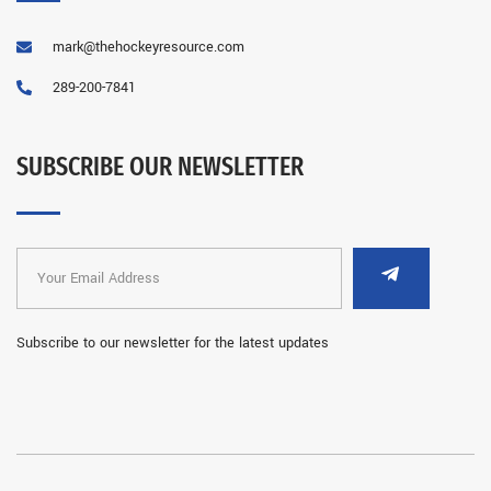
mark@thehockeyresource.com
289-200-7841
SUBSCRIBE OUR NEWSLETTER
Subscribe to our newsletter for the latest updates