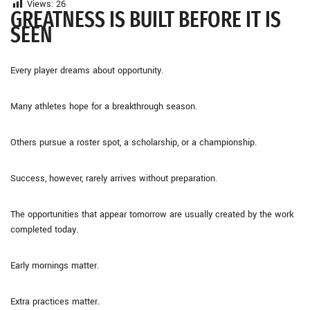
Views:
26
GREATNESS IS BUILT BEFORE IT IS
SEEN
Every player dreams about opportunity.
Many athletes hope for a breakthrough season.
Others pursue a roster spot, a scholarship, or a championship.
Success, however, rarely arrives without preparation.
The opportunities that appear tomorrow are usually created by the work
completed today.
Early mornings matter.
Extra practices matter.