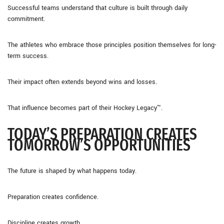
Successful teams understand that culture is built through daily
commitment.
The athletes who embrace those principles position themselves for long-
term success.
Their impact often extends beyond wins and losses.
That influence becomes part of their Hockey Legacy™.
TODAY’S PREPARATION CREATES
TOMORROW’S OPPORTUNITIES
The future is shaped by what happens today.
Preparation creates confidence.
Discipline creates growth.