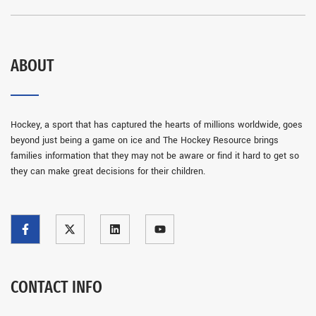
ABOUT
Hockey, a sport that has captured the hearts of millions worldwide, goes
beyond just being a game on ice and The Hockey Resource brings
families information that they may not be aware or find it hard to get so
they can make great decisions for their children.
CONTACT INFO