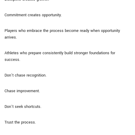
Commitment creates opportunity.
Players who embrace the process become ready when opportunity
arrives.
Athletes who prepare consistently build stronger foundations for
success.
Don’t chase recognition.
Chase improvement.
Don’t seek shortcuts.
Trust the process.