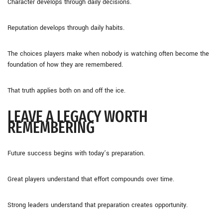
Character develops through daily decisions.
Reputation develops through daily habits.
The choices players make when nobody is watching often become the
foundation of how they are remembered.
That truth applies both on and off the ice.
LEAVE A LEGACY WORTH
REMEMBERING
Future success begins with today’s preparation.
Great players understand that effort compounds over time.
Strong leaders understand that preparation creates opportunity.