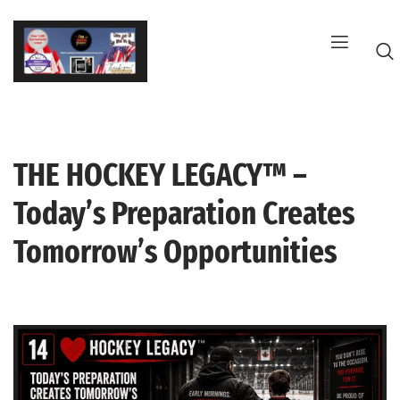
Skip
to
content
THE HOCKEY LEGACY™ –
G
Today’s Preparation Creates
Tomorrow’s Opportunities