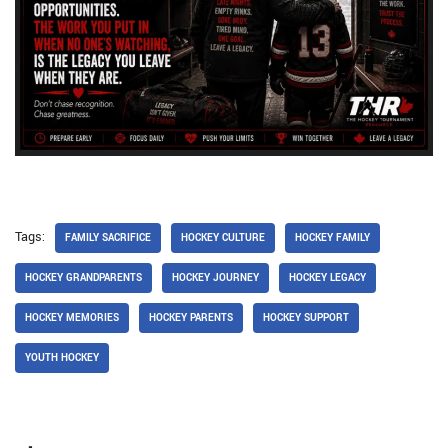
Tags:
FAMILY SACRIFICE
HOCKEY CULTURE
HOCKEY FAMILY
HOCKEY GRANDPARENTS
HOCKEY JOURNEY
HOCKEY LEGACY
HOCKEY MEMORIES
HOCKEY PARENTS
HOCKEY SUPPORT
YOUTH HOCKEY