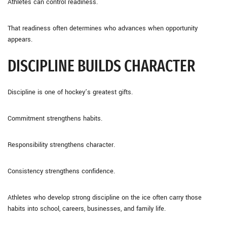
Athletes can control readiness.
That readiness often determines who advances when opportunity
appears.
DISCIPLINE BUILDS CHARACTER
Discipline is one of hockey’s greatest gifts.
Commitment strengthens habits.
Responsibility strengthens character.
Consistency strengthens confidence.
Athletes who develop strong discipline on the ice often carry those
habits into school, careers, businesses, and family life.