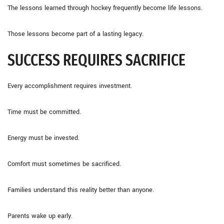
The lessons learned through hockey frequently become life lessons.
Those lessons become part of a lasting legacy.
SUCCESS REQUIRES SACRIFICE
Every accomplishment requires investment.
Time must be committed.
Energy must be invested.
Comfort must sometimes be sacrificed.
Families understand this reality better than anyone.
Parents wake up early.