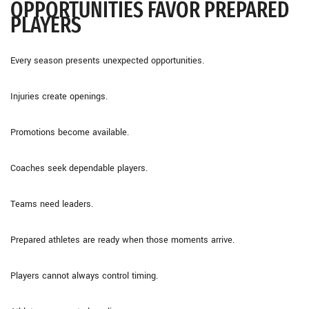
OPPORTUNITIES FAVOR PREPARED
PLAYERS
Every season presents unexpected opportunities.
Injuries create openings.
Promotions become available.
Coaches seek dependable players.
Teams need leaders.
Prepared athletes are ready when those moments arrive.
Players cannot always control timing.