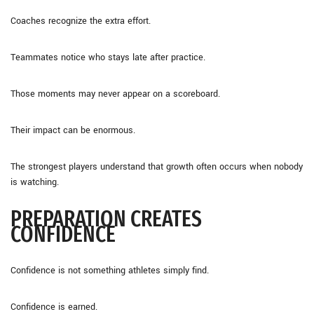
Coaches recognize the extra effort.
Teammates notice who stays late after practice.
Those moments may never appear on a scoreboard.
Their impact can be enormous.
The strongest players understand that growth often occurs when nobody
is watching.
PREPARATION CREATES
CONFIDENCE
Confidence is not something athletes simply find.
Confidence is earned.