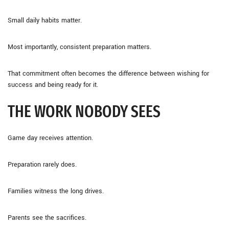
Small daily habits matter.
Most importantly, consistent preparation matters.
That commitment often becomes the difference between wishing for
success and being ready for it.
THE WORK NOBODY SEES
Game day receives attention.
Preparation rarely does.
Families witness the long drives.
Parents see the sacrifices.