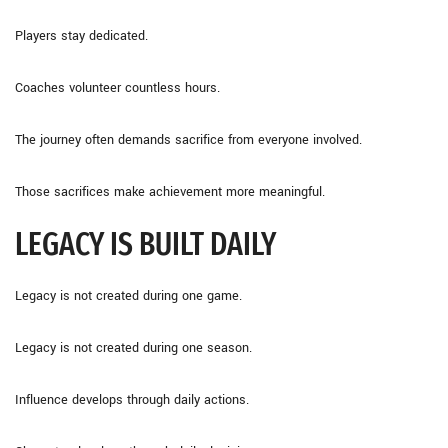
Players stay dedicated.
Coaches volunteer countless hours.
The journey often demands sacrifice from everyone involved.
Those sacrifices make achievement more meaningful.
LEGACY IS BUILT DAILY
Legacy is not created during one game.
Legacy is not created during one season.
Influence develops through daily actions.