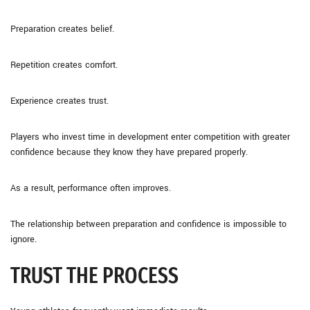
Preparation creates belief.
Repetition creates comfort.
Experience creates trust.
Players who invest time in development enter competition with greater
confidence because they know they have prepared properly.
As a result, performance often improves.
The relationship between preparation and confidence is impossible to
ignore.
TRUST THE PROCESS