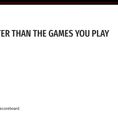
TER THAN THE GAMES YOU PLAY
 scoreboard.