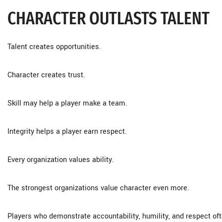
CHARACTER OUTLASTS TALENT
Talent creates opportunities.
Character creates trust.
Skill may help a player make a team.
Integrity helps a player earn respect.
Every organization values ability.
The strongest organizations value character even more.
Players who demonstrate accountability, humility, and respect of