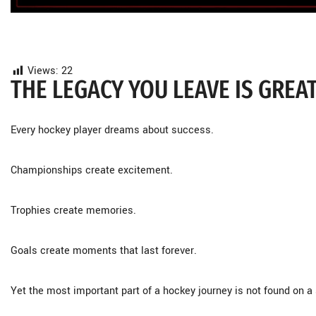
Views:
22
THE LEGACY YOU LEAVE IS GREA
Every hockey player dreams about success.
Championships create excitement.
Trophies create memories.
Goals create moments that last forever.
Yet the most important part of a hockey journey is not found on a