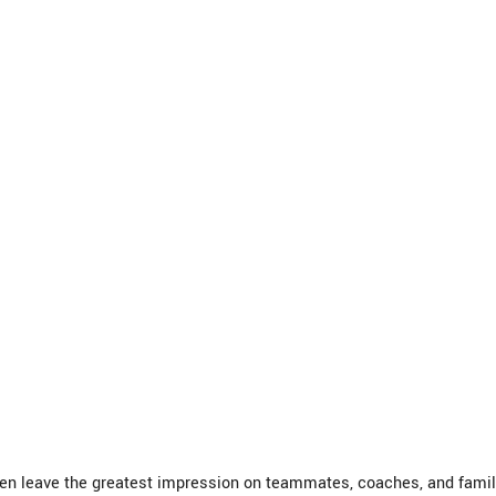
ten leave the greatest impression on teammates, coaches, and famil