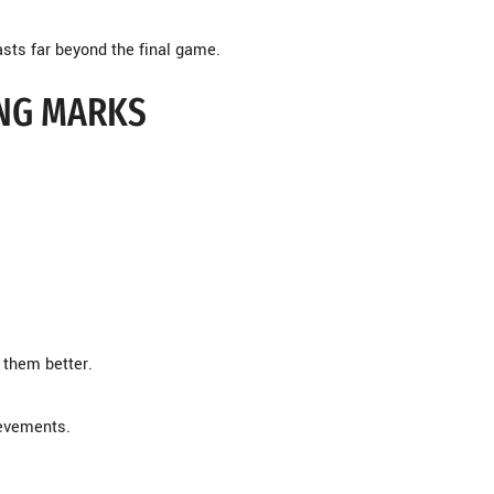
asts far beyond the final game.
ING MARKS
them better.
ievements.