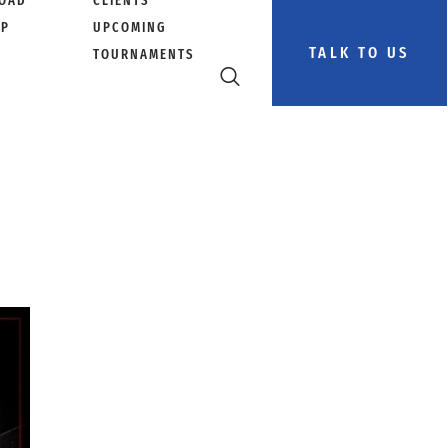
OAD
CLIENTS
PP
UPCOMING
TALK TO US
TOURNAMENTS