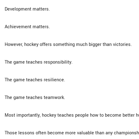
Development matters.
Achievement matters.
However, hockey offers something much bigger than victories.
The game teaches responsibility.
The game teaches resilience.
The game teaches teamwork.
Most importantly, hockey teaches people how to become better 
Those lessons often become more valuable than any championshi