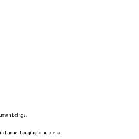
human beings.
p banner hanging in an arena.