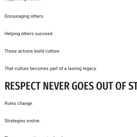
Encouraging others.
Helping others succeed.
Those actions build culture.
That culture becomes part of a lasting legacy.
RESPECT NEVER GOES OUT OF S
Rules change.
Strategies evolve.