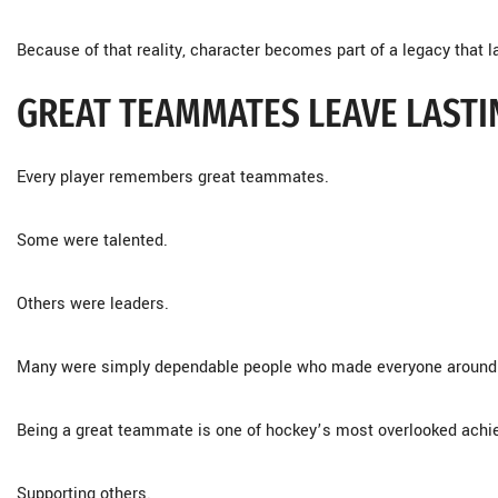
Because of that reality, character becomes part of a legacy that l
GREAT TEAMMATES LEAVE LAST
Every player remembers great teammates.
Some were talented.
Others were leaders.
Many were simply dependable people who made everyone around 
Being a great teammate is one of hockey’s most overlooked ach
Supporting others.