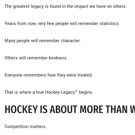
The greatest legacy is found in the impact we have on others.
Years from now, very few people will remember statistics.
Many people will remember character.
Others will remember kindness.
Everyone remembers how they were treated.
That is where a true Hockey Legacy™ begins.
HOCKEY IS ABOUT MORE THAN 
Competition matters.