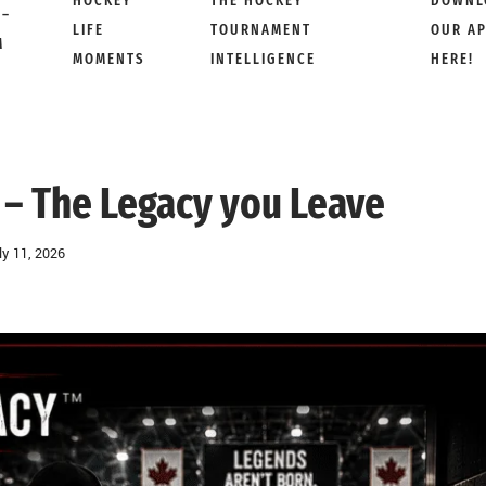
HOCKEY
THE HOCKEY
DOWNL
 –
LIFE
TOURNAMENT
OUR A
M
MOMENTS
INTELLIGENCE
HERE!
– The Legacy you Leave
ly 11, 2026