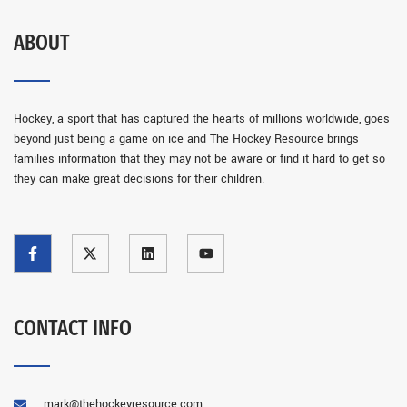
ABOUT
Hockey, a sport that has captured the hearts of millions worldwide, goes
beyond just being a game on ice and The Hockey Resource brings
families information that they may not be aware or find it hard to get so
they can make great decisions for their children.
CONTACT INFO
mark@thehockeyresource.com