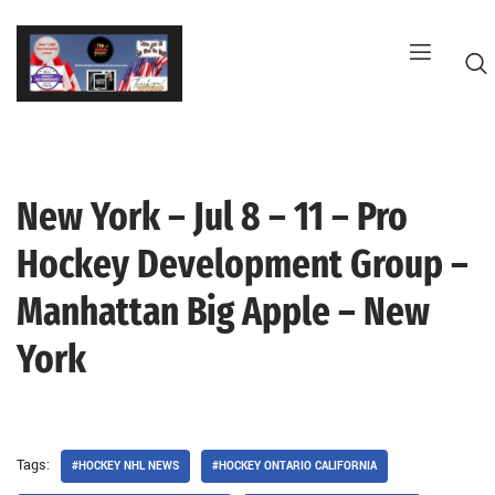
Skip
to
content
New York – Jul 8 – 11 – Pro
G
Hockey Development Group –
Manhattan Big Apple – New
York
Tags:
#HOCKEY NHL NEWS
#HOCKEY ONTARIO CALIFORNIA