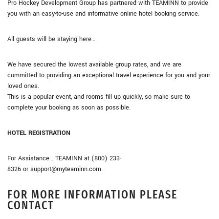
Pro Hockey Development Group has partnered with TEAMINN to provide
you with an easy-to-use and informative online hotel booking service.
All guests will be staying here…
We have secured the lowest available group rates, and we are
committed to providing an exceptional travel experience for you and your
loved ones.
This is a popular event, and rooms fill up quickly, so make sure to
complete your booking as soon as possible.
HOTEL REGISTRATION
For Assistance… TEAMINN at (800) 233-
8326 or support@myteaminn.com.
FOR MORE INFORMATION PLEASE
CONTACT