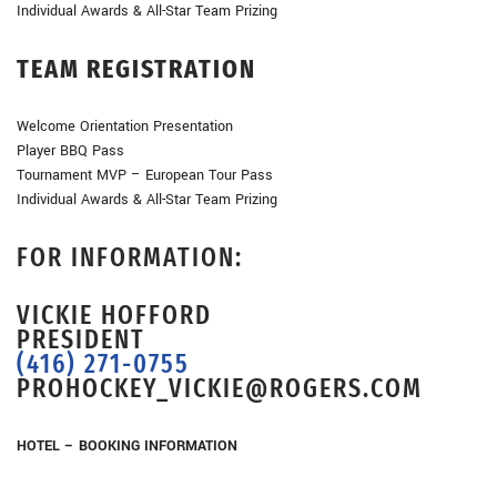
Individual Awards & All-Star Team Prizing
TEAM REGISTRATION
Welcome Orientation Presentation
Player BBQ Pass
Tournament MVP – European Tour Pass
Individual Awards & All-Star Team Prizing
FOR INFORMATION:
VICKIE HOFFORD
PRESIDENT
(416) 271-0755
PROHOCKEY_VICKIE@ROGERS.COM
HOTEL – BOOKING INFORMATION