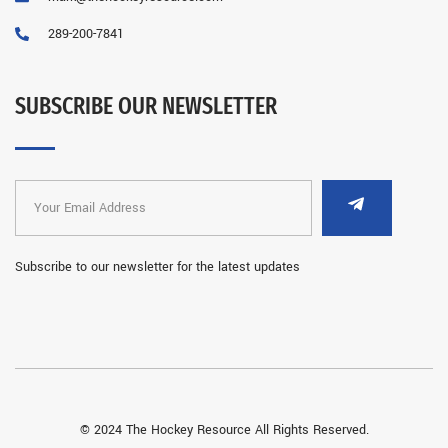
289-200-7841
SUBSCRIBE OUR NEWSLETTER
Subscribe to our newsletter for the latest updates
© 2024 The Hockey Resource All Rights Reserved.