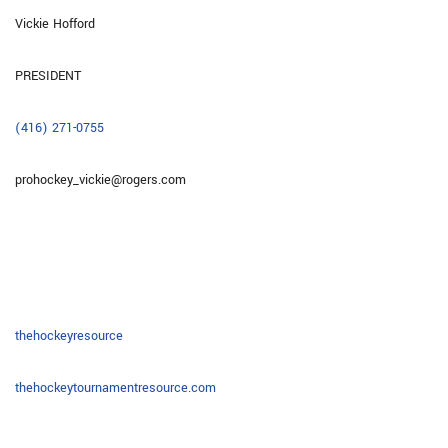
Vickie Hofford
PRESIDENT
(416) 271-0755
prohockey_vickie@rogers.com
thehockeyresource
thehockeytournamentresource.com