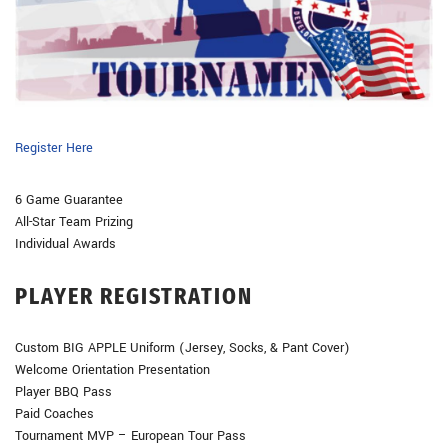
Register Here
6 Game Guarantee
All-Star Team Prizing
Individual Awards
PLAYER REGISTRATION
Custom BIG APPLE Uniform (Jersey, Socks, & Pant Cover)
Welcome Orientation Presentation
Player BBQ Pass
Paid Coaches
Tournament MVP – European Tour Pass