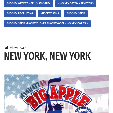
#HOCKEY OTTAWA #BELLS SENSPLEX
#HOCKEY OTTAWA SENATORS
#HOCKEY RECRUITING
#HOCKEY SENS
#HOCKEY STICK
#HOCKEY STICK #HOCKEYGLOVES #HOCKEYGOAL #HOCKEYSCORES #
Views:
939
NEW YORK, NEW YORK