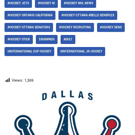
#HOCKEY JETS
#HOCKEY M
#HOCKEY NHL NEWS
#HOCKEY ONTARIO CALIFORNIA
#HOCKEY OTTAWA #BELLS SENSPLEX
#HOCKEY OTTAWA SENATORS
#HOCKEY RECRUITING
#HOCKEY SENS
#HOCKEY STICK
$SHINPADS
ADULT
I#NTERNATIONAL CUP HOCKEY
I#NTERNATIONAL JR HOCKEY
Views:
1,369