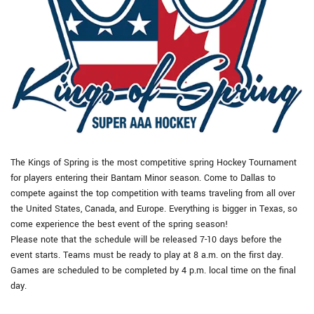
The Kings of Spring is the most competitive spring Hockey Tournament
for players entering their Bantam Minor season. Come to Dallas to
compete against the top competition with teams traveling from all over
the United States, Canada, and Europe. Everything is bigger in Texas, so
come experience the best event of the spring season!
Please note that the schedule will be released 7-10 days before the
event starts. Teams must be ready to play at 8 a.m. on the first day.
Games are scheduled to be completed by 4 p.m. local time on the final
day.