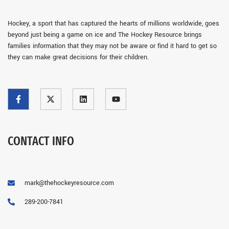
Hockey, a sport that has captured the hearts of millions worldwide, goes
beyond just being a game on ice and The Hockey Resource brings
families information that they may not be aware or find it hard to get so
they can make great decisions for their children.
CONTACT INFO
mark@thehockeyresource.com
289-200-7841