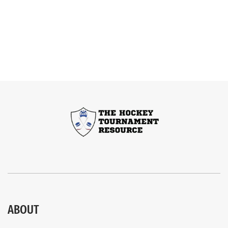
ABOUT