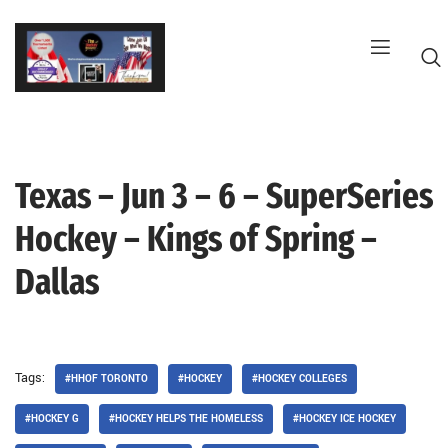
Skip
to
content
Texas – Jun 3 – 6 – SuperSeries
G
Hockey – Kings of Spring –
Dallas
Tags:
#HHOF TORONTO
#HOCKEY
#HOCKEY COLLEGES
#HOCKEY G
#HOCKEY HELPS THE HOMELESS
#HOCKEY ICE HOCKEY