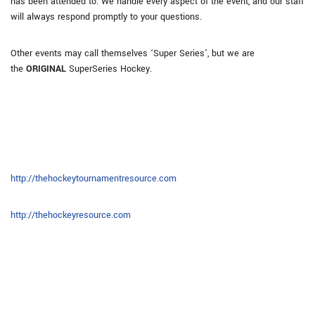
has been attended to. We handle every aspect of the event, and our staff
will always respond promptly to your questions.
Other events may call themselves ‘Super Series’, but we are
the
ORIGINAL
SuperSeries Hockey.
http://thehockeytournamentresource.com
http://thehockeyresource.com