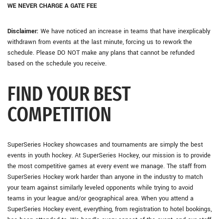
WE NEVER CHARGE A GATE FEE
Disclaimer:
We have noticed an increase in teams that have inexplicably
withdrawn from events at the last minute, forcing us to rework the
schedule. Please DO NOT make any plans that cannot be refunded
based on the schedule you receive.
FIND YOUR BEST
COMPETITION
SuperSeries Hockey showcases and tournaments are simply the best
events in youth hockey. At SuperSeries Hockey, our mission is to provide
the most competitive games at every event we manage. The staff from
SuperSeries Hockey work harder than anyone in the industry to match
your team against similarly leveled opponents while trying to avoid
teams in your league and/or geographical area. When you attend a
SuperSeries Hockey event, everything, from registration to hotel bookings,