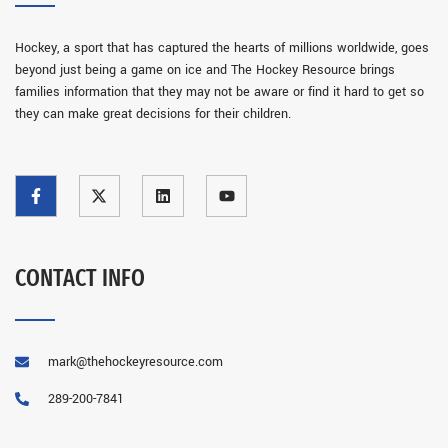
Hockey, a sport that has captured the hearts of millions worldwide, goes
beyond just being a game on ice and The Hockey Resource brings
families information that they may not be aware or find it hard to get so
they can make great decisions for their children.
CONTACT INFO
mark@thehockeyresource.com
289-200-7841