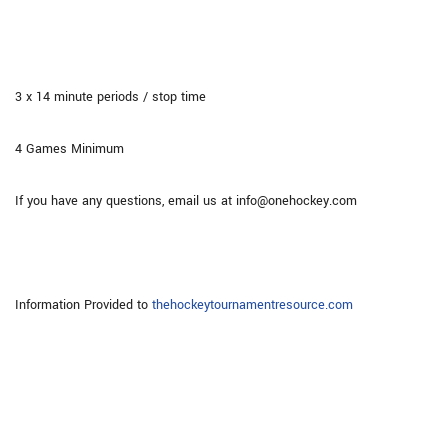
3 x 14 minute periods / stop time
4 Games Minimum
If you have any questions, email us at info@onehockey.com
Information Provided to
thehockeytournamentresource.com