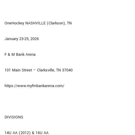
OneHockey NASHVILLE (Clarkson), TN
January 23-25, 2026
F & M Bank Arena
101 Main Street – Clarksville, TN 37040
https://www.myfmbankarena.com/
DIVISIONS
14U AA (2012) & 16U AA