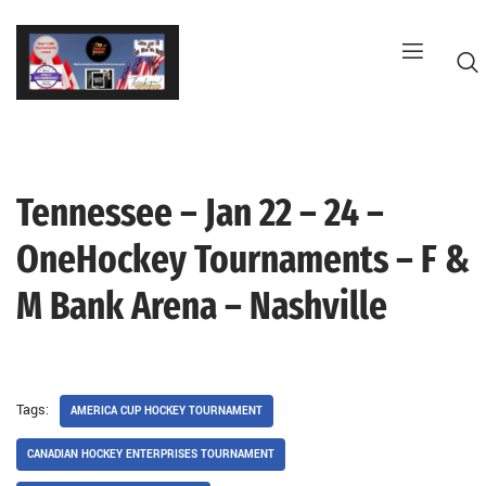
Skip
to
content
Tennessee – Jan 22 – 24 –
G
OneHockey Tournaments – F &
M Bank Arena – Nashville
Tags:
AMERICA CUP HOCKEY TOURNAMENT
CANADIAN HOCKEY ENTERPRISES TOURNAMENT