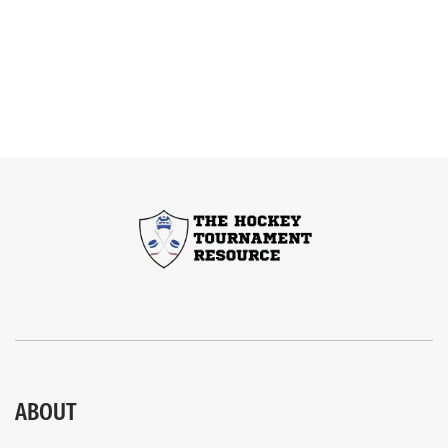
ABOUT