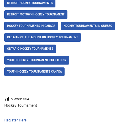
DETROIT HOCKEY TOURNAMENTS
DETROIT MOTOWN HOCKEY TOURNAMENT
HOCKEY TOURNAMENTS IN CANADA
HOCKEY TOURNAMENTS IN QUEBEC
OLD MAN OF THE MOUNTAIN HOCKEY TOURNAMENT
ONTARIO HOCKEY TOURNAMENTS
YOUTH HOCKEY TOURNAMENT BUFFALO NY
YOUTH HOCKEY TOURNAMENTS CANADA
Views:
554
Hockey Tournament
Register Here