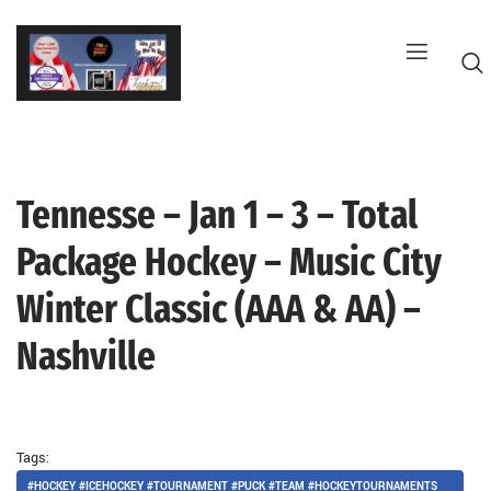
Skip
to
content
Tennesse – Jan 1 – 3 – Total
G
Package Hockey – Music City
Winter Classic (AAA & AA) –
Nashville
Tags:
#HOCKEY #ICEHOCKEY #TOURNAMENT #PUCK #TEAM #HOCKEYTOURNAMENTS