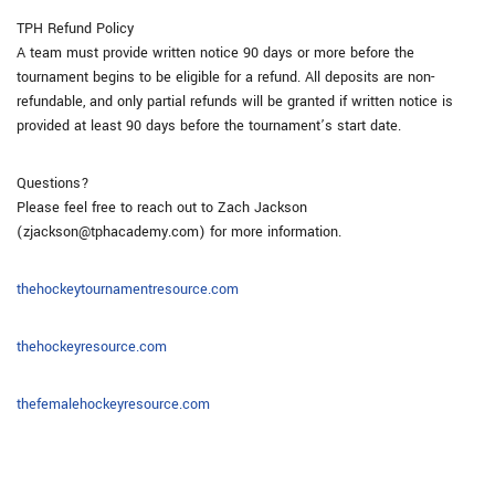
TPH Refund Policy
A team must provide written notice 90 days or more before the
tournament begins to be eligible for a refund. All deposits are non-
refundable, and only partial refunds will be granted if written notice is
provided at least 90 days before the tournament’s start date.
Questions?
Please feel free to reach out to Zach Jackson
(zjackson@tphacademy.com) for more information.
thehockeytournamentresource.com
thehockeyresource.com
thefemalehockeyresource.com