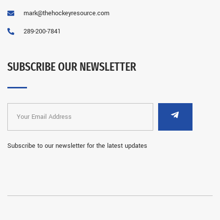
mark@thehockeyresource.com
289-200-7841
SUBSCRIBE OUR NEWSLETTER
Subscribe to our newsletter for the latest updates