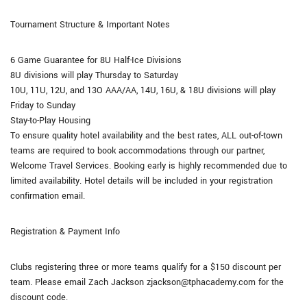
Tournament Structure & Important Notes
6 Game Guarantee for 8U Half-Ice Divisions
8U divisions will play Thursday to Saturday
10U, 11U, 12U, and 13O AAA/AA, 14U, 16U, & 18U divisions will play
Friday to Sunday
Stay-to-Play Housing
To ensure quality hotel availability and the best rates, ALL out-of-town
teams are required to book accommodations through our partner,
Welcome Travel Services. Booking early is highly recommended due to
limited availability. Hotel details will be included in your registration
confirmation email.
Registration & Payment Info
Clubs registering three or more teams qualify for a $150 discount per
team. Please email Zach Jackson zjackson@tphacademy.com for the
discount code.