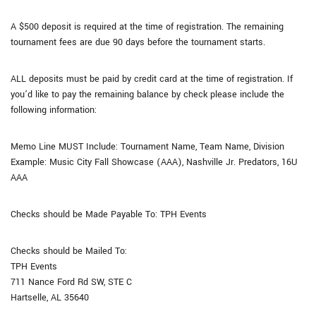
A $500 deposit is required at the time of registration. The remaining
tournament fees are due 90 days before the tournament starts.
ALL deposits must be paid by credit card at the time of registration. If
you’d like to pay the remaining balance by check please include the
following information:
Memo Line MUST Include: Tournament Name, Team Name, Division
Example: Music City Fall Showcase (AAA), Nashville Jr. Predators, 16U
AAA
Checks should be Made Payable To: TPH Events
Checks should be Mailed To:
TPH Events
711 Nance Ford Rd SW, STE C
Hartselle, AL 35640