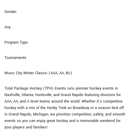
Gender
Any
Program Type
Tournaments
Music City Winter Classic (AAA, AA, 8U)
Total Package Hockey (TPH) Events runs premier hockey events in
Nashville, Atlanta, Huntsville, and Grand Rapids featuring divisions for
AAA, AA, and A level teams around the world. Whether it’s competitive
hockey with a mix of the Honky Tonk on Broadway or a season kick off
in Grand Rapids, Michigan, we prioritize competition, safety, and smooth
events so you can enjoy great hockey and a memorable weekend for
your players and families!