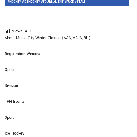
#HOCKEY #ICEHOCKEY #TOURNAMENT #PUCK #TEAM
Views:
411
About Music City Winter Classic (AAA, AA, A, 8U)
Registration Window
Open
Division
TPH Events
Sport
Ice Hockey