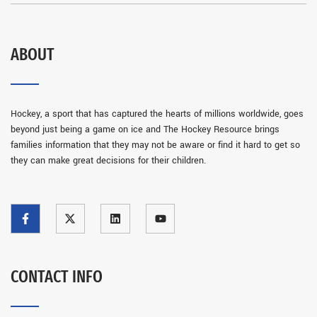
ABOUT
Hockey, a sport that has captured the hearts of millions worldwide, goes
beyond just being a game on ice and The Hockey Resource brings
families information that they may not be aware or find it hard to get so
they can make great decisions for their children.
CONTACT INFO