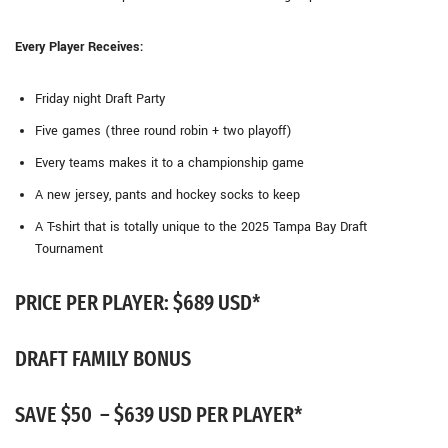
Every Player Receives:
Friday night Draft Party
Five games (three round robin + two playoff)
Every teams makes it to a championship game
A new jersey, pants and hockey socks to keep
A T-shirt that is totally unique to the 2025 Tampa Bay Draft
Tournament
PRICE PER PLAYER: $689 USD*
DRAFT FAMILY BONUS
SAVE $50 – $639 USD PER PLAYER*