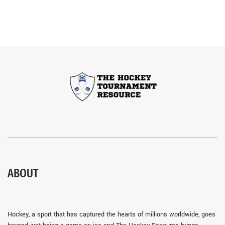
ABOUT
Hockey, a sport that has captured the hearts of millions worldwide, goes