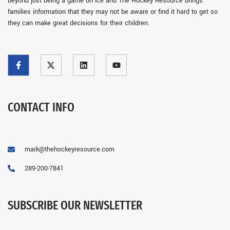
beyond just being a game on ice and The Hockey Resource brings
families information that they may not be aware or find it hard to get so
they can make great decisions for their children.
CONTACT INFO
mark@thehockeyresource.com
289-200-7841
SUBSCRIBE OUR NEWSLETTER