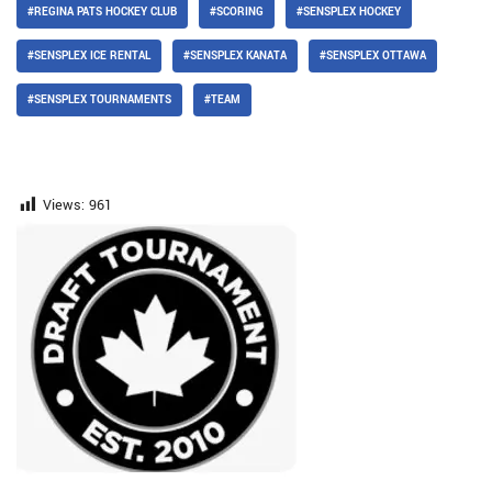
#REGINA PATS HOCKEY CLUB
#SCORING
#SENSPLEX HOCKEY
#SENSPLEX ICE RENTAL
#SENSPLEX KANATA
#SENSPLEX OTTAWA
#SENSPLEX TOURNAMENTS
#TEAM
Views:
961