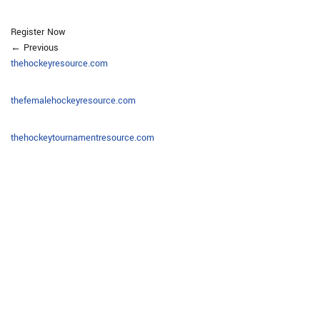
Register Now
← Previous
thehockeyresource.com
thefemalehockeyresource.com
thehockeytournamentresource.com