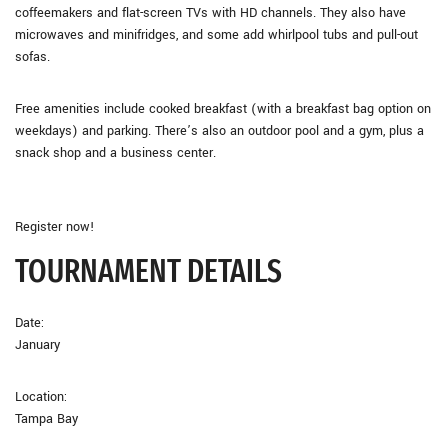
coffeemakers and flat-screen TVs with HD channels. They also have
microwaves and minifridges, and some add whirlpool tubs and pull-out
sofas.
Free amenities include cooked breakfast (with a breakfast bag option on
weekdays) and parking. There’s also an outdoor pool and a gym, plus a
snack shop and a business center.
Register now!
TOURNAMENT DETAILS
Date:
January
Location:
Tampa Bay