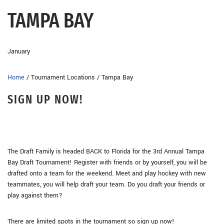
TAMPA BAY
January
Home
/
Tournament Locations
/
Tampa Bay
SIGN UP NOW!
The Draft Family is headed BACK to Florida for the 3rd Annual Tampa
Bay Draft Tournament! Register with friends or by yourself, you will be
drafted onto a team for the weekend. Meet and play hockey with new
teammates, you will help draft your team. Do you draft your friends or
play against them?
There are limited spots in the tournament so sign up now!