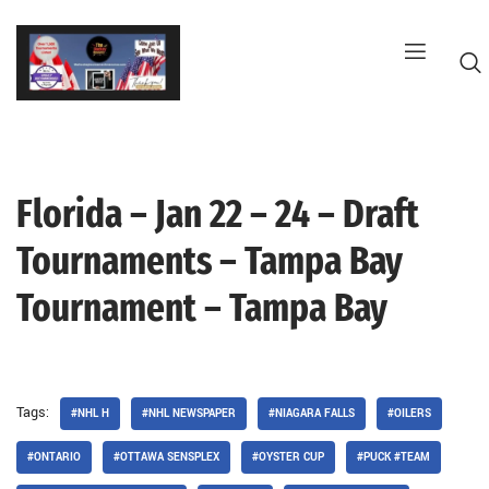
Skip
to
content
Florida – Jan 22 – 24 – Draft
G
Tournaments – Tampa Bay
Tournament – Tampa Bay
Tags:
#NHL H
#NHL NEWSPAPER
#NIAGARA FALLS
#OILERS
#ONTARIO
#OTTAWA SENSPLEX
#OYSTER CUP
#PUCK #TEAM