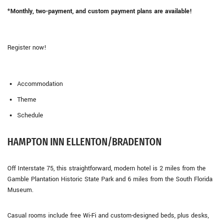
*Monthly, two-payment, and custom payment plans are available!
Register now!
Accommodation
Theme
Schedule
HAMPTON INN ELLENTON/BRADENTON
Off Interstate 75, this straightforward, modern hotel is 2 miles from the
Gamble Plantation Historic State Park and 6 miles from the South Florida
Museum.
Casual rooms include free Wi-Fi and custom-designed beds, plus desks,