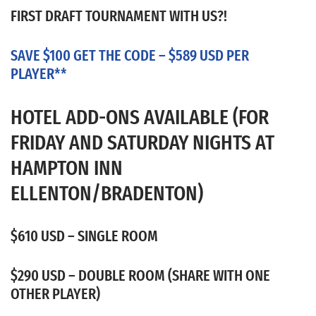
FIRST DRAFT TOURNAMENT WITH US?!
SAVE $100 GET THE CODE – $589 USD PER
PLAYER**
HOTEL ADD-ONS AVAILABLE (FOR
FRIDAY AND SATURDAY NIGHTS AT
HAMPTON INN
ELLENTON/BRADENTON)
$610 USD – SINGLE ROOM
$290 USD – DOUBLE ROOM (SHARE WITH ONE
OTHER PLAYER)