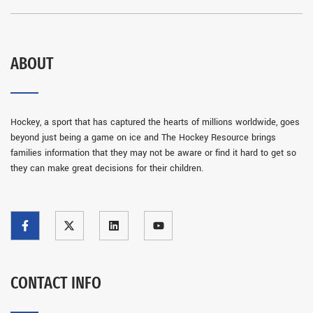
ABOUT
Hockey, a sport that has captured the hearts of millions worldwide, goes
beyond just being a game on ice and The Hockey Resource brings
families information that they may not be aware or find it hard to get so
they can make great decisions for their children.
CONTACT INFO