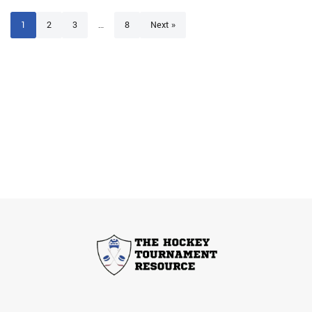
1
2
3
…
8
Next »