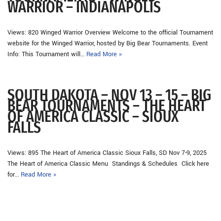
WARRIOR – INDIANAPOLIS
Views: 820 Winged Warrior Overview Welcome to the official Tournament
website for the Winged Warrior, hosted by Big Bear Tournaments. Event
Info: This Tournament will…
Read More »
SOUTH DAKOTA – NOV 13 – 15 – BIG
BEAR TOURNAMENTS – THE HEART
OF AMERICA CLASSIC – SIOUX
FALLS
Views: 895 The Heart of America Classic Sioux Falls, SD Nov 7-9, 2025
The Heart of America Classic Menu Standings & Schedules Click here
for…
Read More »