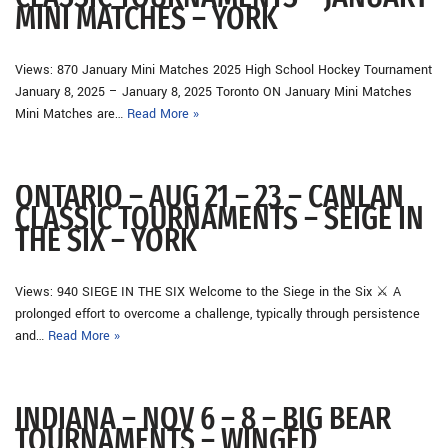
MINI MATCHES – YORK
Views: 870 January Mini Matches 2025 High School Hockey Tournament
January 8, 2025 – January 8, 2025 Toronto ON January Mini Matches
Mini Matches are…
Read More »
ONTARIO – AUG 21 – 23 – CANLAN
CLASSIC TOURNAMENTS – SEIGE IN
THE SIX – YORK
Views: 940 SIEGE IN THE SIX Welcome to the Siege in the Six ⚔ A
prolonged effort to overcome a challenge, typically through persistence
and…
Read More »
INDIANA – NOV 6 – 8 – BIG BEAR
TOURNAMENTS – WINGED