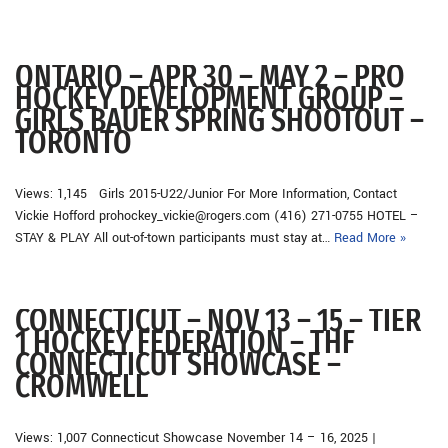
ONTARIO – APR 30 – MAY 2 – PRO
HOCKEY DEVELOPMENT GROUP –
GIRLS BAUER SPRING SHOOTOUT –
TORONTO
Views: 1,145 Girls 2015-U22/Junior For More Information, Contact
Vickie Hofford prohockey_vickie@rogers.com (416) 271-0755 HOTEL –
STAY & PLAY All out-of-town participants must stay at…
Read More »
CONNECTICUT – NOV 13 – 15 – TIER
1 HOCKEY FEDERATION – THF
CONNECTICUT SHOWCASE –
CROMWELL
Views: 1,007 Connecticut Showcase November 14 – 16, 2025 |