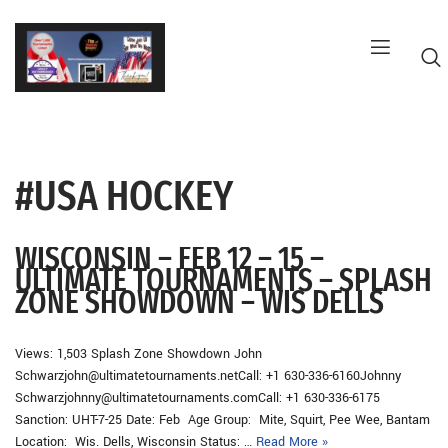
Skip
to
content
#USA HOCKEY
G
WISCONSIN – FEB 12 – 15 –
ULTIMATE TOURNAMENTS – SPLASH
ZONE SHOWDOWN – WIS DELLS
Views: 1,503 Splash Zone Showdown John
Schwarzjohn@ultimatetournaments.netCall: +1 630-336-6160Johnny
Schwarzjohnny@ultimatetournaments.comCall: +1 630-336-6175
Sanction: UHT-7-25 Date: Feb Age Group: Mite, Squirt, Pee Wee, Bantam
Location: Wis. Dells, Wisconsin Status: …
Read More »