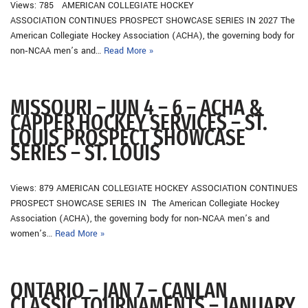
Views: 785 AMERICAN COLLEGIATE HOCKEY
ASSOCIATION CONTINUES PROSPECT SHOWCASE SERIES IN 2027 The
American Collegiate Hockey Association (ACHA), the governing body for
non‐NCAA men’s and…
Read More »
MISSOURI – JUN 4 – 6 – ACHA &
CAPPER HOCKEY SERVICES – ST.
LOUIS PROSPECT SHOWCASE
SERIES – ST. LOUIS
Views: 879 AMERICAN COLLEGIATE HOCKEY ASSOCIATION CONTINUES
PROSPECT SHOWCASE SERIES IN The American Collegiate Hockey
Association (ACHA), the governing body for non‐NCAA men’s and
women’s…
Read More »
ONTARIO – JAN 7 – CANLAN
CLASSIC TOURNAMENTS – JANUARY