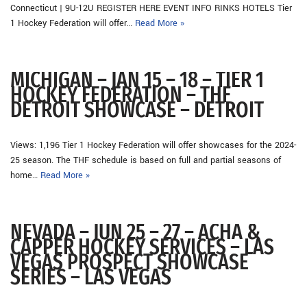
Connecticut | 9U-12U REGISTER HERE EVENT INFO RINKS HOTELS Tier
1 Hockey Federation will offer…
Read More »
MICHIGAN – JAN 15 – 18 – TIER 1
HOCKEY FEDERATION – THF
DETROIT SHOWCASE – DETROIT
Views: 1,196 Tier 1 Hockey Federation will offer showcases for the 2024-
25 season. The THF schedule is based on full and partial seasons of
home…
Read More »
NEVADA – JUN 25 – 27 – ACHA &
CAPPER HOCKEY SERVICES – LAS
VEGAS PROSPECT SHOWCASE
SERIES – LAS VEGAS