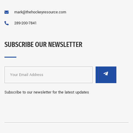
mark@thehockeyresource.com
289-200-7841
SUBSCRIBE OUR NEWSLETTER
Subscribe to our newsletter for the latest updates