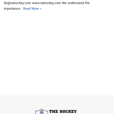
bh@nahockey.com www.nahockey.com We understand the
importance…
Read More »