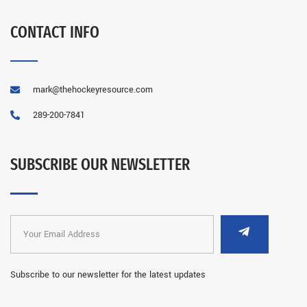
CONTACT INFO
mark@thehockeyresource.com
289-200-7841
SUBSCRIBE OUR NEWSLETTER
Subscribe to our newsletter for the latest updates