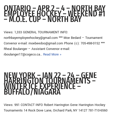
ONTARIO – APR 2 – 4 – NORTH BAY
EMPLOYEE HOCKEY – WEEKEND #1
– M.O.E. CUP – NORTH BAY
Views: 1,333 GENERAL TOURNAMENT INFO:
northbayemployeehockey@gmail.com *** Moe Bedard – Tournament
Convenor e-mail: moebeedoo@gmail.com Phone (c): 705-498-0152 ***
Rheal Boulanger – Assistant Convenor e-mail:
rboulanger17@cogeco.ca…
Read More »
NEW YORK – JAN 22 – 24 – GENE
HARRINGTON TOURNAMENTS –
WINTER ICE EXPERIENCE –
BUFFALO/NIAGARA
Views: 991 CONTACT INFO Robert Harrington Gene Harrington Hockey
Tournaments 14 Rock Dove Lane, Orchard Park, NY 14127 781-710-6560