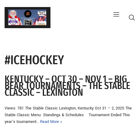
Skip
to
content
#ICEHOCKEY
G
KENTUCKY – OCT 30 – NOV 1 – BIG
BEAR TOURNAMENTS – THE STABLE
CLASSIC – LEXINGTON
Views: 781 The Stable Classic Lexington, Kentucky Oct 31 – 2, 2025 The
Stable Classic Menu Standings & Schedules Tournament Ended This
year’s tournament…
Read More »