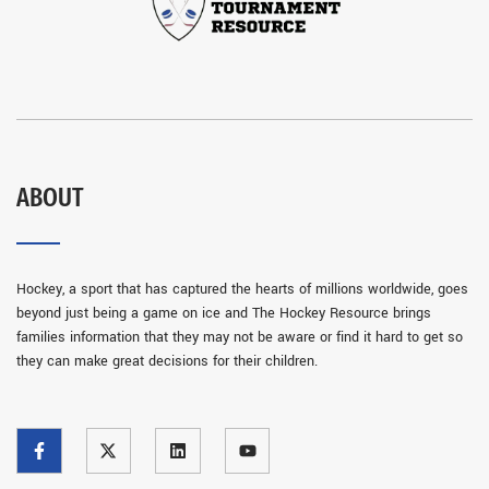
ABOUT
Hockey, a sport that has captured the hearts of millions worldwide, goes
beyond just being a game on ice and The Hockey Resource brings
families information that they may not be aware or find it hard to get so
they can make great decisions for their children.