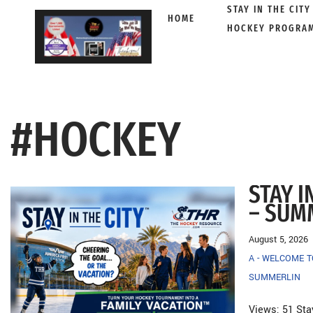
STAY IN THE CITY
HOME
HOCKEY PROGRA
Skip
to
content
#HOCKEY
STAY I
– SUM
August 5, 2026
A - WELCOME 
SUMMERLIN
Views: 51 Sta