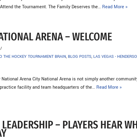
 Attend the Tournament. The Family Deserves the…
Read More »
NATIONAL ARENA – WELCOME
TO THE HOCKEY TOURNAMENT BRAIN
,
BLOG POSTS
,
LAS VEGAS - HENDERSO
 National Arena City National Arena is not simply another community 
l practice facility and team headquarters of the…
Read More »
 LEADERSHIP – PLAYERS HEAR W
AY