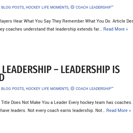
BLOG POSTS
,
HOCKEY LIFE MOMENTS
,
🟡 COACH LEADERSHIP™
ayers Hear What You Say They Remember What You Do. Article Des
ey coaches understand that leadership extends far…
Read More »
 LEADERSHIP – LEADERSHIP IS
D
BLOG POSTS
,
HOCKEY LIFE MOMENTS
,
🟡 COACH LEADERSHIP™
 Title Does Not Make You a Leader Every hockey team has coaches
 have leaders. Not every coach earns leadership. Not…
Read More »