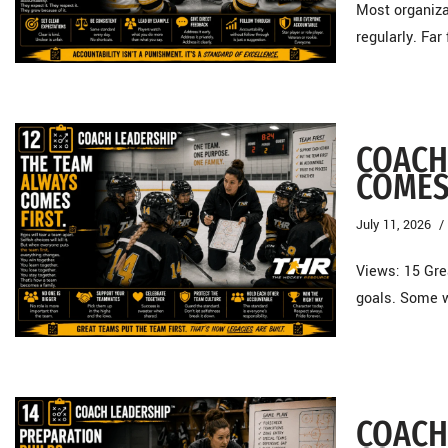
Most organiza
regularly. Fa
COACH
COMES
July 11, 2026
Views: 15 Gre
goals. Some w
COACH