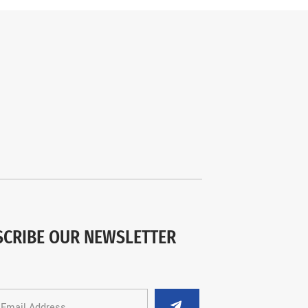
SCRIBE OUR NEWSLETTER