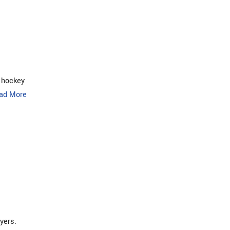
 hockey
ad More
yers.