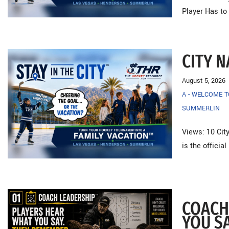
Player Has to
CITY 
August 5, 2026
A - WELCOME 
SUMMERLIN
Views: 10 City
is the officia
COACH
YOU S