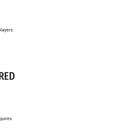
layers.
ERED
quires