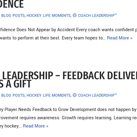
DENCE
BLOG POSTS
,
HOCKEY LIFE MOMENTS
,
🟡 COACH LEADERSHIP™
fidence Does Not Appear by Accident Every coach wants confident p
 wants to perform at their best. Every team hopes to…
Read More »
 LEADERSHIP – FEEDBACK DELIV
S A GIFT
BLOG POSTS
,
HOCKEY LIFE MOMENTS
,
🟡 COACH LEADERSHIP™
ery Player Needs Feedback to Grow Development does not happen by
rovement requires awareness. Growth requires learning. Learning re
ery hockey…
Read More »