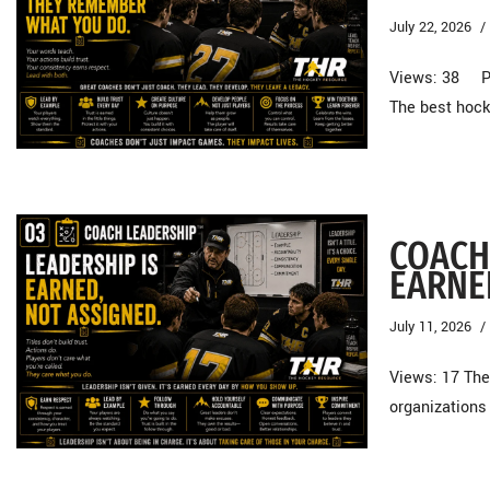
July 22, 2026
Views: 38 Pl
The best hock
COACH
EARNE
July 11, 2026
Views: 17 The
organizations