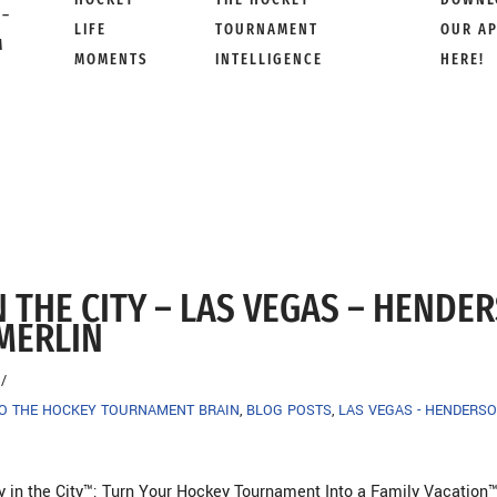
 –
LIFE
TOURNAMENT
OUR A
M
MOMENTS
INTELLIGENCE
HERE!
N THE CITY – LAS VEGAS – HENDE
MERLIN
TO THE HOCKEY TOURNAMENT BRAIN
,
BLOG POSTS
,
LAS VEGAS - HENDERSO
y in the City™: Turn Your Hockey Tournament Into a Family Vacation