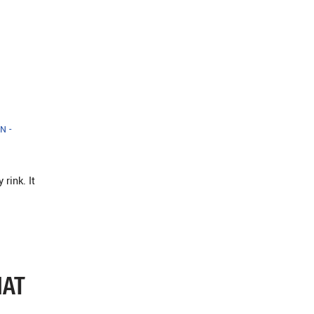
N -
rink. It
HAT