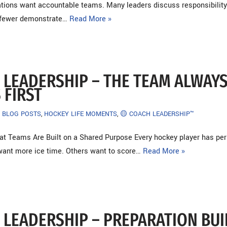
tions want accountable teams. Many leaders discuss responsibilit
r fewer demonstrate…
Read More »
 LEADERSHIP – THE TEAM ALWAY
 FIRST
BLOG POSTS
,
HOCKEY LIFE MOMENTS
,
🟡 COACH LEADERSHIP™
at Teams Are Built on a Shared Purpose Every hockey player has pe
ant more ice time. Others want to score…
Read More »
 LEADERSHIP – PREPARATION BUI