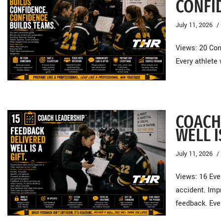
CONFI
July 11, 2026
Views: 20 Con
Every athlete
COACH
WELL I
July 11, 2026
Views: 16 Ev
accident. Imp
feedback. Ev