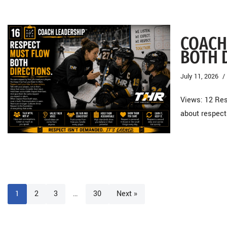
COACH
BOTH 
July 11, 2026
Views: 12 Res
about respect
1
2
3
…
30
Next »