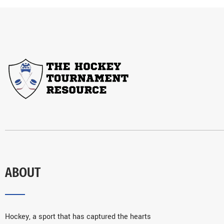
ABOUT
Hockey, a sport that has captured the hearts