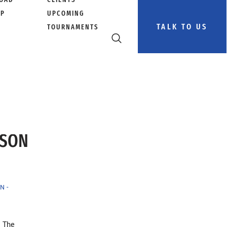
PP
UPCOMING
TALK TO US
TOURNAMENTS
RSON
N -
™ The