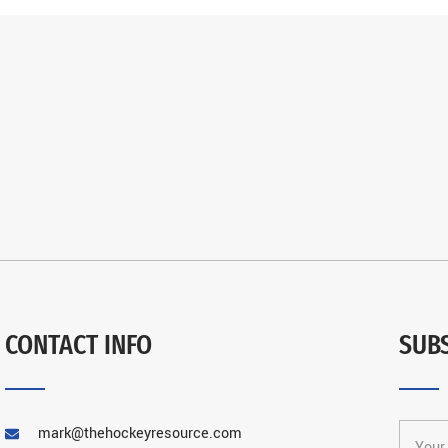
CONTACT INFO
SUB
mark@thehockeyresource.com