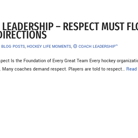
 LEADERSHIP – RESPECT MUST F
DIRECTIONS
BLOG POSTS
,
HOCKEY LIFE MOMENTS
,
🟡 COACH LEADERSHIP™
pect Is the Foundation of Every Great Team Every hockey organizati
. Many coaches demand respect. Players are told to respect…
Read 