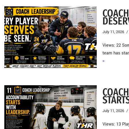
COACH
DESER
July 11, 2026
Views: 22 Som
team has star
»
COACH
START
July 11, 2026
Views: 13 Pla