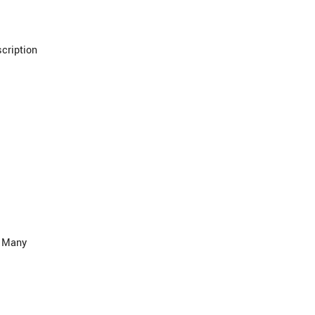
cription
. Many