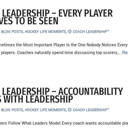
 LEADERSHIP – EVERY PLAYER
VES TO BE SEEN
BLOG POSTS
,
HOCKEY LIFE MOMENTS
,
🟡 COACH LEADERSHIP™
etimes the Most Important Player Is the One Nobody Notices Every
 players. Coaches naturally spend time discussing top scorers,…
Re
 LEADERSHIP – ACCOUNTABILITY
S WITH LEADERSHIP
BLOG POSTS
,
HOCKEY LIFE MOMENTS
,
🟡 COACH LEADERSHIP™
yers Follow What Leaders Model Every coach wants accountable pla