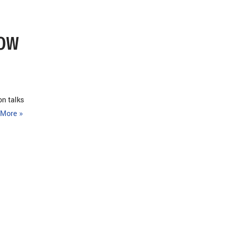
LOW
on talks
More »