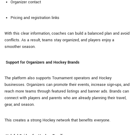
Organizer contact
Pricing and registration links
With this clear information, coaches can build a balanced plan and avoid
conflicts. As a result, teams stay organized, and players enjoy a
smoother season.
Support for Organizers and Hockey Brands
The platform also supports Tournament operators and Hockey
businesses. Organizers can promote their events, increase sign-ups, and
reach more teams through featured listings and banner ads. Brands can
connect with players and parents who are already planning their travel,
gear, and season.
This creates a strong Hockey network that benefits everyone.