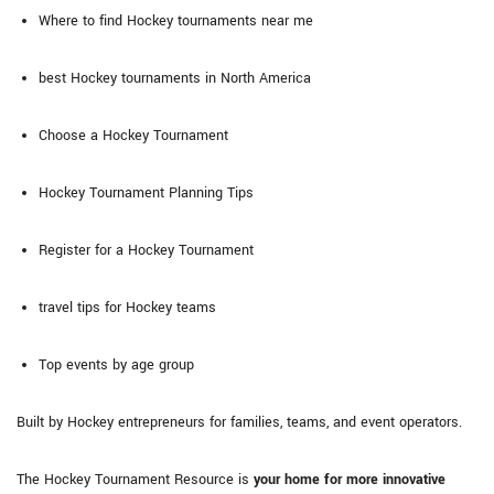
Where to find Hockey tournaments near me
best Hockey tournaments in North America
Choose a Hockey Tournament
Hockey Tournament Planning Tips
Register for a Hockey Tournament
travel tips for Hockey teams
Top events by age group
Built by Hockey entrepreneurs for families, teams, and event operators.
The Hockey Tournament Resource is
your home for more innovative