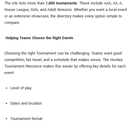
The site lists more than
1,600 tournaments
. These include AAA, AA, A,
House League, Girls, and Adult divisions. Whether you want a local event
or an extensive showcase, the directory makes every option simple to
compare.
Helping Teams Choose the Right Events
Choosing the right Tournament can be challenging. Teams want good
competition, fair travel, and a schedule that makes sense. The Hockey
Tournament Resource makes this easier by offering key details for each
event:
Level of play
Dates and location
Tournament format