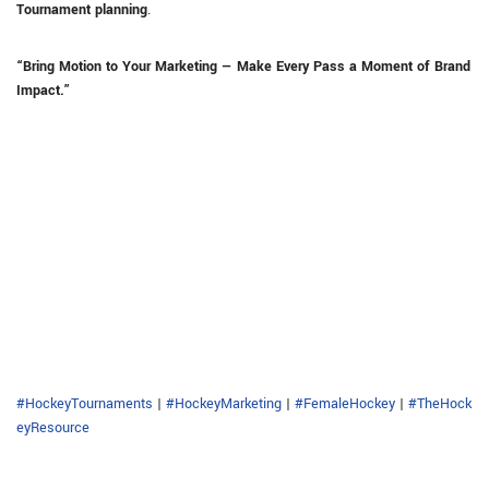
Tournament planning
.
“Bring Motion to Your Marketing — Make Every Pass a Moment of Brand
Impact.”
#HockeyTournaments
|
#HockeyMarketing
|
#FemaleHockey
|
#TheHock
eyResource