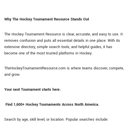
Why The Hockey Tournament Resource Stands Out
The Hockey Tournament Resource is clear, accurate, and easy to use. It
removes confusion and puts all essential details in one place. With its
extensive directory, simple search tools, and helpful guides, it has
become one of the most trusted platforms in Hockey.
TheHockeyTournamentResource.com is where teams discover, compete,
and grow.
Your next Tournament starts here.
Find 1,600+ Hockey Tournaments Across North America.
Search by age, skill level, or location. Popular searches include: