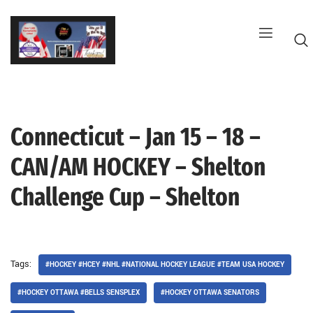
Skip
to
content
Connecticut – Jan 15 – 18 –
G
CAN/AM HOCKEY – Shelton
Challenge Cup – Shelton
Tags:
#HOCKEY #HCEY #NHL #NATIONAL HOCKEY LEAGUE #TEAM USA HOCKEY
#HOCKEY OTTAWA #BELLS SENSPLEX
#HOCKEY OTTAWA SENATORS