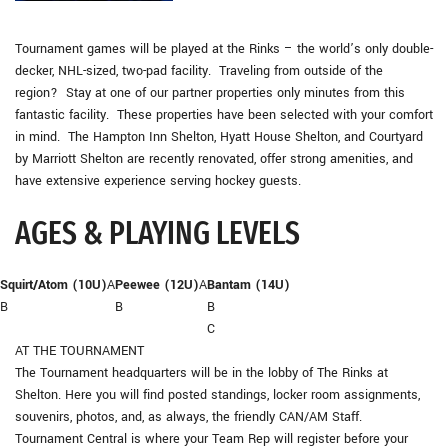
Tournament games will be played at the Rinks – the world’s only double-
decker, NHL-sized, two-pad facility. Traveling from outside of the
region? Stay at one of our partner properties only minutes from this
fantastic facility. These properties have been selected with your comfort
in mind. The Hampton Inn Shelton, Hyatt House Shelton, and Courtyard
by Marriott Shelton are recently renovated, offer strong amenities, and
have extensive experience serving hockey guests.
AGES & PLAYING LEVELS
Squirt/Atom (10U)
A
Peewee (12U)
A
Bantam (14U)
B
B
B
C
AT THE TOURNAMENT
The Tournament headquarters will be in the lobby of The Rinks at
Shelton. Here you will find posted standings, locker room assignments,
souvenirs, photos, and, as always, the friendly CAN/AM Staff.
Tournament Central is where your Team Rep will register before your