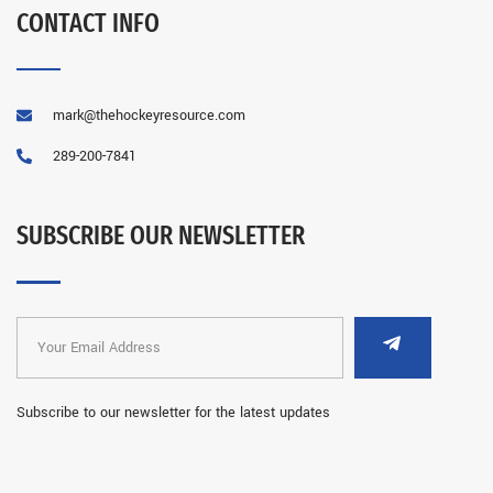
CONTACT INFO
mark@thehockeyresource.com
289-200-7841
SUBSCRIBE OUR NEWSLETTER
Subscribe to our newsletter for the latest updates