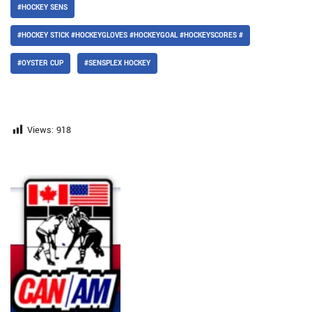
#HOCKEY SENS
#HOCKEY STICK #HOCKEYGLOVES #HOCKEYGOAL #HOCKEYSCORES #
#OYSTER CUP
#SENSPLEX HOCKEY
Views:
918