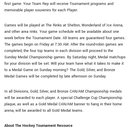
first game. Your Team Rep will receive Tournament programs and
memorable player souvenirs for each Player.
Games will be played at The Rinks at Shelton, Wonderland of Ice Arena,
and other area rinks. Your game schedule will be available about one
week before the Tournament Date. All teams are guaranteed four games.
The games begin on Friday at 7:30 AM. After the round-robin games are
completed, the four top teams in each division will proceed to the
Sunday Medal Championship games. By Saturday night, Medal matchups
for your division will be set. Will your team have what it takes to make it
to a Medal Game on Sunday morning? The Gold, Silver, and Bronze
Medal Games will be completed by late afternoon on Sunday.
In all Divisions, Gold, Silver, and Bronze CAN/AM Championship medals
will be awarded to each player. A special Challenge Cup Championship
plaque, as well as a Gold Medal CAN/AM banner to hang in their home
arena, will be awarded to all Gold Medal teams.
About The Hockey Tournament Resource