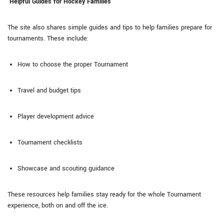
Helpful Guides for Hockey Families
The site also shares simple guides and tips to help families prepare for
tournaments. These include:
How to choose the proper Tournament
Travel and budget tips
Player development advice
Tournament checklists
Showcase and scouting guidance
These resources help families stay ready for the whole Tournament
experience, both on and off the ice.