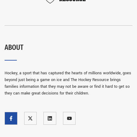
ABOUT
Hockey, a sport that has captured the hearts of millions worldwide, goes
beyond just being a game on ice and The Hockey Resource brings
families information that they may not be aware or find it hard to get so
they can make great decisions for their children.