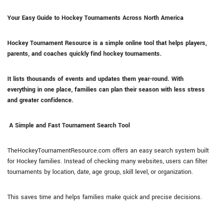
Your Easy Guide to Hockey Tournaments Across North America
Hockey Tournament Resource is a simple online tool that helps players,
parents, and coaches quickly find hockey tournaments.
It lists thousands of events and updates them year-round. With
everything in one place, families can plan their season with less stress
and greater confidence.
A Simple and Fast Tournament Search Tool
TheHockeyTournamentResource.com offers an easy search system built
for Hockey families. Instead of checking many websites, users can filter
tournaments by location, date, age group, skill level, or organization.
This saves time and helps families make quick and precise decisions.