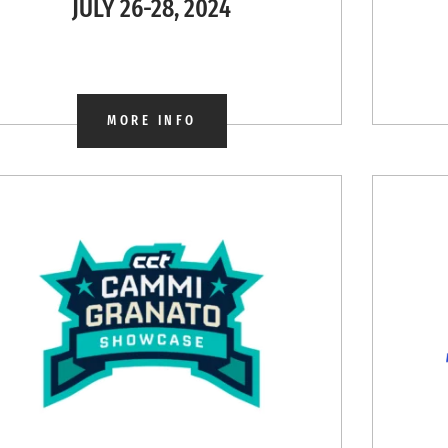
JULY 26-28, 2024
MORE INFO