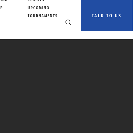
PP
UPCOMING
TALK TO US
TOURNAMENTS