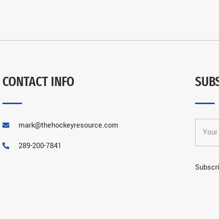
CONTACT INFO
SUB
mark@thehockeyresource.com
289-200-7841
Subscri