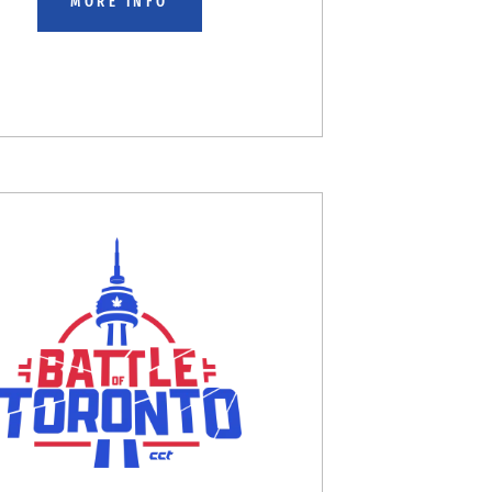
MORE INFO