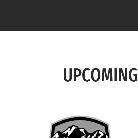
UPCOMING