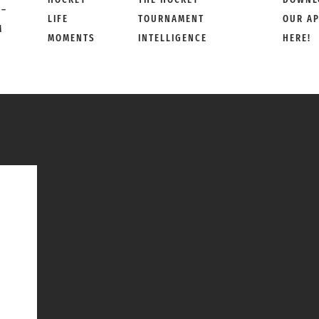
 –
LIFE
TOURNAMENT
OUR A
M
MOMENTS
INTELLIGENCE
HERE!