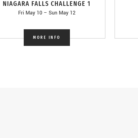
NIAGARA FALLS CHALLENGE 1
Fri May 10 – Sun May 12
MORE INFO