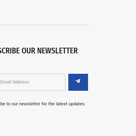
SCRIBE OUR NEWSLETTER
be to our newsletter for the latest updates