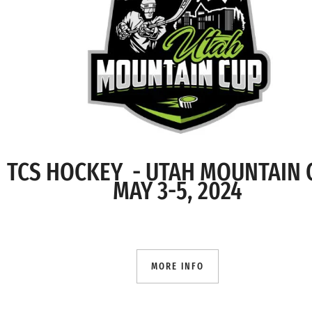
TCS HOCKEY - UTAH MOUNTAIN
MAY 3-5, 2024
MORE INFO