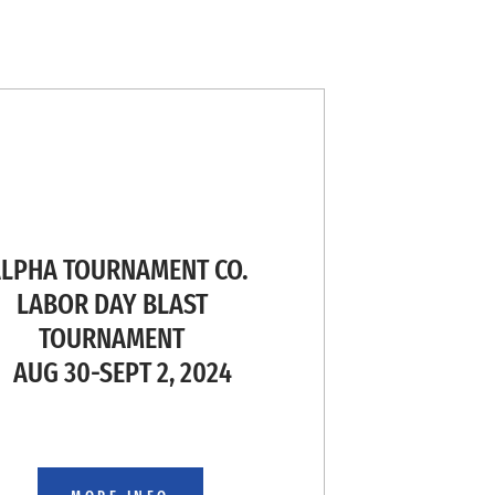
PHA TOURNAMENT CO.
ABOR DAY BLAST
TOURNAMENT
AUG 30-SEPT 2, 2024