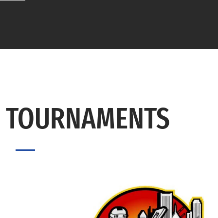
 TOURNAMENTS