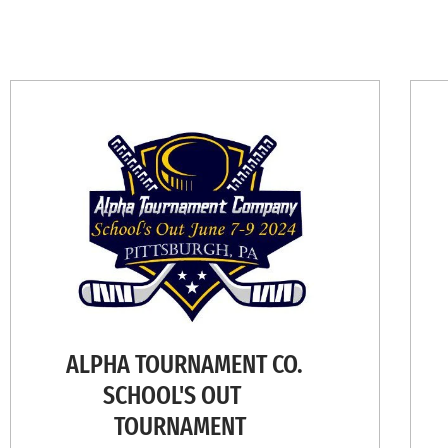
ALPHA TOURNAMENT CO.
SCHOOL'S OUT
TOURNAMENT