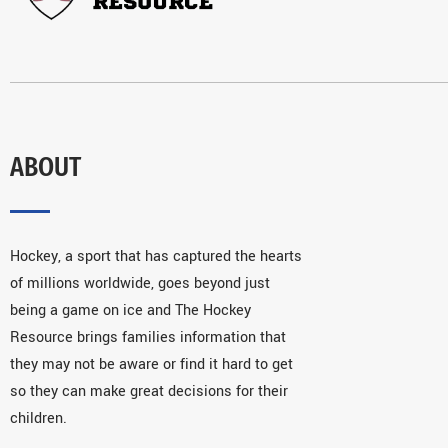
ABOUT
Hockey, a sport that has captured the hearts
of millions worldwide, goes beyond just
being a game on ice and The Hockey
Resource brings families information that
they may not be aware or find it hard to get
so they can make great decisions for their
children.