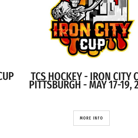
 CUP
TCS HOCKEY - IRON CITY
PITTSBURGH - MAY 17-19, 
MORE INFO