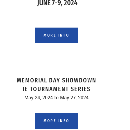
JUNE 7-9, 2024
MORE INFO
MEMORIAL DAY SHOWDOWN
IE TOURNAMENT SERIES
May 24, 2024 to May 27, 2024
MORE INFO