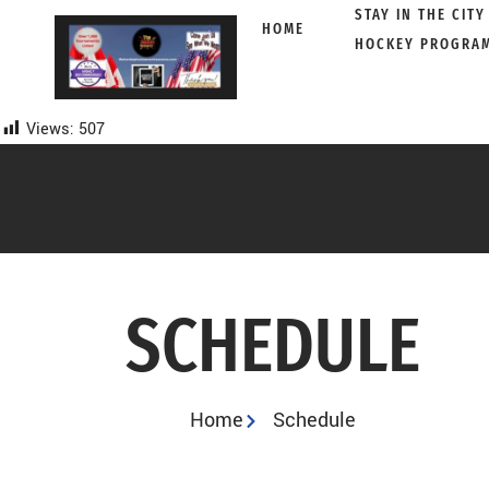
STAY IN THE CITY
HOME
HOCKEY PROGRA
Skip
to
content
Views:
507
SCHEDULE
Home
Schedule