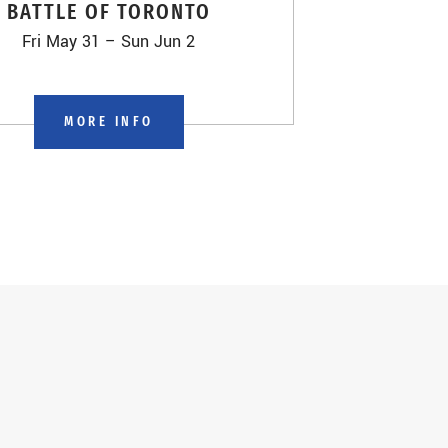
BATTLE OF TORONTO
Fri May 31 – Sun Jun 2
MORE INFO