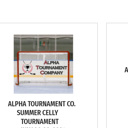
AL
L
ALPHA TOURNAMENT CO.
SUMMER CELLY
TOURNAMENT