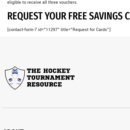
eligible to receive all three vouchers.
REQUEST YOUR FREE SAVINGS 
[contact-form-7 id="11297" title="Request for Cards"]