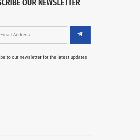
SCRIBE OUR NEWSLETTER
be to our newsletter for the latest updates