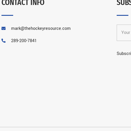
CONTACT INFO
SUB
mark@thehockeyresource.com
289-200-7841
Subscri