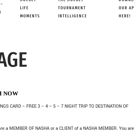
 –
LIFE
TOURNAMENT
OUR A
M
MOMENTS
INTELLIGENCE
HERE!
AGE
M NOW
NGS CARD – FREE 3 – 4 – 5 – 7 NIGHT TRIP TO DESTINATION OF
ou are a MEMBER OF NASHA or a CLIENT of a NASHA MEMBER. You are