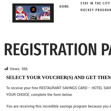
STAY IN THE CITY
HOME
HOCKEY PROGRA
Skip
to
content
REGISTRATION P
Views:
566
SELECT YOUR VOUCHER(S) AND GET THE
To receive your free RESTAURANT SAVINGS CARD – HOTEL SAVI
YOUR CHOICE, complete the form below.
You are receiving this incredible savings program because y