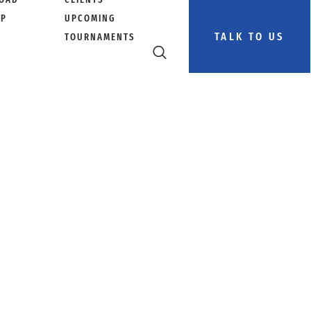
PP
UPCOMING
TALK TO US
TOURNAMENTS