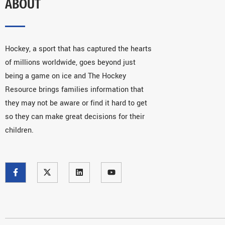
ABOUT
Hockey, a sport that has captured the hearts
of millions worldwide, goes beyond just
being a game on ice and The Hockey
Resource brings families information that
they may not be aware or find it hard to get
so they can make great decisions for their
children.