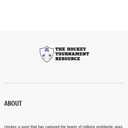
ABOUT
Hockey, a sport that has captured the hearts of millions worldwide, goes