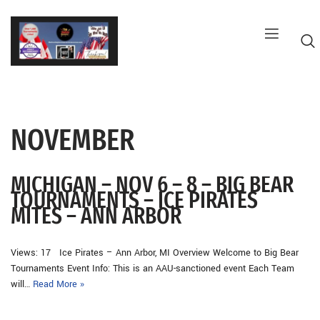
Skip
to
content
NOVEMBER
G
MICHIGAN – NOV 6 – 8 – BIG BEAR
TOURNAMENTS – ICE PIRATES
MITES – ANN ARBOR
Views: 17 Ice Pirates – Ann Arbor, MI Overview Welcome to Big Bear
Tournaments Event Info: This is an AAU-sanctioned event Each Team
will…
Read More »