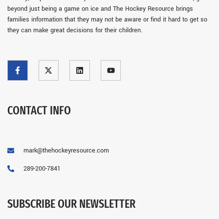
beyond just being a game on ice and The Hockey Resource brings
families information that they may not be aware or find it hard to get so
they can make great decisions for their children.
CONTACT INFO
mark@thehockeyresource.com
289-200-7841
SUBSCRIBE OUR NEWSLETTER