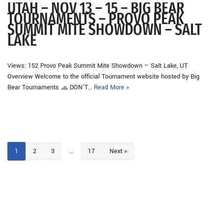
UTAH – NOV 13 – 15 – BIG BEAR
TOURNAMENTS – PROVO PEAK
SUMMIT MITE SHOWDOWN – SALT
LAKE
Views: 152 Provo Peak Summit Mite Showdown – Salt Lake, UT
Overview Welcome to the official Tournament website hosted by Big
Bear Tournaments 🧢 DON’T…
Read More »
1
2
3
…
17
Next »