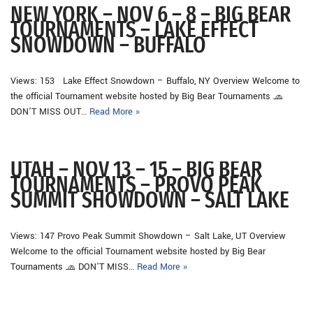
NEW YORK – NOV 6 – 8 – BIG BEAR
TOURNAMENTS – LAKE EFFECT
SNOWDOWN – BUFFALO
Views: 153 Lake Effect Snowdown – Buffalo, NY Overview Welcome to
the official Tournament website hosted by Big Bear Tournaments 🧢
DON’T MISS OUT…
Read More »
UTAH – NOV 13 – 15 – BIG BEAR
TOURNAMENTS – PROVO PEAK
SUMMIT SHOWDOWN – SALT LAKE
Views: 147 Provo Peak Summit Showdown – Salt Lake, UT Overview
Welcome to the official Tournament website hosted by Big Bear
Tournaments 🧢 DON’T MISS…
Read More »