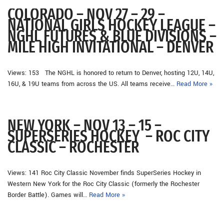
COLORADO – NOV 27 – 29 –
NATIONAL GIRLS HOCKEY LEAGUE –
NGHL FUTURES & BLUE DIVISIONS –
MILE HIGH INVITATIONAL – DENVER
Views: 153 The NGHL is honored to return to Denver, hosting 12U, 14U,
16U, & 19U teams from across the US. All teams receive…
Read More »
NEW YORK – NOV 13 – 15 –
SUPERSERIES HOCKEY – ROC CITY
CLASSIC – ROCHESTER
Views: 141 Roc City Classic November finds SuperSeries Hockey in
Western New York for the Roc City Classic (formerly the Rochester
Border Battle). Games will…
Read More »