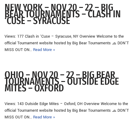
NEW YORK – NOV 20 – 22 – BIG
BEAR TOURNAMENTS – CLASH IN
‘CUSE – SYRACUSE
Views: 177 Clash in ‘Cuse – Syracuse, NY Overview Welcome to the
official Tournament website hosted by Big Bear Tournaments 🧢 DON’T
MISS OUT ON…
Read More »
OHIO – NOV 20 – 22 – BIG BEAR
TOURNAMENTS – OUTSIDE EDGE
MITES – OXFORD
Views: 143 Outside Edge Mites – Oxford, OH Overview Welcome to the
official Tournament website hosted by Big Bear Tournaments 🧢 DON’T
MISS OUT ON…
Read More »