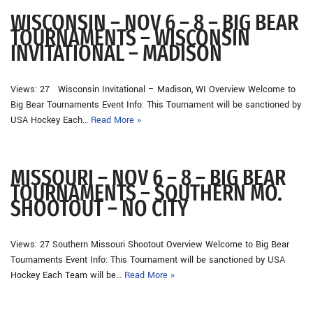
WISCONSIN – NOV 6 – 8 – BIG BEAR
TOURNAMENTS – WISCONSIN
INVITATIONAL – MADISON
Views: 27 Wisconsin Invitational – Madison, WI Overview Welcome to
Big Bear Tournaments Event Info: This Tournament will be sanctioned by
USA Hockey Each…
Read More »
MISSOURI – NOV 6 – 8 – BIG BEAR
TOURNAMENTS – SOUTHERN MO.
SHOOTOUT – NO CITY
Views: 27 Southern Missouri Shootout Overview Welcome to Big Bear
Tournaments Event Info: This Tournament will be sanctioned by USA
Hockey Each Team will be…
Read More »