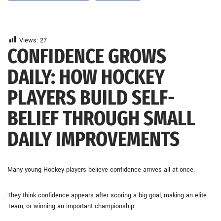
Views:
27
CONFIDENCE GROWS
DAILY: HOW HOCKEY
PLAYERS BUILD SELF-
BELIEF THROUGH SMALL
DAILY IMPROVEMENTS
Many young Hockey players believe confidence arrives all at once.
They think confidence appears after scoring a big goal, making an elite
Team, or winning an important championship.