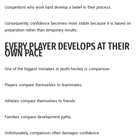
Competitors who work hard develop a belief in their process.
Consequently, confidence becomes more stable because it is based on
preparation rather than temporary results.
EVERY PLAYER DEVELOPS AT THEIR
OWN PACE
One of the biggest mistakes in youth hockey is comparison.
Players compare themselves to teammates.
Athletes compare themselves to friends.
Families compare development paths.
Unfortunately, comparison often damages confidence.