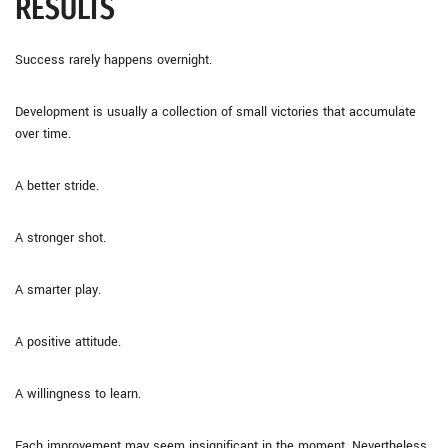
RESULTS
Success rarely happens overnight.
Development is usually a collection of small victories that accumulate
over time.
A better stride.
A stronger shot.
A smarter play.
A positive attitude.
A willingness to learn.
Each improvement may seem insignificant in the moment. Nevertheless,