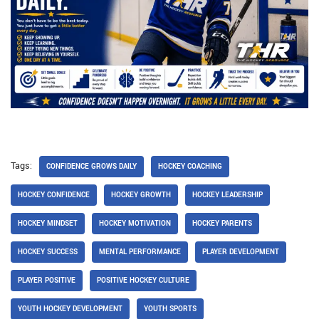
Tags:
CONFIDENCE GROWS DAILY
HOCKEY COACHING
HOCKEY CONFIDENCE
HOCKEY GROWTH
HOCKEY LEADERSHIP
HOCKEY MINDSET
HOCKEY MOTIVATION
HOCKEY PARENTS
HOCKEY SUCCESS
MENTAL PERFORMANCE
PLAYER DEVELOPMENT
PLAYER POSITIVE
POSITIVE HOCKEY CULTURE
YOUTH HOCKEY DEVELOPMENT
YOUTH SPORTS