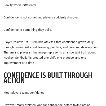
Reality works differently.
Confidence is not something players suddenly discover.
Confidence is something they build.
Player Positive™ #10 reminds athletes that confidence grows daily
through consistent effort, learning, practice, and personal development.
The smiling player in this image represents an important truth about
Hockey. Self-belief is created one shift, one practice, and one
improvement at a time.
CONFIDENCE IS BUILT THROUGH
ACTION
Most players want confidence.
However, many athletes wait for confidence before taking action.