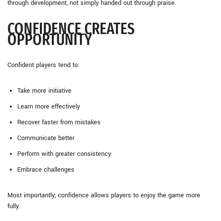
through development, not simply handed out through praise.
CONFIDENCE CREATES
OPPORTUNITY
Confident players tend to:
Take more initiative
Learn more effectively
Recover faster from mistakes
Communicate better
Perform with greater consistency
Embrace challenges
Most importantly, confidence allows players to enjoy the game more
fully.