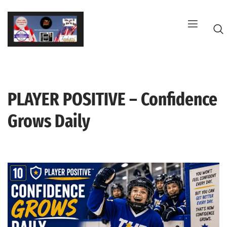
Skip
to
content
PLAYER POSITIVE – Confidence
G
Grows Daily