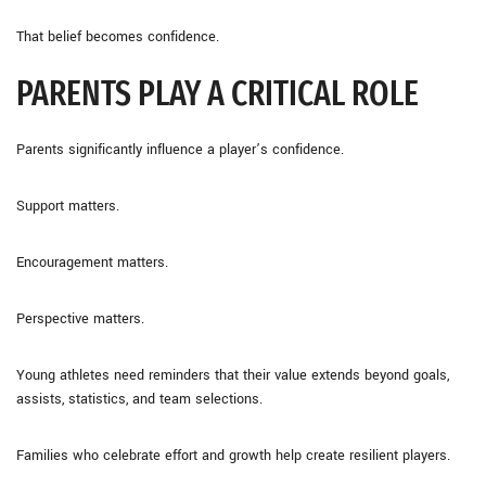
That belief becomes confidence.
PARENTS PLAY A CRITICAL ROLE
Parents significantly influence a player’s confidence.
Support matters.
Encouragement matters.
Perspective matters.
Young athletes need reminders that their value extends beyond goals,
assists, statistics, and team selections.
Families who celebrate effort and growth help create resilient players.