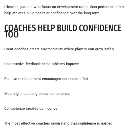
Likewise, parents who focus on development rather than perfection often
help athletes build healthier confidence over the long term.
COACHES HELP BUILD CONFIDENCE
TOO
Great coaches create environments where players can grow safely.
Constructive feedback helps athletes improve.
Positive reinforcement encourages continued effort.
Meaningful teaching builds competence.
Competence creates confidence.
The most effective coaches understand that confidence is earned