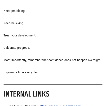
Keep practicing.
Keep believing.
Trust your development.
Celebrate progress.
Most importantly, remember that confidence does not happen overnight.
It grows a little every day.
INTERNAL LINKS