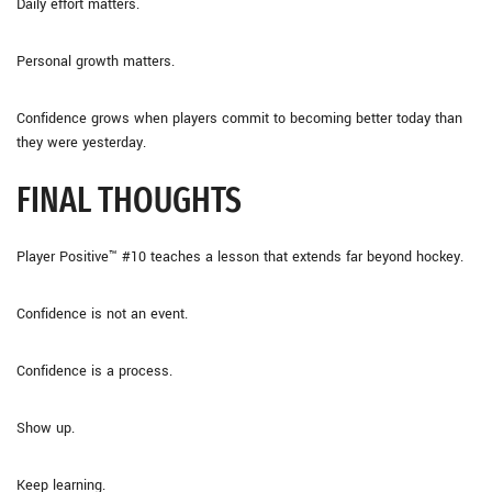
Daily effort matters.
Personal growth matters.
Confidence grows when players commit to becoming better today than
they were yesterday.
FINAL THOUGHTS
Player Positive™ #10 teaches a lesson that extends far beyond hockey.
Confidence is not an event.
Confidence is a process.
Show up.
Keep learning.