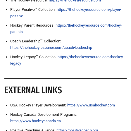
The Hockey Resource:
https://thehockeyresource.com
Player Positive™ Collection:
https://thehockeyresource.com/player-
positive
Hockey Parent Resources:
https://thehockeyresource.com/hockey-
parents
Coach Leadership™ Collection:
https://thehockeyresource.com/coach-leadership
Hockey Legacy™ Collection:
https://thehockeyresource.com/hockey-
legacy
EXTERNAL LINKS
USA Hockey Player Development:
https://www.usahockey.com
Hockey Canada Development Programs:
https://www.hockeycanada.ca
Positive Coaching Alliance:
https://positivecoach.org