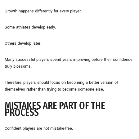
Growth happens differently for every player.
Some athletes develop early.
Others develop later.
Many successful players spend years improving before their confidence
truly blossoms.
Therefore, players should focus on becoming a better version of
themselves rather than trying to become someone else.
MISTAKES ARE PART OF THE
PROCESS
Confident players are not mistake-free.