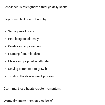
Confidence is strengthened through daily habits.
Players can build confidence by:
Setting small goals
Practicing consistently
Celebrating improvement
Learning from mistakes
Maintaining a positive attitude
Staying committed to growth
Trusting the development process
Over time, those habits create momentum.
Eventually, momentum creates belief.