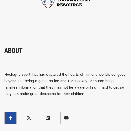
ABOUT
Hockey, a sport that has captured the hearts of millions worldwide, goes
beyond just being a game on ice and The Hockey Resource brings
families information that they may not be aware or find it hard to get so
they can make great decisions for their children.