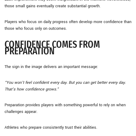
those small gains eventually create substantial growth.
Players who focus on daily progress often develop more confidence than
those who focus only on outcomes.
CONFIDENCE COMES FROM
PREPARATION
The sign in the image delivers an important message:
“You won’t feel confident every day. But you can get better every day.
That’s how confidence grows.”
Preparation provides players with something powerful to rely on when
challenges appear.
Athletes who prepare consistently trust their abilities.