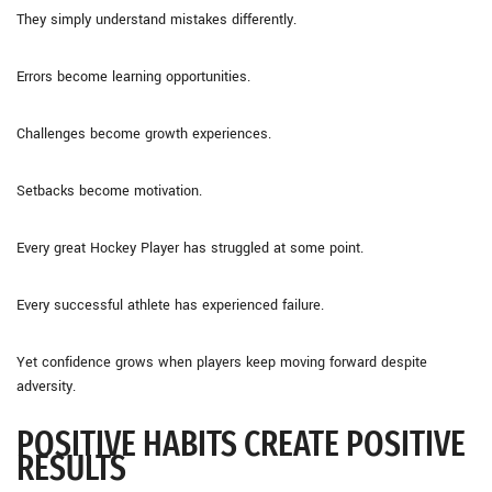
They simply understand mistakes differently.
Errors become learning opportunities.
Challenges become growth experiences.
Setbacks become motivation.
Every great Hockey Player has struggled at some point.
Every successful athlete has experienced failure.
Yet confidence grows when players keep moving forward despite
adversity.
POSITIVE HABITS CREATE POSITIVE
RESULTS