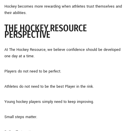
Hockey becomes more rewarding when athletes trust themselves and
their abilities.
THE HOCKEY RESOURCE
PERSPECTIVE
At The Hockey Resource, we believe confidence should be developed
one day at a time.
Players do not need to be perfect.
Athletes do not need to be the best Player in the rink.
Young hockey players simply need to keep improving.
Small steps matter.