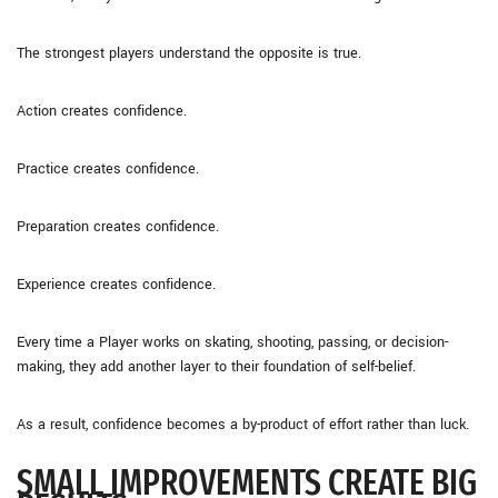
The strongest players understand the opposite is true.
Action creates confidence.
Practice creates confidence.
Preparation creates confidence.
Experience creates confidence.
Every time a Player works on skating, shooting, passing, or decision-
making, they add another layer to their foundation of self-belief.
As a result, confidence becomes a by-product of effort rather than luck.
SMALL IMPROVEMENTS CREATE BIG