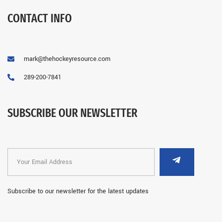
CONTACT INFO
mark@thehockeyresource.com
289-200-7841
SUBSCRIBE OUR NEWSLETTER
Subscribe to our newsletter for the latest updates