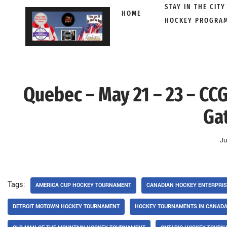
STAY IN THE CITY
HOME
HOCKEY PROGRA
Skip
to
content
Quebec – May 21 – 23 – CCG
Ga
Ju
Tags:
AMERICA CUP HOCKEY TOURNAMENT
CANADIAN HOCKEY ENTERPRI
DETROIT MOTOWN HOCKEY TOURNAMENT
HOCKEY TOURNAMENTS IN CANAD