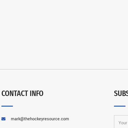
CONTACT INFO
SUB
mark@thehockeyresource.com