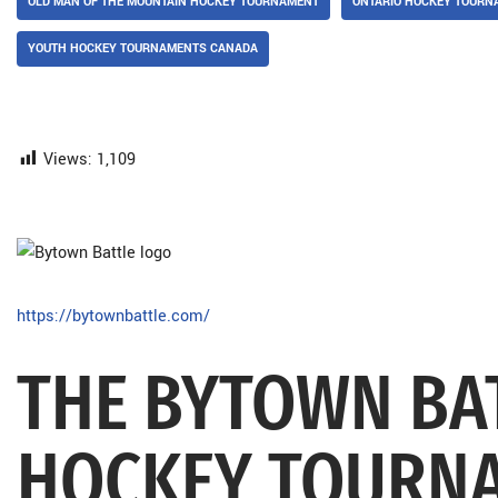
OLD MAN OF THE MOUNTAIN HOCKEY TOURNAMENT
ONTARIO HOCKEY TOURN
YOUTH HOCKEY TOURNAMENTS CANADA
Views:
1,109
https://bytownbattle.com/
THE BYTOWN BA
HOCKEY TOURN