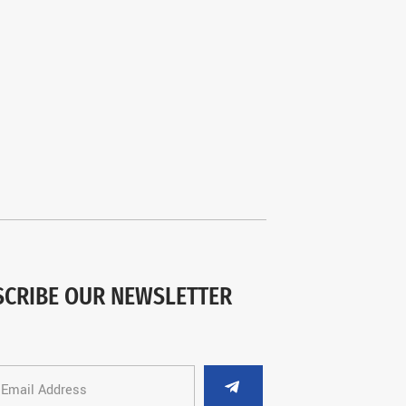
SCRIBE OUR NEWSLETTER