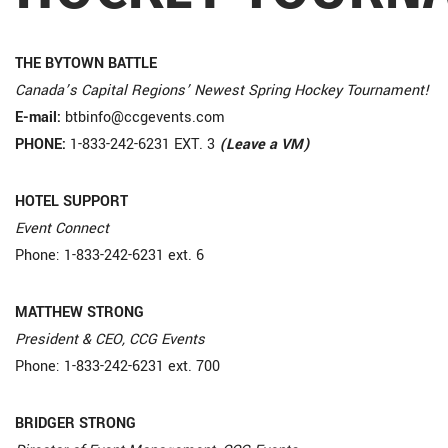
THE BYTOWN BATTLE
Canada’s Capital Regions’ Newest Spring Hockey Tournament!
E-mail:
btbinfo@ccgevents.com
PHONE:
1-833-242-6231 EXT. 3
(Leave a VM)
HOTEL SUPPORT
Event Connect
Phone: 1-833-242-6231 ext. 6
MATTHEW STRONG
President & CEO, CCG Events
Phone: 1-833-242-6231 ext. 700
BRIDGER STRONG