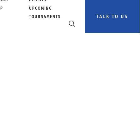
PP
UPCOMING
TALK TO US
TOURNAMENTS