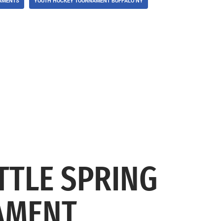
AMENTS
YOUTH HOCKEY TOURNAMENT BUFFALO NY
TTLE SPRING
AMENT