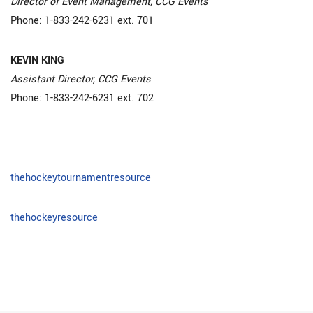
Director of Event Management, CCG Events
Phone: 1-833-242-6231 ext. 701
KEVIN KING
Assistant Director, CCG Events
Phone: 1-833-242-6231 ext. 702
thehockeytournamentresource
thehockeyresource