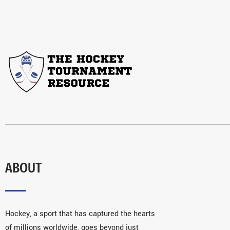
ABOUT
Hockey, a sport that has captured the hearts
of millions worldwide, goes beyond just