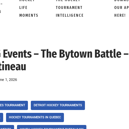
 –
LIFE
TOURNAMENT
OUR A
M
MOMENTS
INTELLIGENCE
HERE!
 Events – The Bytown Battle –
tineau
ne 1, 2026
SES TOURNAMENT
DETROIT HOCKEY TOURNAMENTS
A
HOCKEY TOURNAMENTS IN QUEBEC