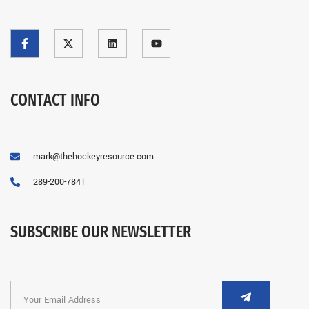
CONTACT INFO
mark@thehockeyresource.com
289-200-7841
SUBSCRIBE OUR NEWSLETTER