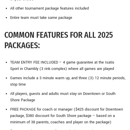
All other tournament package features included
Entire team must take same package
COMMON FEATURES FOR ALL 2025
PACKAGES:
TEAM ENTRY FEE INCLUDED – 4 game guarantee at the Isatis
Sport in Chambly (3 rink complex) where all games are played
Games include a 3 minute warm up, and three (3) 12 minute periods,
stop time
All players, guests and adults must stay on Downtown or South
Shore Package
FREE PACKAGE for coach or manager ($425 discount for Downtown
package, $380 discount for South Shore package – based on a
minimum of 38 parents, coaches and player on the package)