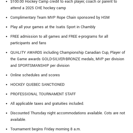
$100.00 Hockey Camp credit to each player, coach or parent to
attend a 2025 CHE hockey camp
Complimentary Team MVP Rope Chain sponsored by HSM
Play all your games at the Isatis Sport in Chambly
FREE admission to all games and FREE e-programs for all
participants and fans
QUALITY AWARDS including Championship Canadian Cup, Player of
the Game awards GOLD-SILVER-BRONZE medals, MVP per division
and SPORTSMANSHIP per division
Online schedules and scores
HOCKEY QUEBEC SANCTIONED
PROFESSIONAL TOURNAMENT STAFF
All applicable taxes and gratuities included.
Discounted Thursday night accommodations available. Cots are not
available.
Tournament begins Friday morning 8 a.m.