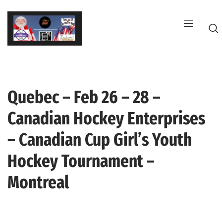
Skip
to
content
Quebec – Feb 26 – 28 –
G
Canadian Hockey Enterprises
– Canadian Cup Girl’s Youth
Hockey Tournament –
Montreal