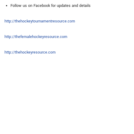
Follow us on Facebook for updates and details
http://thehockeytournamentresource.com
http://thefemalehockeyresource.com
http://thehockeyresource.com