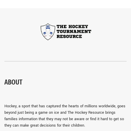
ABOUT
Hockey, a sport that has captured the hearts of millions worldwide, goes
beyond just being a game on ice and The Hockey Resource brings
families information that they may not be aware or find it hard to get so
they can make great decisions for their children.