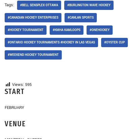
Tags:
#BELL SENSPLEX OTTAWA
#BURLINGTON WAVE HOCKEY
#CANADIAN HOCKEY ENTERPRISES
#CANLAN SPORTS
#HOCKEY TOURNAMENT
#KMHA KAMLOOPS
#ONEHOCKEY
#ONTARIO HOCKEY TOURNAMENTS #HOCKEY IN LAS VEGAS
#OYSTER CUP
#WEEKEND HOCKEY TOURNAMENT
Views:
595
START
FEBRUARY
VENUE