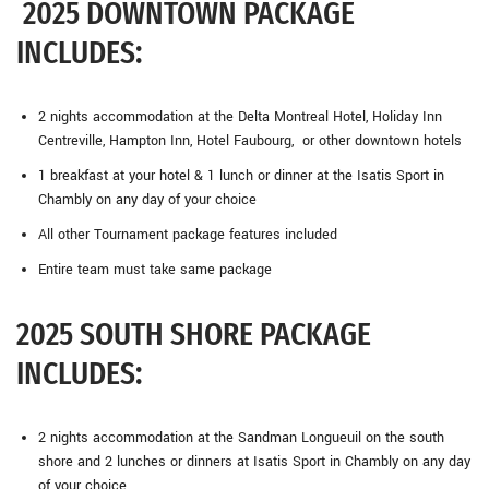
2025 DOWNTOWN PACKAGE
INCLUDES:
2 nights accommodation at the Delta Montreal Hotel, Holiday Inn
Centreville, Hampton Inn, Hotel Faubourg, or other downtown hotels
1 breakfast at your hotel & 1 lunch or dinner at the Isatis Sport in
Chambly on any day of your choice
All other Tournament package features included
Entire team must take same package
2025 SOUTH SHORE PACKAGE
INCLUDES:
2 nights accommodation at the Sandman Longueuil on the south
shore and 2 lunches or dinners at Isatis Sport in Chambly on any day
of your choice