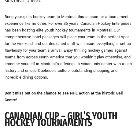
MONTREAL, QUEBEC
Bring your girl’s hockey team to Montreal this season for a tournament
experience like no other. For over 35 years, Canadian Hockey Enterprises
has been hosting elite youth hockey tournaments in Montreal. Our
comprehensive hotel packages will place your team in the perfect spot
for the weekend, and our dedicated staff will ensure everything is set up
flawlessly for your team’s arrival. Enjoy thrilling hockey games against
teams from across North America that you wouldn’t play otherwise, and
immerse yourself in Montreal’s offerings: a vibrant city center with a rich
history and unique Quebecois culture, outstanding shopping, and
incredible dining options.
Don’t miss out on the chance to see NHL action at the historic Bell
Centre!
CANADIAN CUP – GIRL’S YOUTH
HOCKEY TOURNAMENTS