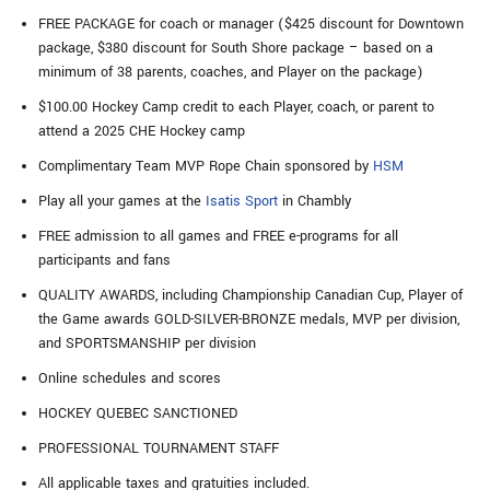
FREE PACKAGE for coach or manager ($425 discount for Downtown
package, $380 discount for South Shore package – based on a
minimum of 38 parents, coaches, and Player on the package)
$100.00 Hockey Camp credit to each Player, coach, or parent to
attend a 2025 CHE Hockey camp
Complimentary Team MVP Rope Chain sponsored by
HSM
Play all your games at the
Isatis Sport
in Chambly
FREE admission to all games and FREE e-programs for all
participants and fans
QUALITY AWARDS, including Championship Canadian Cup, Player of
the Game awards GOLD-SILVER-BRONZE medals, MVP per division,
and SPORTSMANSHIP per division
Online schedules and scores
HOCKEY QUEBEC SANCTIONED
PROFESSIONAL TOURNAMENT STAFF
All applicable taxes and gratuities included.