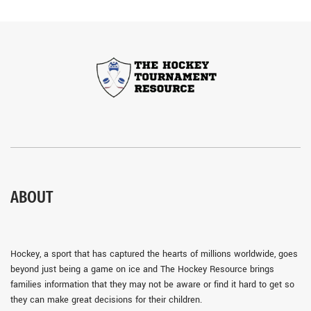
ABOUT
Hockey, a sport that has captured the hearts of millions worldwide, goes
beyond just being a game on ice and The Hockey Resource brings
families information that they may not be aware or find it hard to get so
they can make great decisions for their children.