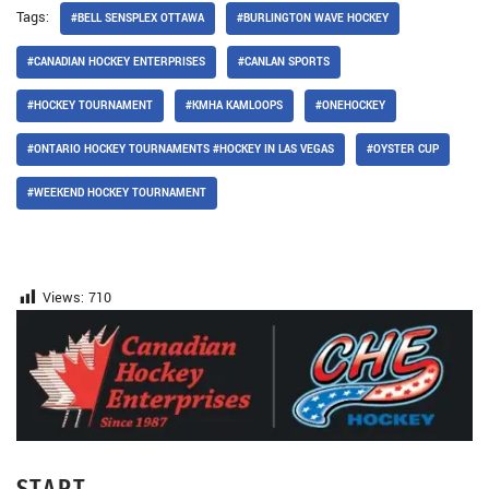
Tags:
#BELL SENSPLEX OTTAWA
#BURLINGTON WAVE HOCKEY
#CANADIAN HOCKEY ENTERPRISES
#CANLAN SPORTS
#HOCKEY TOURNAMENT
#KMHA KAMLOOPS
#ONEHOCKEY
#ONTARIO HOCKEY TOURNAMENTS #HOCKEY IN LAS VEGAS
#OYSTER CUP
#WEEKEND HOCKEY TOURNAMENT
Views:
710
START