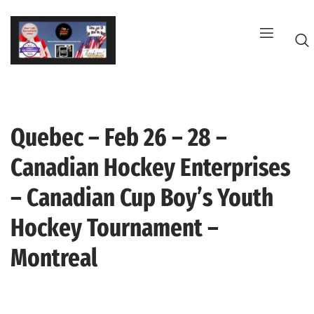
Skip
to
content
Quebec – Feb 26 – 28 –
G
Canadian Hockey Enterprises
– Canadian Cup Boy’s Youth
Hockey Tournament –
Montreal