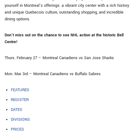
yourself in Montreal’s offerings: a vibrant city center with a rich history
and unique Quebecois culture, outstanding shopping, and incredible
dining options.
Don’t miss out on the chance to see NHL action at the historic Bell
Centre!
Thurs. February 27 – Montreal Canadiens vs San Jose Sharks
Mon. Mar 3rd – Montreal Canadiens vs Buffalo Sabres
FEATURES
REGISTER
DATES
DIVISIONS
PRICES