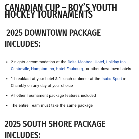
CANADIAN CUP – BOY’S YOUTH
HOCKEY TOURNAMENTS
2025 DOWNTOWN PACKAGE
INCLUDES:
2 nights accommodation at the
Delta Montreal Hotel
,
Holiday Inn
Centreville
,
Hampton Inn
,
Hotel Faubourg
, or other downtown hotels
1 breakfast at your hotel & 1 lunch or dinner at the
Isatis Sport
in
Chambly on any day of your choice
All other Tournament package features included
The entire Team must take the same package
2025 SOUTH SHORE PACKAGE
INCLUDES: