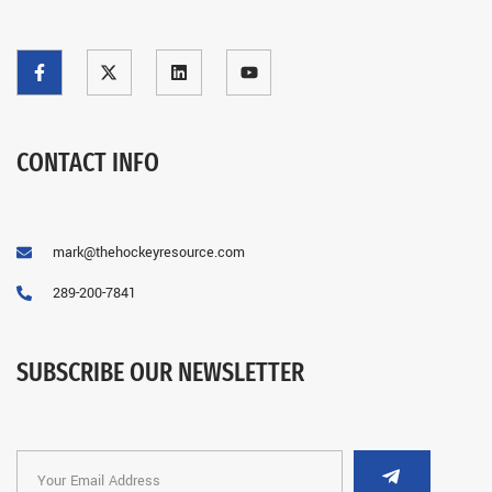
CONTACT INFO
mark@thehockeyresource.com
289-200-7841
SUBSCRIBE OUR NEWSLETTER