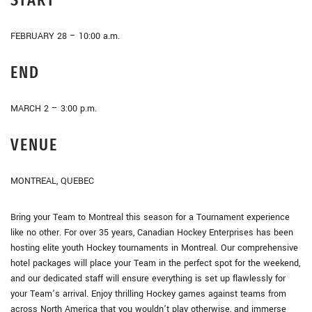
FEBRUARY 28 – 10:00 a.m.
END
MARCH 2 – 3:00 p.m.
VENUE
MONTREAL, QUEBEC
Bring your Team to Montreal this season for a Tournament experience
like no other. For over 35 years, Canadian Hockey Enterprises has been
hosting elite youth Hockey tournaments in Montreal. Our comprehensive
hotel packages will place your Team in the perfect spot for the weekend,
and our dedicated staff will ensure everything is set up flawlessly for
your Team’s arrival. Enjoy thrilling Hockey games against teams from
across North America that you wouldn’t play otherwise, and immerse