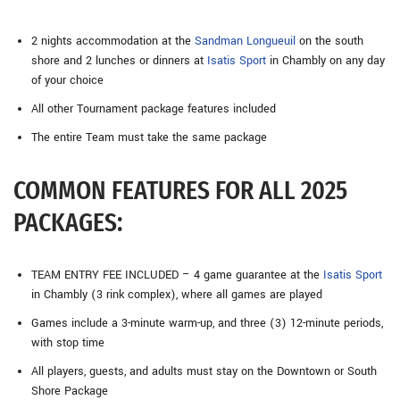
2 nights accommodation at the
Sandman Longueuil
on the south
shore and 2 lunches or dinners at
Isatis Sport
in Chambly on any day
of your choice
All other Tournament package features included
The entire Team must take the same package
COMMON FEATURES FOR ALL 2025
PACKAGES:
TEAM ENTRY FEE INCLUDED – 4 game guarantee at the
Isatis Sport
in Chambly (3 rink complex), where all games are played
Games include a 3-minute warm-up, and three (3) 12-minute periods,
with stop time
All players, guests, and adults must stay on the Downtown or South
Shore Package