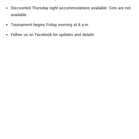
Discounted Thursday night accommodations available. Cots are not
available.
Tournament begins Friday morning at 8 a.m.
Follow us on Facebook for updates and details