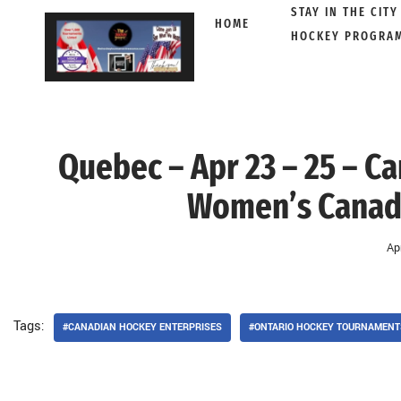
STAY IN THE CITY
HOME
HOCKEY PROGRA
Skip
to
content
Quebec – Apr 23 – 25 – C
Women’s Canadi
Ap
Tags:
#CANADIAN HOCKEY ENTERPRISES
#ONTARIO HOCKEY TOURNAMENTS