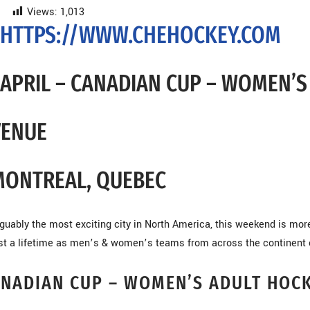
Views:
1,013
HTTPS://WWW.CHEHOCKEY.COM
APRIL – CANADIAN CUP – WOMEN’
VENUE
MONTREAL, QUEBEC
guably the most exciting city in North America, this weekend is mo
st a lifetime as men’s & women’s teams from across the continent 
NADIAN CUP – WOMEN’S ADULT HOC