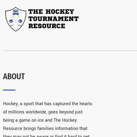
ABOUT
Hockey, a sport that has captured the hearts
of millions worldwide, goes beyond just
being a game on ice and The Hockey
Resource brings families information that
they may not be aware or find it hard to get