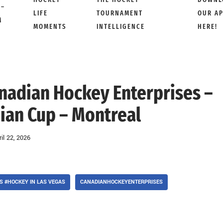
 –
LIFE
TOURNAMENT
OUR A
M
MOMENTS
INTELLIGENCE
HERE!
anadian Hockey Enterprises –
an Cup – Montreal
ril 22, 2026
 #HOCKEY IN LAS VEGAS
CANADIANHOCKEYENTERPRISES