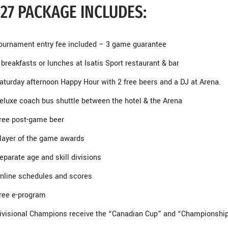
27 PACKAGE INCLUDES:
ournament entry fee included – 3 game guarantee
 breakfasts or lunches at Isatis Sport restaurant & bar
aturday afternoon Happy Hour with 2 free beers and a DJ at Arena.
eluxe coach bus shuttle between the hotel & the Arena
ree post-game beer
layer of the game awards
eparate age and skill divisions
nline schedules and scores
ree e-program
ivisional Champions receive the “Canadian Cup” and “Championship 