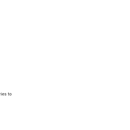
ies to