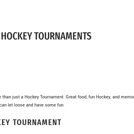
S HOCKEY TOURNAMENTS
re than just a Hockey Tournament. Great food, fun Hockey, and memor
can let loose and have some fun.
KEY TOURNAMENT