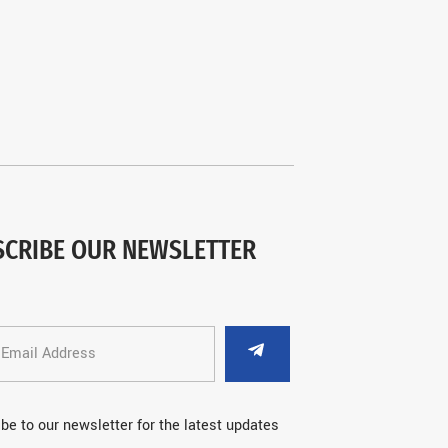
SCRIBE OUR NEWSLETTER
be to our newsletter for the latest updates