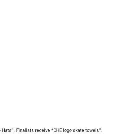
Hats”. Finalists receive “CHE logo skate towels”.