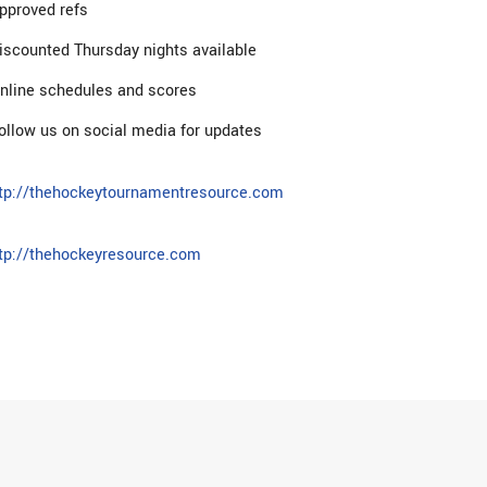
pproved refs
iscounted Thursday nights available
nline schedules and scores
ollow us on social media for updates
tp://thehockeytournamentresource.com
tp://thehockeyresource.com