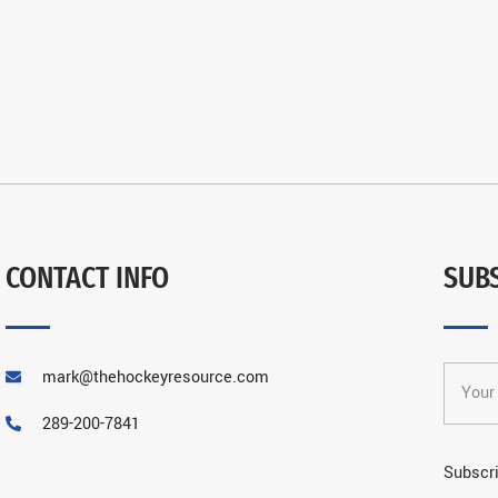
CONTACT INFO
SUB
mark@thehockeyresource.com
289-200-7841
Subscri