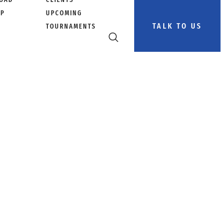
PP
UPCOMING
TALK TO US
TOURNAMENTS